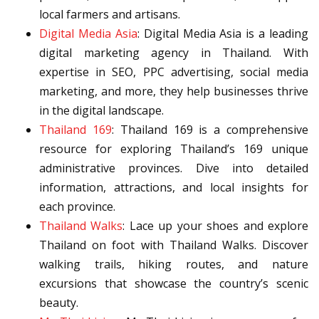
local farmers and artisans.
Digital Media Asia
: Digital Media Asia is a leading
digital marketing agency in Thailand. With
expertise in SEO, PPC advertising, social media
marketing, and more, they help businesses thrive
in the digital landscape.
Thailand 169
: Thailand 169 is a comprehensive
resource for exploring Thailand’s 169 unique
administrative provinces. Dive into detailed
information, attractions, and local insights for
each province.
Thailand Walks
: Lace up your shoes and explore
Thailand on foot with Thailand Walks. Discover
walking trails, hiking routes, and nature
excursions that showcase the country’s scenic
beauty.