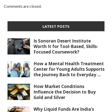
Comments are closed.
LATEST POSTS
Is Sonoran Desert Institute
Worth It for Tool-Based, Skills-
Focused Coursework?
How a Mental Health Treatment
Center for Young Adults Supports
the Journey Back to Everyday ...
How Market Conditions
Influence the Decision to Buy
Gold and Silver
Why Liquid Funds Are India’s