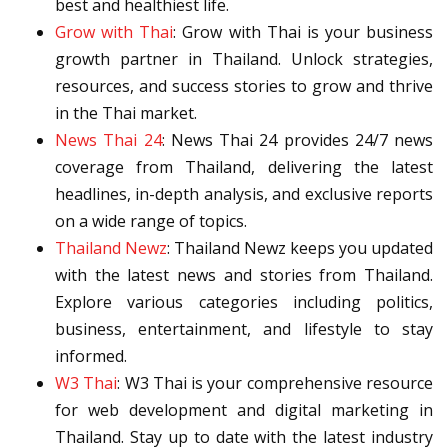
best and healthiest life.
Grow with Thai
: Grow with Thai is your business
growth partner in Thailand. Unlock strategies,
resources, and success stories to grow and thrive
in the Thai market.
News Thai 24
: News Thai 24 provides 24/7 news
coverage from Thailand, delivering the latest
headlines, in-depth analysis, and exclusive reports
on a wide range of topics.
Thailand Newz
: Thailand Newz keeps you updated
with the latest news and stories from Thailand.
Explore various categories including politics,
business, entertainment, and lifestyle to stay
informed.
W3 Thai
: W3 Thai is your comprehensive resource
for web development and digital marketing in
Thailand. Stay up to date with the latest industry