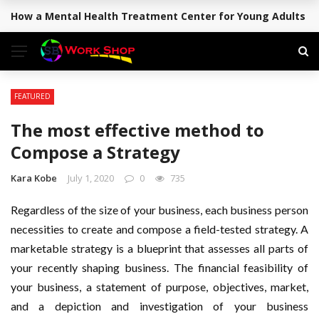
How a Mental Health Treatment Center for Young Adults Su
BREAKING NEWS
FEATURED
The most effective method to
Compose a Strategy
Kara Kobe
July 1, 2020
0
735
Regardless of the size of your business, each business person
necessities to create and compose a field-tested strategy. A
marketable strategy is a blueprint that assesses all parts of
your recently shaping business. The financial feasibility of
your business, a statement of purpose, objectives, market,
and a depiction and investigation of your business