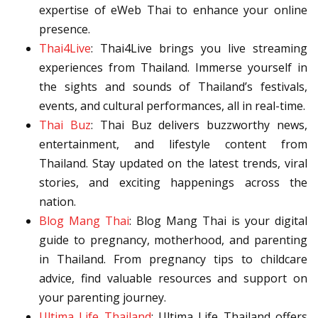
expertise of eWeb Thai to enhance your online
presence.
Thai4Live
: Thai4Live brings you live streaming
experiences from Thailand. Immerse yourself in
the sights and sounds of Thailand’s festivals,
events, and cultural performances, all in real-time.
Thai Buz
: Thai Buz delivers buzzworthy news,
entertainment, and lifestyle content from
Thailand. Stay updated on the latest trends, viral
stories, and exciting happenings across the
nation.
Blog Mang Thai
: Blog Mang Thai is your digital
guide to pregnancy, motherhood, and parenting
in Thailand. From pregnancy tips to childcare
advice, find valuable resources and support on
your parenting journey.
Ultima Life Thailand
: Ultima Life Thailand offers