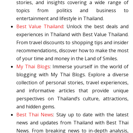
stories, and insights covering a wide range of
topics from politics and business to
entertainment and lifestyle in Thailand.
Best Value Thailand
: Unlock the best deals and
experiences in Thailand with Best Value Thailand.
From travel discounts to shopping tips and insider
recommendations, discover how to make the most
of your time and money in the Land of Smiles.
My Thai Blogs
: Immerse yourself in the world of
blogging with My Thai Blogs. Explore a diverse
collection of personal stories, travel experiences,
and informative articles that provide unique
perspectives on Thailand’s culture, attractions,
and hidden gems.
Best Thai News
: Stay up to date with the latest
news and updates from Thailand with Best Thai
News. From breaking news to in-depth analysis,