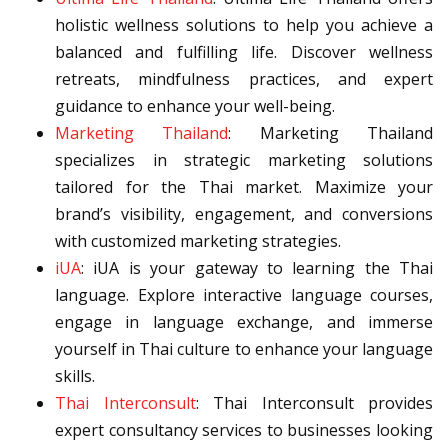
holistic wellness solutions to help you achieve a
balanced and fulfilling life. Discover wellness
retreats, mindfulness practices, and expert
guidance to enhance your well-being.
Marketing Thailand
: Marketing Thailand
specializes in strategic marketing solutions
tailored for the Thai market. Maximize your
brand’s visibility, engagement, and conversions
with customized marketing strategies.
iUA
: iUA is your gateway to learning the Thai
language. Explore interactive language courses,
engage in language exchange, and immerse
yourself in Thai culture to enhance your language
skills.
Thai Interconsult
: Thai Interconsult provides
expert consultancy services to businesses looking