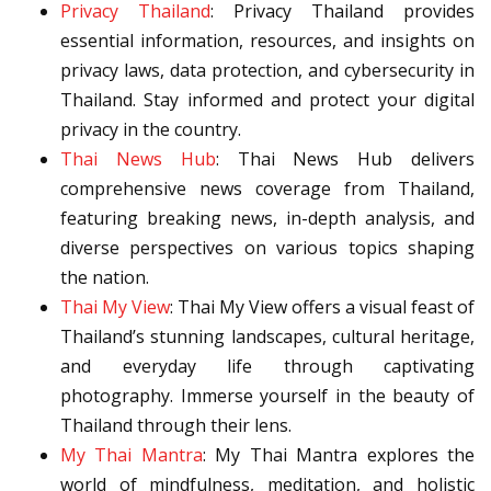
Privacy Thailand
: Privacy Thailand provides
essential information, resources, and insights on
privacy laws, data protection, and cybersecurity in
Thailand. Stay informed and protect your digital
privacy in the country.
Thai News Hub
: Thai News Hub delivers
comprehensive news coverage from Thailand,
featuring breaking news, in-depth analysis, and
diverse perspectives on various topics shaping
the nation.
Thai My View
: Thai My View offers a visual feast of
Thailand’s stunning landscapes, cultural heritage,
and everyday life through captivating
photography. Immerse yourself in the beauty of
Thailand through their lens.
My Thai Mantra
: My Thai Mantra explores the
world of mindfulness, meditation, and holistic