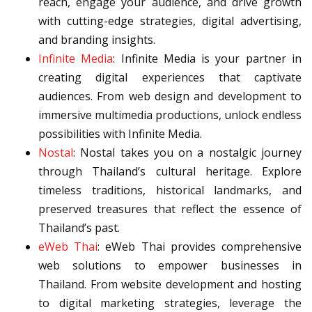
reach, engage your audience, and drive growth
with cutting-edge strategies, digital advertising,
and branding insights.
Infinite Media
: Infinite Media is your partner in
creating digital experiences that captivate
audiences. From web design and development to
immersive multimedia productions, unlock endless
possibilities with Infinite Media.
Nostal
: Nostal takes you on a nostalgic journey
through Thailand’s cultural heritage. Explore
timeless traditions, historical landmarks, and
preserved treasures that reflect the essence of
Thailand’s past.
eWeb Thai
: eWeb Thai provides comprehensive
web solutions to empower businesses in
Thailand. From website development and hosting
to digital marketing strategies, leverage the