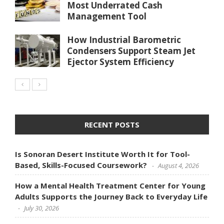
Most Underrated Cash
Management Tool
How Industrial Barometric
Condensers Support Steam Jet
Ejector System Efficiency
RECENT POSTS
Is Sonoran Desert Institute Worth It for Tool-
Based, Skills-Focused Coursework?
August 4, 2026
How a Mental Health Treatment Center for Young
Adults Supports the Journey Back to Everyday Life
July 30, 2026