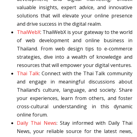
valuable insights, expert advice, and innovative
solutions that will elevate your online presence
and drive success in the digital realm.
ThaiWebX
: ThaiWebX is your gateway to the world
of web development and online business in
Thailand. From web design tips to e-commerce
strategies, dive into a wealth of knowledge and
resources that will empower your digital ventures.
Thai Talk
: Connect with the Thai Talk community
and engage in meaningful discussions about
Thailand’s culture, language, and society. Share
your experiences, learn from others, and foster
cross-cultural understanding in this dynamic
online forum.
Daily Thai News
: Stay informed with Daily Thai
News, your reliable source for the latest news,