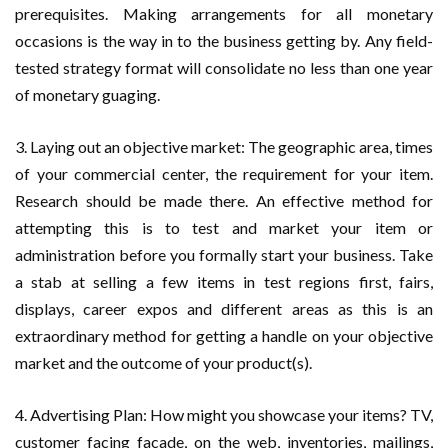
prerequisites. Making arrangements for all monetary
occasions is the way in to the business getting by. Any field-
tested strategy format will consolidate no less than one year
of monetary guaging.
3. Laying out an objective market: The geographic area, times
of your commercial center, the requirement for your item.
Research should be made there. An effective method for
attempting this is to test and market your item or
administration before you formally start your business. Take
a stab at selling a few items in test regions first, fairs,
displays, career expos and different areas as this is an
extraordinary method for getting a handle on your objective
market and the outcome of your product(s).
4. Advertising Plan: How might you showcase your items? TV,
customer facing facade, on the web, inventories, mailings,