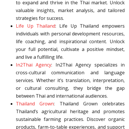
to expand and thrive in the Thai market. Unlock
valuable insights, market analysis, and tailored
strategies for success.
Life Up Thailand
: Life Up Thailand empowers
individuals with personal development resources,
life coaching, and inspirational content. Unlock
your full potential, cultivate a positive mindset,
and live a fulfilling life.
In2Thai Agency
: In2Thai Agency specializes in
cross-cultural communication and language
services. Whether it’s translation, interpretation,
or cultural consulting, they bridge the gap
between Thai and international audiences.
Thailand Grown
: Thailand Grown celebrates
Thailand’s agricultural heritage and promotes
sustainable farming practices. Discover organic
products, farm-to-table experiences, and support