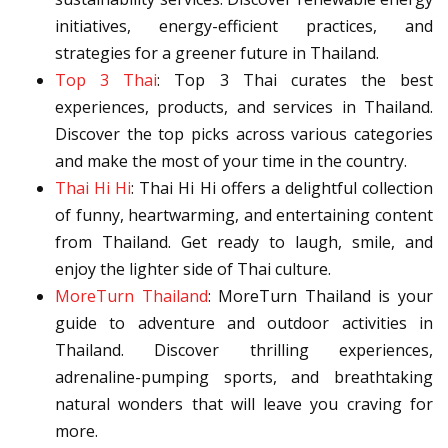
initiatives, energy-efficient practices, and
strategies for a greener future in Thailand.
Top 3 Thai
: Top 3 Thai curates the best
experiences, products, and services in Thailand.
Discover the top picks across various categories
and make the most of your time in the country.
Thai Hi Hi
: Thai Hi Hi offers a delightful collection
of funny, heartwarming, and entertaining content
from Thailand. Get ready to laugh, smile, and
enjoy the lighter side of Thai culture.
MoreTurn Thailand
: MoreTurn Thailand is your
guide to adventure and outdoor activities in
Thailand. Discover thrilling experiences,
adrenaline-pumping sports, and breathtaking
natural wonders that will leave you craving for
more.