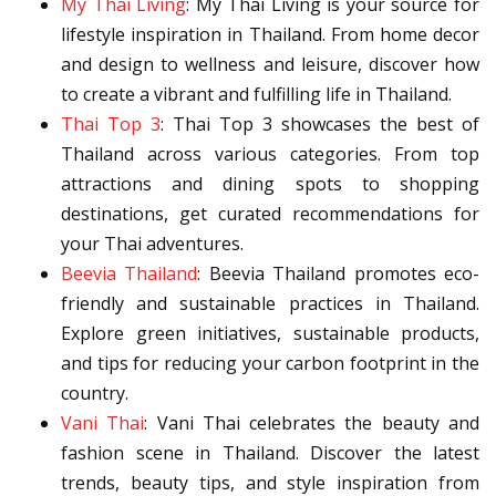
My Thai Living
: My Thai Living is your source for
lifestyle inspiration in Thailand. From home decor
and design to wellness and leisure, discover how
to create a vibrant and fulfilling life in Thailand.
Thai Top 3
: Thai Top 3 showcases the best of
Thailand across various categories. From top
attractions and dining spots to shopping
destinations, get curated recommendations for
your Thai adventures.
Beevia Thailand
: Beevia Thailand promotes eco-
friendly and sustainable practices in Thailand.
Explore green initiatives, sustainable products,
and tips for reducing your carbon footprint in the
country.
Vani Thai
: Vani Thai celebrates the beauty and
fashion scene in Thailand. Discover the latest
trends, beauty tips, and style inspiration from