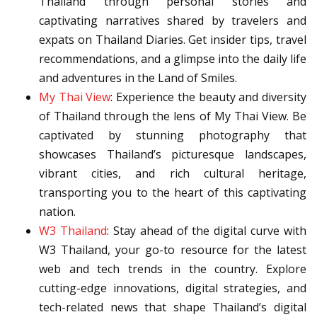
Thailand through personal stories and
captivating narratives shared by travelers and
expats on Thailand Diaries. Get insider tips, travel
recommendations, and a glimpse into the daily life
and adventures in the Land of Smiles.
My Thai View
: Experience the beauty and diversity
of Thailand through the lens of My Thai View. Be
captivated by stunning photography that
showcases Thailand’s picturesque landscapes,
vibrant cities, and rich cultural heritage,
transporting you to the heart of this captivating
nation.
W3 Thailand
: Stay ahead of the digital curve with
W3 Thailand, your go-to resource for the latest
web and tech trends in the country. Explore
cutting-edge innovations, digital strategies, and
tech-related news that shape Thailand’s digital