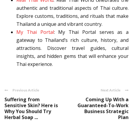
Real Thai World
: Real Thai World celebrates the
authentic and traditional aspects of Thai culture.
Explore customs, traditions, and rituals that make
Thailand a unique and vibrant country.
My Thai Portal
: My Thai Portal serves as a
gateway to Thailand’s rich culture, history, and
attractions. Discover travel guides, cultural
insights, and hidden gems that will enhance your
Thai experience.
Previous Article
Next Article
Suffering from
Coming Up With a
Sensitive Skin? Here is
Guaranteed-To-Work
Why You Should Try
Business Strategic
Herbal Soap ...
Plan