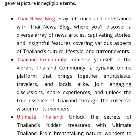
general picture in negligible terms.
Thai Newz Blog
: Stay informed and entertained
with Thai Newz Blog, where you’ll discover a
diverse array of news articles, captivating stories,
and insightful features covering various aspects
of Thailand’s culture, lifestyle, and current events.
Thailand Community
: Immerse yourself in the
vibrant Thailand Community, a dynamic online
platform that brings together enthusiasts,
travelers, and locals alike. Join engaging
discussions, share experiences, and unlock the
true essence of Thailand through the collective
wisdom of its members.
Ultimate Thailand
: Unlock the secrets of
Thailand’s hidden treasures with Ultimate
Thailand. From breathtaking natural wonders to