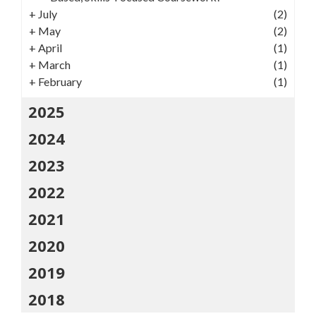
+
July
(2)
+
May
(2)
+
April
(1)
+
March
(1)
+
February
(1)
2025
2024
2023
2022
2021
2020
2019
2018