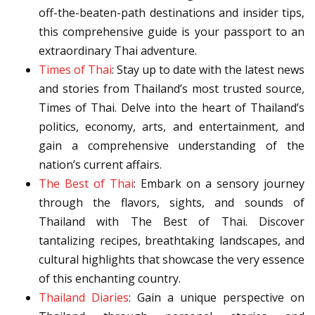
off-the-beaten-path destinations and insider tips,
this comprehensive guide is your passport to an
extraordinary Thai adventure.
Times of Thai
: Stay up to date with the latest news
and stories from Thailand’s most trusted source,
Times of Thai. Delve into the heart of Thailand’s
politics, economy, arts, and entertainment, and
gain a comprehensive understanding of the
nation’s current affairs.
The Best of Thai
: Embark on a sensory journey
through the flavors, sights, and sounds of
Thailand with The Best of Thai. Discover
tantalizing recipes, breathtaking landscapes, and
cultural highlights that showcase the very essence
of this enchanting country.
Thailand Diaries
: Gain a unique perspective on