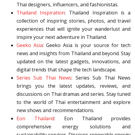
Thai designers, influencers, and fashionistas.
Thailand Inspiration
: Thailand Inspiration is a
collection of inspiring stories, photos, and travel
experiences that will ignite your wanderlust and
inspire your next adventure in Thailand.
Geeko Asia
: Geeko Asia is your source for tech
news and insights from Thailand and beyond. Stay
updated on the latest gadgets, innovations, and
digital trends that shape the tech landscape.
Series Sub Thai News
: Series Sub Thai News
brings you the latest updates, reviews, and
discussions on Thai dramas and series. Stay tuned
to the world of Thai entertainment and explore
new shows and recommendations.
Eon Thailand
: Eon Thailand provides
comprehensive energy solutions and
sustainability services. Discover renewable energy