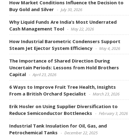
How Market Conditions Influence the Decision to
Buy Gold and Silver
July 30, 2026
Why Liquid Funds Are India’s Most Underrated
Cash Management Tool
May 22, 2026
How Industrial Barometric Condensers Support
Steam Jet Ejector System Efficiency
May 4, 2026
The Importance of Shared Direction During
Uncertain Periods: Lessons from Hold Brothers
Capital
April 23, 2026
6 Ways to Improve Fruit Tree Health, Insights
From a British Orchard Specialist
March 23, 2026
Erik Hosler on Using Supplier Diversification to
Reduce Semiconductor Bottlenecks
February 3, 2026
Industrial Tank Insulation for Oil, Gas, and
Petrochemical Tanks
December 22, 2025