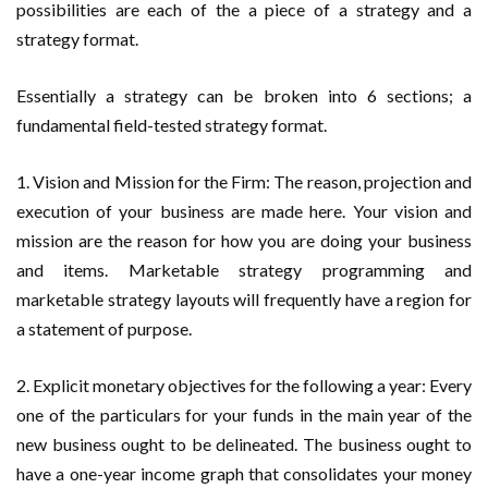
possibilities are each of the a piece of a strategy and a
strategy format.
Essentially a strategy can be broken into 6 sections; a
fundamental field-tested strategy format.
1. Vision and Mission for the Firm: The reason, projection and
execution of your business are made here. Your vision and
mission are the reason for how you are doing your business
and items. Marketable strategy programming and
marketable strategy layouts will frequently have a region for
a statement of purpose.
2. Explicit monetary objectives for the following a year: Every
one of the particulars for your funds in the main year of the
new business ought to be delineated. The business ought to
have a one-year income graph that consolidates your money