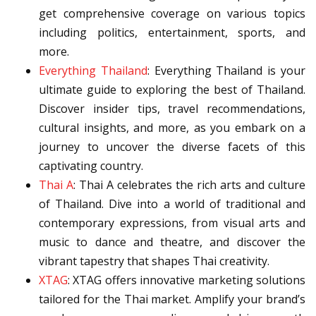
get comprehensive coverage on various topics
including politics, entertainment, sports, and
more.
Everything Thailand
: Everything Thailand is your
ultimate guide to exploring the best of Thailand.
Discover insider tips, travel recommendations,
cultural insights, and more, as you embark on a
journey to uncover the diverse facets of this
captivating country.
Thai A
: Thai A celebrates the rich arts and culture
of Thailand. Dive into a world of traditional and
contemporary expressions, from visual arts and
music to dance and theatre, and discover the
vibrant tapestry that shapes Thai creativity.
XTAG
: XTAG offers innovative marketing solutions
tailored for the Thai market. Amplify your brand’s