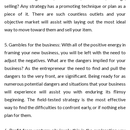
selling? Any strategy has a promoting technique or plan as a
piece of it. There are such countless outlets and your
objective market will assist with laying out the most ideal
way to move toward them and sell your item.
5. Gambles for the business: With all of the positive energy in
framing your new business, you will be left with the need to
adjust the negatives. What are the dangers implied for your
business? As the entrepreneur the need to find and pull the
dangers to the very front, are significant. Being ready for as
numerous potential dangers and situations that your business
will experience will assist you with enduring its flimsy
beginning. The field-tested strategy is the most effective
way to find the difficulties to confront early, or if nothing else
plan for them.