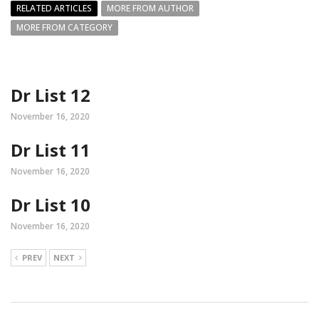
RELATED ARTICLES
MORE FROM AUTHOR
MORE FROM CATEGORY
Dr List 12
November 16, 2020
Dr List 11
November 16, 2020
Dr List 10
November 16, 2020
PREV
NEXT