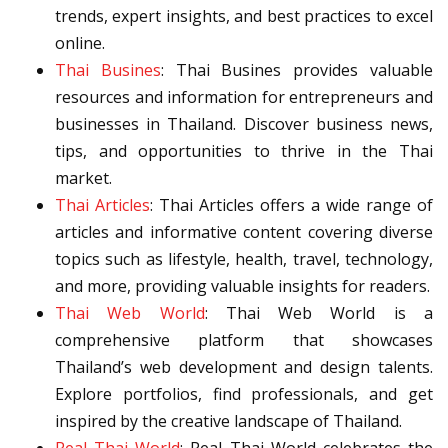
trends, expert insights, and best practices to excel
online.
Thai Busines
: Thai Busines provides valuable
resources and information for entrepreneurs and
businesses in Thailand. Discover business news,
tips, and opportunities to thrive in the Thai
market.
Thai Articles
: Thai Articles offers a wide range of
articles and informative content covering diverse
topics such as lifestyle, health, travel, technology,
and more, providing valuable insights for readers.
Thai Web World
: Thai Web World is a
comprehensive platform that showcases
Thailand’s web development and design talents.
Explore portfolios, find professionals, and get
inspired by the creative landscape of Thailand.