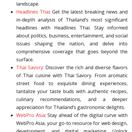
landscape.
Headlines Thai
: Get the latest breaking news and
in-depth analysis of Thailand’s most significant
headlines with Headlines Thai. Stay informed
about politics, business, entertainment, and social
issues shaping the nation, and delve into
comprehensive coverage that goes beyond the
surface.
Thai Savory
: Discover the rich and diverse flavors
of Thai cuisine with Thai Savory. From aromatic
street food to exquisite dining experiences,
tantalize your taste buds with authentic recipes,
culinary recommendations, and a deeper
appreciation for Thailand’s gastronomic delights.
WebPro Asia
: Stay ahead of the digital curve with
WebPro Asia, your go-to resource for web design,
development, and digital marketing. Unlock