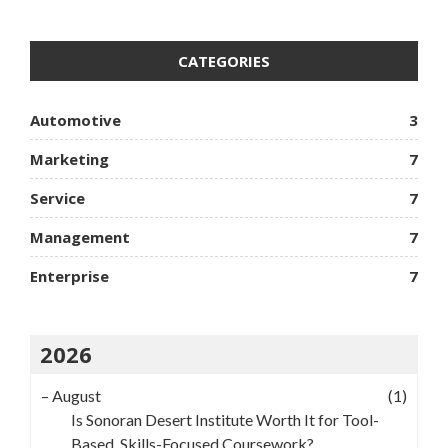
CATEGORIES
Automotive
3
Marketing
7
Service
7
Management
7
Enterprise
7
2026
–
August
(1)
Is Sonoran Desert Institute Worth It for Tool-
Based, Skills-Focused Coursework?