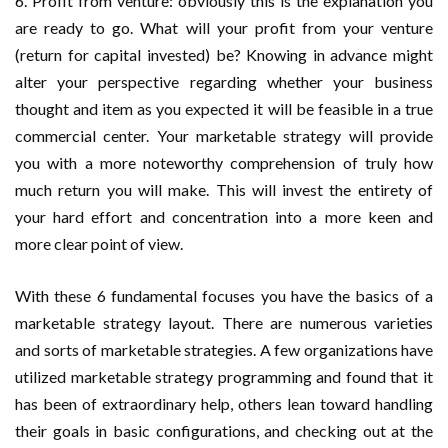
6. Profit from venture: obviously this is the explanation you
are ready to go. What will your profit from your venture
(return for capital invested) be? Knowing in advance might
alter your perspective regarding whether your business
thought and item as you expected it will be feasible in a true
commercial center. Your marketable strategy will provide
you with a more noteworthy comprehension of truly how
much return you will make. This will invest the entirety of
your hard effort and concentration into a more keen and
more clear point of view.
With these 6 fundamental focuses you have the basics of a
marketable strategy layout. There are numerous varieties
and sorts of marketable strategies. A few organizations have
utilized marketable strategy programming and found that it
has been of extraordinary help, others lean toward handling
their goals in basic configurations, and checking out at the