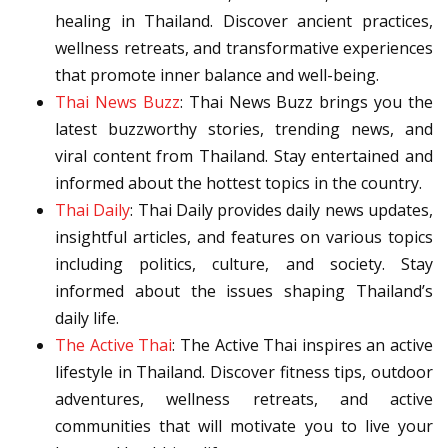
healing in Thailand. Discover ancient practices,
wellness retreats, and transformative experiences
that promote inner balance and well-being.
Thai News Buzz
: Thai News Buzz brings you the
latest buzzworthy stories, trending news, and
viral content from Thailand. Stay entertained and
informed about the hottest topics in the country.
Thai Daily
: Thai Daily provides daily news updates,
insightful articles, and features on various topics
including politics, culture, and society. Stay
informed about the issues shaping Thailand’s
daily life.
The Active Thai
: The Active Thai inspires an active
lifestyle in Thailand. Discover fitness tips, outdoor
adventures, wellness retreats, and active
communities that will motivate you to live your