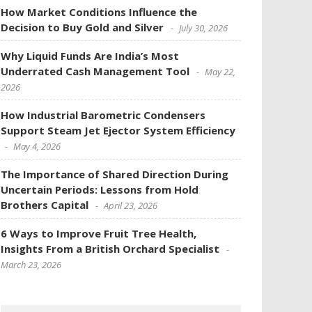
How Market Conditions Influence the
Decision to Buy Gold and Silver
July 30, 2026
Why Liquid Funds Are India’s Most
Underrated Cash Management Tool
May 22,
2026
How Industrial Barometric Condensers
Support Steam Jet Ejector System Efficiency
May 4, 2026
The Importance of Shared Direction During
Uncertain Periods: Lessons from Hold
Brothers Capital
April 23, 2026
6 Ways to Improve Fruit Tree Health,
Insights From a British Orchard Specialist
March 23, 2026