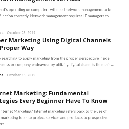
hat’s operating on computers will need network management to be
 function correctly. Network management requires IT managers to
be
October 25, 2019
er Marketing Using Digital Channels
 Proper Way
re searching to apply marketing from the proper perspective inside
iness or company endeavour by utilizing digital channels then this ...
be
October 16, 2019
rnet Marketing: Fundamental
tegies Every Beginner Have To Know
Internet Marketing? Internet marketing refers back to the use of
t marketing tools to project services and products to prospective
s. ...