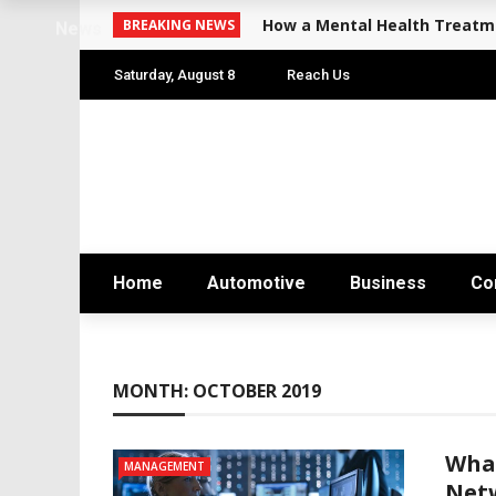
How a Mental Health Treatme
BREAKING NEWS
News
Saturday, August 8
Reach Us
Home
Automotive
Business
Co
MONTH:
OCTOBER 2019
Wha
MANAGEMENT
Net