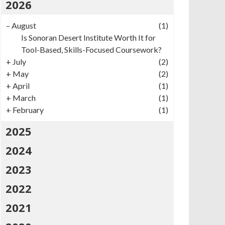
2026
–
August
(1)
Is Sonoran Desert Institute Worth It for
Tool-Based, Skills-Focused Coursework?
+
July
(2)
+
May
(2)
+
April
(1)
+
March
(1)
+
February
(1)
2025
2024
2023
2022
2021