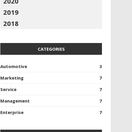
2020
2019
2018
CATEGORIES
Automotive
3
Marketing
7
Service
7
Management
7
Enterprise
7