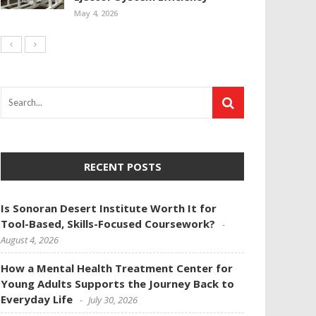
May 4, 2026
RECENT POSTS
Is Sonoran Desert Institute Worth It for
Tool-Based, Skills-Focused Coursework?
August 4, 2026
How a Mental Health Treatment Center for
Young Adults Supports the Journey Back to
Everyday Life
July 30, 2026