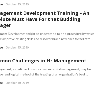
be
October 15, 2019
agement Development Training – An
lute Must Have For that Budding
ager
ent Development might be understood to be a procedure by which
 improve existing skills and discover brand new ones to facilitate ...
be
October 15, 2019
mon Challenges in Hr Management
gement, sometimes known as human capital management, may be
er and logical method of the treating of an organization’s best ...
be
October 10, 2019