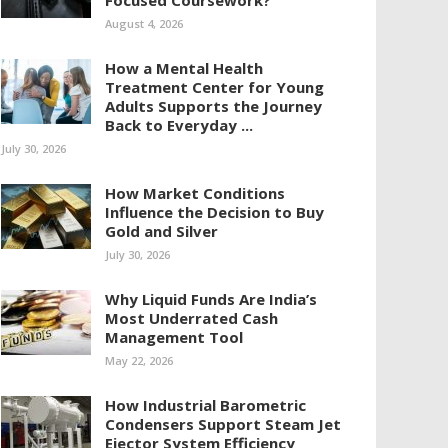
Focused Coursework?
August 4, 2026
How a Mental Health
Treatment Center for Young
Adults Supports the Journey
Back to Everyday ...
July 30, 2026
How Market Conditions
Influence the Decision to Buy
Gold and Silver
July 30, 2026
Why Liquid Funds Are India’s
Most Underrated Cash
Management Tool
May 22, 2026
How Industrial Barometric
Condensers Support Steam Jet
Ejector System Efficiency