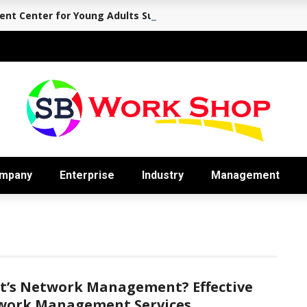
nt Center for Young Adults Supports the Journey Back to Eve
mpany
Enterprise
Industry
Management
t’s Network Management? Effective
work Management Services