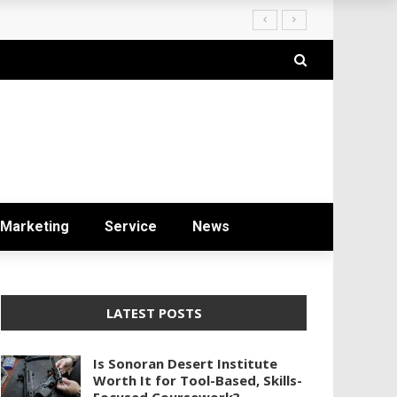
ryday Life
Marketing
Service
News
LATEST POSTS
Is Sonoran Desert Institute
Worth It for Tool-Based, Skills-