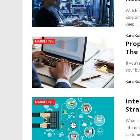
Watch t
able to
keep ...
Kara Ko
MARKETING
Prop
The
If you’
your bus
Kara Ko
Inte
MARKETING
Stra
What’s 
interne
customer