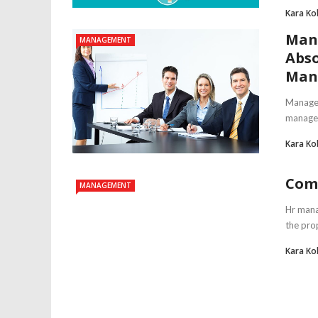
Kara Ko
Man
MANAGEMENT
Abso
Man
Managem
managers
Kara Ko
Com
MANAGEMENT
Hr mana
the prop
Kara Ko