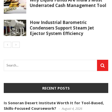
Underrated Cash Management Tool
How Industrial Barometric
Condensers Support Steam Jet
Ejector System Efficiency
RECENT POSTS
Is Sonoran Desert Institute Worth It for Tool-Based,
Skills-Focused Coursework?
August 4, 2026