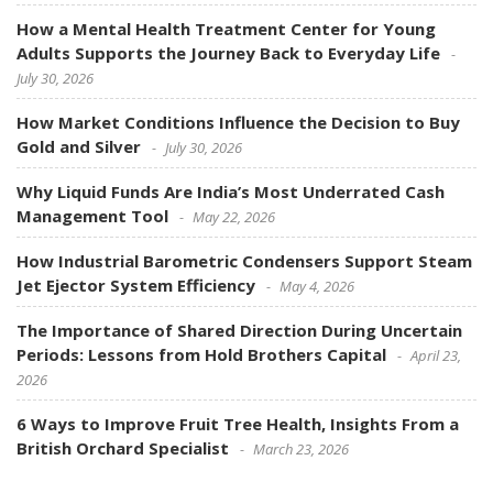
How a Mental Health Treatment Center for Young
Adults Supports the Journey Back to Everyday Life
July 30, 2026
How Market Conditions Influence the Decision to Buy
Gold and Silver
July 30, 2026
Why Liquid Funds Are India’s Most Underrated Cash
Management Tool
May 22, 2026
How Industrial Barometric Condensers Support Steam
Jet Ejector System Efficiency
May 4, 2026
The Importance of Shared Direction During Uncertain
Periods: Lessons from Hold Brothers Capital
April 23,
2026
6 Ways to Improve Fruit Tree Health, Insights From a
British Orchard Specialist
March 23, 2026