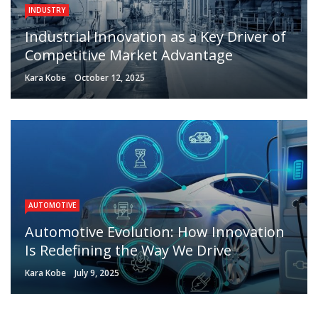
INDUSTRY
Industrial Innovation as a Key Driver of
Competitive Market Advantage
Kara Kobe
October 12, 2025
AUTOMOTIVE
Automotive Evolution: How Innovation
Is Redefining the Way We Drive
Kara Kobe
July 9, 2025