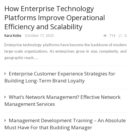
How Enterprise Technology
Platforms Improve Operational
Efficiency and Scalability
Kara Kobe
October 17, 2025
714
0
Enterprise technology platforms have become the backbone of modern
large-scale organizations. As enterprises grow in size, complexity, and
geographic reach, ...
Enterprise Customer Experience Strategies for
Building Long-Term Brand Loyalty
What’s Network Management? Effective Network
Management Services
Management Development Training – An Absolute
Must Have For that Budding Manager