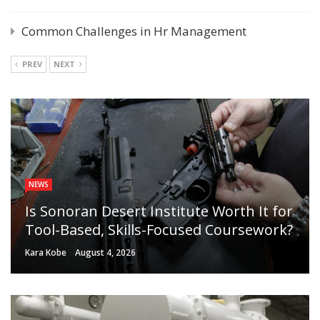
Common Challenges in Hr Management
PREV
NEXT
NEWS
Is Sonoran Desert Institute Worth It for
Tool-Based, Skills-Focused Coursework?
Kara Kobe
August 4, 2026