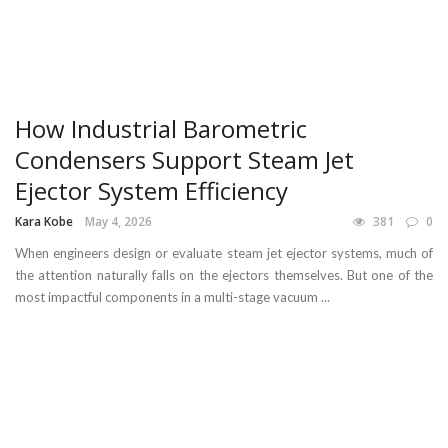
How Industrial Barometric
Condensers Support Steam Jet
Ejector System Efficiency
Kara Kobe
May 4, 2026
381
0
When engineers design or evaluate steam jet ejector systems, much of
the attention naturally falls on the ejectors themselves. But one of the
most impactful components in a multi-stage vacuum ...