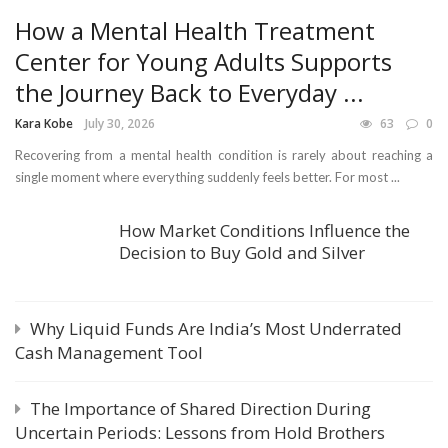
How a Mental Health Treatment
Center for Young Adults Supports
the Journey Back to Everyday ...
Kara Kobe
July 30, 2026
63
0
Recovering from a mental health condition is rarely about reaching a
single moment where everything suddenly feels better. For most ...
How Market Conditions Influence the
Decision to Buy Gold and Silver
Why Liquid Funds Are India’s Most Underrated
Cash Management Tool
The Importance of Shared Direction During
Uncertain Periods: Lessons from Hold Brothers