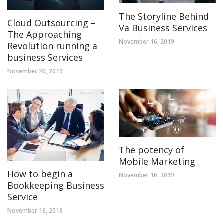
The Storyline Behind
Cloud Outsourcing –
Va Business Services
The Approaching
November 16, 2019
Revolution running a
business Services
November 20, 2019
The potency of
Mobile Marketing
How to begin a
November 16, 2019
Bookkeeping Business
Service
November 16, 2019