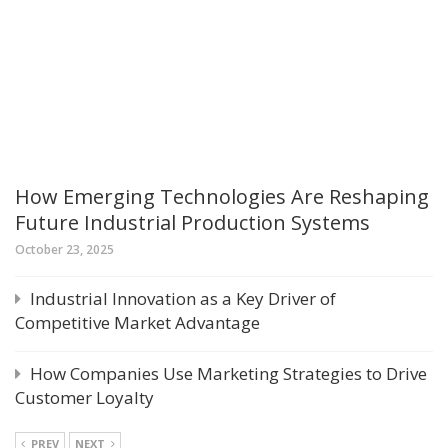
How Emerging Technologies Are Reshaping
Future Industrial Production Systems
October 23, 2025
Industrial Innovation as a Key Driver of
Competitive Market Advantage
How Companies Use Marketing Strategies to Drive
Customer Loyalty
PREV
NEXT