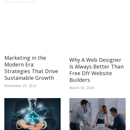
Marketing in the
Why A Web Designer
Modern Era:
Is Always Better Than
Strategies That Drive
Free DIY Website
Sustainable Growth
Builders
November 25, 2025
March 30, 2020