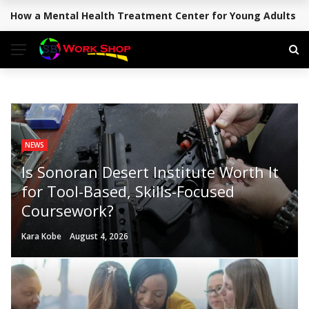
How a Mental Health Treatment Center for Young Adults Su
BREAKING NEWS
NEWS
Is Sonoran Desert Institute Worth It
for Tool-Based, Skills-Focused
Coursework?
Kara Kobe
August 4, 2026