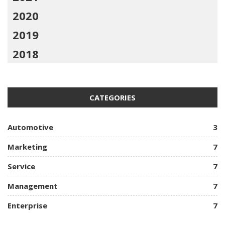
2020
2019
2018
CATEGORIES
Automotive
3
Marketing
7
Service
7
Management
7
Enterprise
7