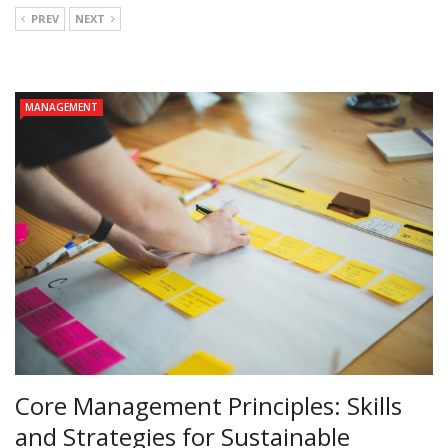
PREV
NEXT
MANAGEMENT
Core Management Principles: Skills
and Strategies for Sustainable