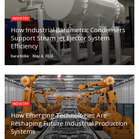
INDUSTRY
How Industrial Barometric Condensers
Support Steam Jet Ejector System
Efficiency
Kara Kobe
May 4, 2026
INDUSTRY
How Emerging Technologies Are
Reshaping Future Industrial Production
Systems