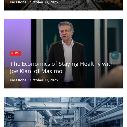
Kara Kobe
October 23, 2025
NEWS
The Economics of Staying Healthy with
Joe Kiani of Masimo
Kara Kobe
October 22, 2025