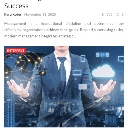
Success
Kara Kobe
November 11, 2025
706
0
Management is a foundational discipline that determines how
effectively organizations achieve their goals. Beyond supervising tasks,
modern management integrates strategic ...
ENTERPRISE