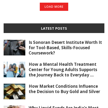
LOAD MORE
LATEST POSTS
Is Sonoran Desert Institute Worth It
for Tool-Based, Skills-Focused
Coursework?
How a Mental Health Treatment
Center for Young Adults Supports
the Journey Back to Everyday ...
How Market Conditions Influence
the Decision to Buy Gold and Silver
Why Liquid Funds Are India’s Most