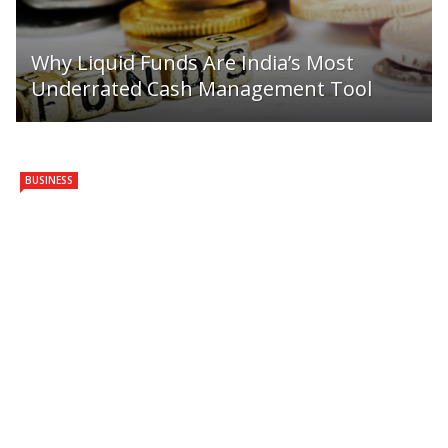
Why Liquid Funds Are India’s Most
Underrated Cash Management Tool
BUSINESS