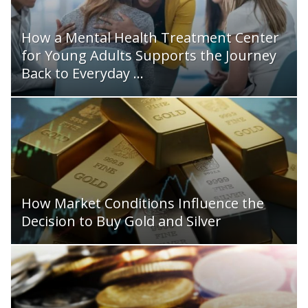
How a Mental Health Treatment Center
for Young Adults Supports the Journey
Back to Everyday ...
How Market Conditions Influence the
Decision to Buy Gold and Silver