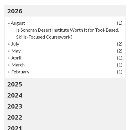
2026
–
August
(1)
Is Sonoran Desert Institute Worth It for Tool-Based,
Skills-Focused Coursework?
+
July
(2)
+
May
(2)
+
April
(1)
+
March
(1)
+
February
(1)
2025
2024
2023
2022
2021