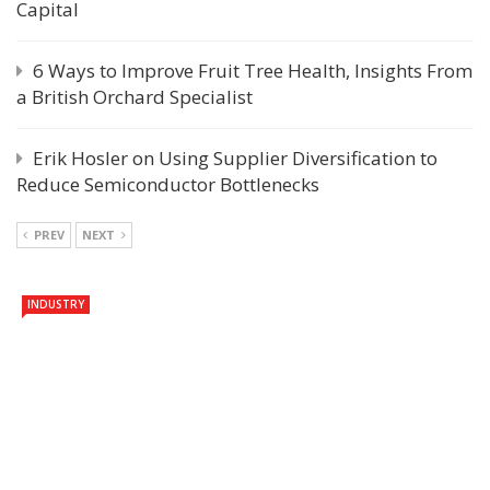
Capital
6 Ways to Improve Fruit Tree Health, Insights From
a British Orchard Specialist
Erik Hosler on Using Supplier Diversification to
Reduce Semiconductor Bottlenecks
PREV
NEXT
INDUSTRY