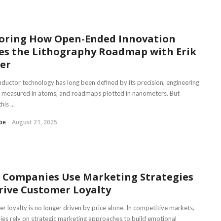
oring How Open-Ended Innovation
es the Lithography Roadmap with Erik
er
ductor technology has long been defined by its precision, engineering
 measured in atoms, and roadmaps plotted in nanometers. But
is ...
be
August 21, 2025
 Companies Use Marketing Strategies
rive Customer Loyalty
r loyalty is no longer driven by price alone. In competitive markets,
es rely on strategic marketing approaches to build emotional