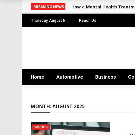
How a Mental Health Treatme
BREAKING NEWS
News
Thursday, August 6
Reach Us
Home
Automotive
Business
Co
MONTH:
AUGUST 2025
BUSINESS