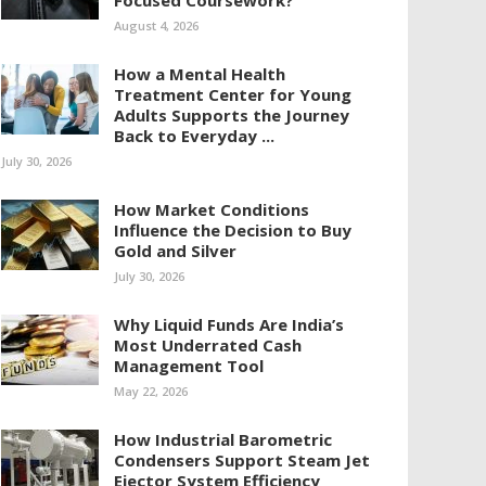
Focused Coursework?
August 4, 2026
How a Mental Health
Treatment Center for Young
Adults Supports the Journey
Back to Everyday ...
July 30, 2026
How Market Conditions
Influence the Decision to Buy
Gold and Silver
July 30, 2026
Why Liquid Funds Are India’s
Most Underrated Cash
Management Tool
May 22, 2026
How Industrial Barometric
Condensers Support Steam Jet
Ejector System Efficiency