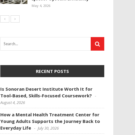
May 4, 2026
RECENT POSTS
Is Sonoran Desert Institute Worth It for
Tool-Based, Skills-Focused Coursework?
August 4, 2026
How a Mental Health Treatment Center for
Young Adults Supports the Journey Back to
Everyday Life
July 30, 2026