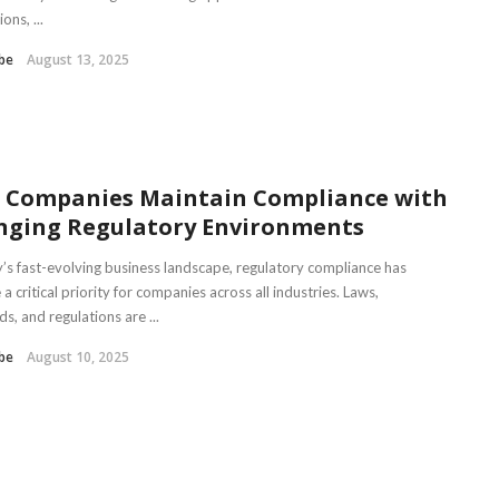
ons, ...
be
August 13, 2025
 Companies Maintain Compliance with
nging Regulatory Environments
y’s fast-evolving business landscape, regulatory compliance has
 critical priority for companies across all industries. Laws,
s, and regulations are ...
be
August 10, 2025