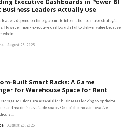
ding Executive Dashboards in Power BI
 Business Leaders Actually Use
s leaders depend on timely, accurate information to make strategic
ns. However, many executive dashboards fail to deliver value because
erwhelm ...
be
August 25, 2025
om-Built Smart Racks: A Game
ger for Warehouse Space for Rent
t storage solutions are essential for businesses looking to optimize
ons and maximize available space. One of the most innovative
es is ...
be
August 25, 2025