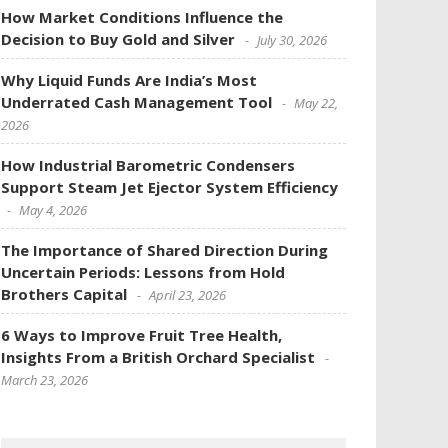
How Market Conditions Influence the
Decision to Buy Gold and Silver
July 30, 2026
Why Liquid Funds Are India’s Most
Underrated Cash Management Tool
May 22,
2026
How Industrial Barometric Condensers
Support Steam Jet Ejector System Efficiency
May 4, 2026
The Importance of Shared Direction During
Uncertain Periods: Lessons from Hold
Brothers Capital
April 23, 2026
6 Ways to Improve Fruit Tree Health,
Insights From a British Orchard Specialist
March 23, 2026