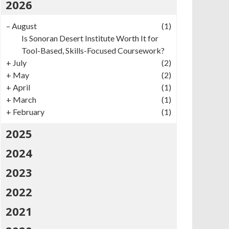
2026
–
August
(1)
Is Sonoran Desert Institute Worth It for
Tool-Based, Skills-Focused Coursework?
+
July
(2)
+
May
(2)
+
April
(1)
+
March
(1)
+
February
(1)
2025
2024
2023
2022
2021