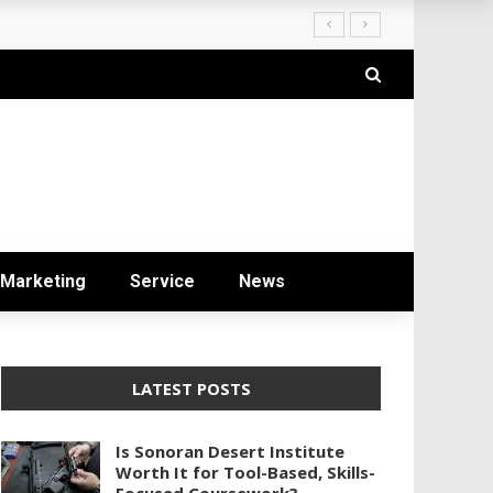
ryday Life
Marketing
Service
News
LATEST POSTS
Is Sonoran Desert Institute
Worth It for Tool-Based, Skills-