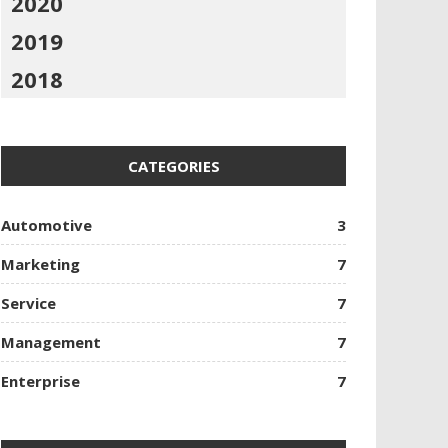
2020
2019
2018
CATEGORIES
Automotive
3
Marketing
7
Service
7
Management
7
Enterprise
7