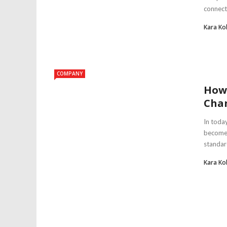
connecti
Kara Ko
COMPANY
How
Cha
In toda
become a
standard
Kara Ko