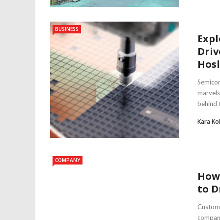
BUSINESS
Expl
Driv
Hosl
Semicon
marvels
behind th
Kara Ko
COMPANY
How
to D
Custome
compani