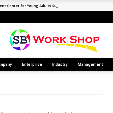
nt Center for Young Adults Supports the Journey Back to Eve
mpany
Enterprise
Industry
Management