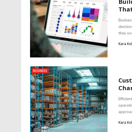
Buil
That
Busines
decisio
they ov
Kara Ko
BUSINESS
Cust
Chan
Efficien
operati
approach
Kara Ko