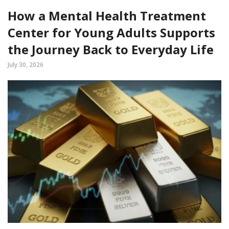
How a Mental Health Treatment
Center for Young Adults Supports
the Journey Back to Everyday Life
July 30, 2026