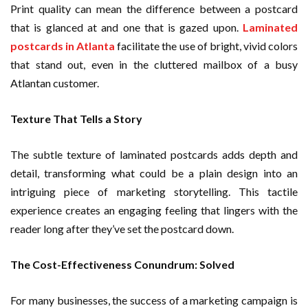
Print quality can mean the difference between a postcard
that is glanced at and one that is gazed upon.
Laminated
postcards in Atlanta
facilitate the use of bright, vivid colors
that stand out, even in the cluttered mailbox of a busy
Atlantan customer.
Texture That Tells a Story
The subtle texture of laminated postcards adds depth and
detail, transforming what could be a plain design into an
intriguing piece of marketing storytelling. This tactile
experience creates an engaging feeling that lingers with the
reader long after they’ve set the postcard down.
The Cost-Effectiveness Conundrum: Solved
For many businesses, the success of a marketing campaign is