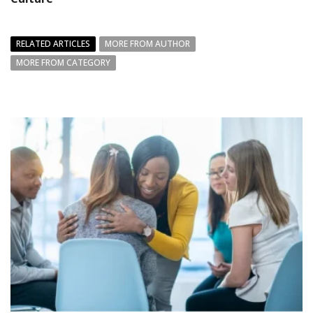
RELATED ARTICLES
MORE FROM AUTHOR
MORE FROM CATEGORY