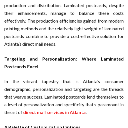
production and distribution. Laminated postcards, despite
their enhancements, manage to balance these costs
effectively. The production efficiencies gained from modern
printing methods and the relatively light weight of laminated
postcards combine to provide a cost-effective solution for
Atlanta’s direct mail needs.
Targeting and Personalization: Where Laminated
Postcards Excel
In the vibrant tapestry that is Atlanta’s consumer
demographic, personalization and targeting are the threads
that weave success. Laminated postcards lend themselves to
a level of personalization and specificity that’s paramount in
the art of
direct mail services in Atlanta
.
A Palette of Customization Options