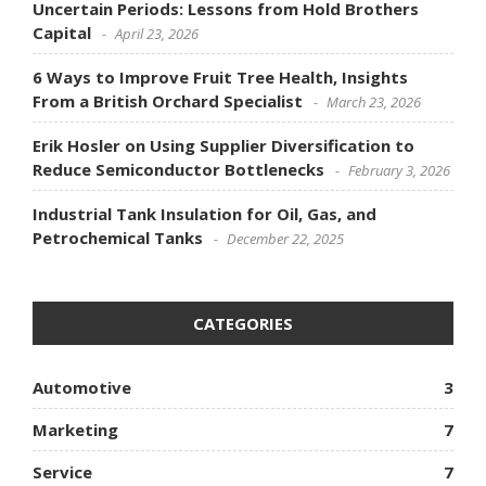
Uncertain Periods: Lessons from Hold Brothers
Capital
April 23, 2026
6 Ways to Improve Fruit Tree Health, Insights
From a British Orchard Specialist
March 23, 2026
Erik Hosler on Using Supplier Diversification to
Reduce Semiconductor Bottlenecks
February 3, 2026
Industrial Tank Insulation for Oil, Gas, and
Petrochemical Tanks
December 22, 2025
CATEGORIES
Automotive
3
Marketing
7
Service
7