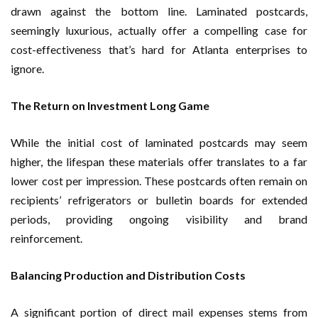
drawn against the bottom line. Laminated postcards,
seemingly luxurious, actually offer a compelling case for
cost-effectiveness that’s hard for Atlanta enterprises to
ignore.
The Return on Investment Long Game
While the initial cost of laminated postcards may seem
higher, the lifespan these materials offer translates to a far
lower cost per impression. These postcards often remain on
recipients’ refrigerators or bulletin boards for extended
periods, providing ongoing visibility and brand
reinforcement.
Balancing Production and Distribution Costs
A significant portion of direct mail expenses stems from