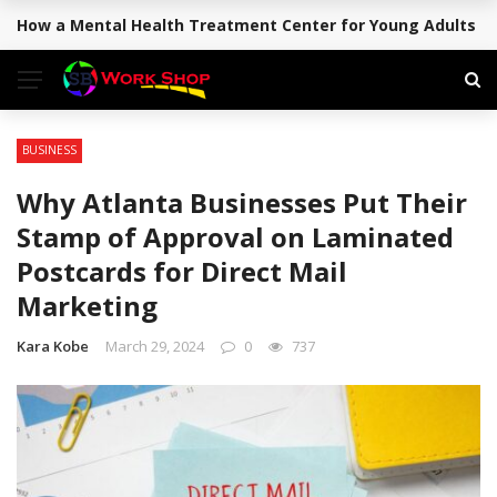
How a Mental Health Treatment Center for Young Adults Su
BREAKING NEWS
BUSINESS
Why Atlanta Businesses Put Their
Stamp of Approval on Laminated
Postcards for Direct Mail
Marketing
Kara Kobe
March 29, 2024
0
737