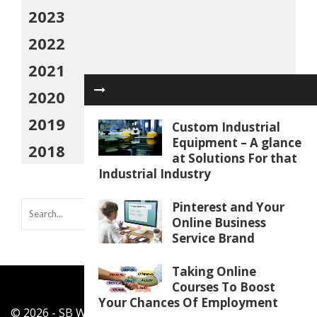
2023
2022
2021
2020
2019
Custom Industrial
Equipment – A glance
2018
at Solutions For that
Industrial Industry
Pinterest and Your
Online Business
Service Brand
Taking Online
Courses To Boost
Your Chances Of Employment
© 2026 - SB Work Shop - All Rights Reserved.