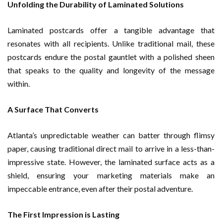
Unfolding the Durability of Laminated Solutions
Laminated postcards offer a tangible advantage that
resonates with all recipients. Unlike traditional mail, these
postcards endure the postal gauntlet with a polished sheen
that speaks to the quality and longevity of the message
within.
A Surface That Converts
Atlanta’s unpredictable weather can batter through flimsy
paper, causing traditional direct mail to arrive in a less-than-
impressive state. However, the laminated surface acts as a
shield, ensuring your marketing materials make an
impeccable entrance, even after their postal adventure.
The First Impression is Lasting