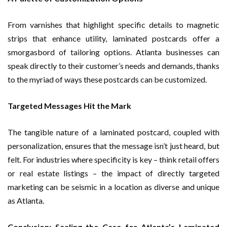
From varnishes that highlight specific details to magnetic
strips that enhance utility, laminated postcards offer a
smorgasbord of tailoring options. Atlanta businesses can
speak directly to their customer’s needs and demands, thanks
to the myriad of ways these postcards can be customized.
Targeted Messages Hit the Mark
The tangible nature of a laminated postcard, coupled with
personalization, ensures that the message isn’t just heard, but
felt. For industries where specificity is key – think retail offers
or real estate listings – the impact of directly targeted
marketing can be seismic in a location as diverse and unique
as Atlanta.
Conclusion: Sealing the Case for Atlanta’s Laminated