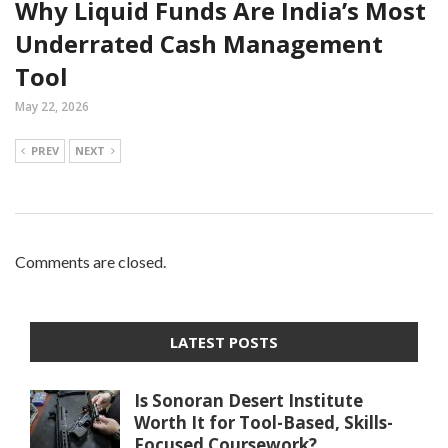
Why Liquid Funds Are India’s Most
Underrated Cash Management
Tool
May 22, 2026
PREV
NEXT
Comments are closed.
LATEST POSTS
Is Sonoran Desert Institute
Worth It for Tool-Based, Skills-
Focused Coursework?