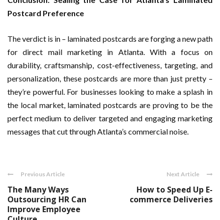
Postcard Preference
The verdict is in – laminated postcards are forging a new path
for direct mail marketing in Atlanta. With a focus on
durability, craftsmanship, cost-effectiveness, targeting, and
personalization, these postcards are more than just pretty –
they’re powerful. For businesses looking to make a splash in
the local market, laminated postcards are proving to be the
perfect medium to deliver targeted and engaging marketing
messages that cut through Atlanta’s commercial noise.
Previous Article
Next Article
The Many Ways
How to Speed Up E-
Outsourcing HR Can
commerce Deliveries
Improve Employee
Culture