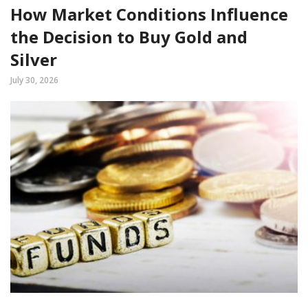
How Market Conditions Influence
the Decision to Buy Gold and
Silver
July 30, 2026