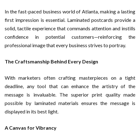
In the fast-paced business world of Atlanta, making a lasting
first impression is essential. Laminated postcards provide a
solid, tactile experience that commands attention and instills
confidence in potential customers—reinforcing the
professional image that every business strives to portray.
The Craftsmanship Behind Every Design
With marketers often crafting masterpieces on a tight
deadline, any tool that can enhance the artistry of the
message is invaluable. The superior print quality made
possible by laminated materials ensures the message is
displayed in its best light.
A Canvas for Vibrancy