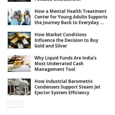
How a Mental Health Treatment
Center for Young Adults Supports
the Journey Back to Everyday ...
How Market Conditions
Influence the Decision to Buy
Gold and Silver
Why Liquid Funds Are India’s
Most Underrated Cash
Management Tool
How Industrial Barometric
Condensers Support Steam Jet
Ejector System Efficiency