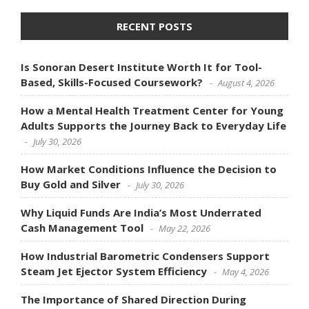
RECENT POSTS
Is Sonoran Desert Institute Worth It for Tool-
Based, Skills-Focused Coursework?
August 4, 2026
How a Mental Health Treatment Center for Young
Adults Supports the Journey Back to Everyday Life
July 30, 2026
How Market Conditions Influence the Decision to
Buy Gold and Silver
July 30, 2026
Why Liquid Funds Are India’s Most Underrated
Cash Management Tool
May 22, 2026
How Industrial Barometric Condensers Support
Steam Jet Ejector System Efficiency
May 4, 2026
The Importance of Shared Direction During