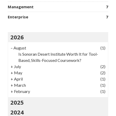
Management
7
Enterprise
7
2026
–
August
(1)
Is Sonoran Desert Institute Worth It for Tool-
Based, Skills-Focused Coursework?
+
July
(2)
+
May
(2)
+
April
(1)
+
March
(1)
+
February
(1)
2025
2024