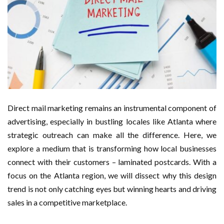
Direct mail marketing remains an instrumental component of
advertising, especially in bustling locales like Atlanta where
strategic outreach can make all the difference. Here, we
explore a medium that is transforming how local businesses
connect with their customers – laminated postcards. With a
focus on the Atlanta region, we will dissect why this design
trend is not only catching eyes but winning hearts and driving
sales in a competitive marketplace.