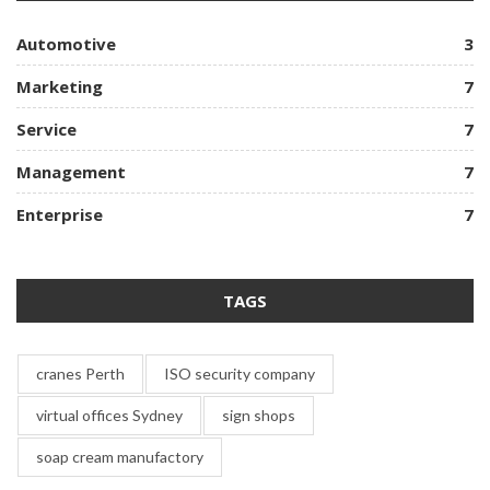
Automotive
3
Marketing
7
Service
7
Management
7
Enterprise
7
TAGS
cranes Perth
ISO security company
virtual offices Sydney
sign shops
soap cream manufactory