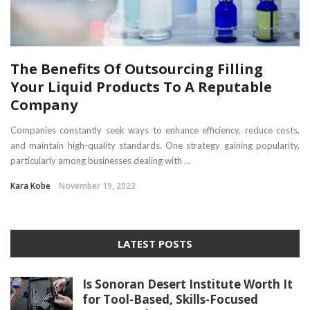
The Benefits Of Outsourcing Filling
Your Liquid Products To A Reputable
Company
Companies constantly seek ways to enhance efficiency, reduce costs,
and maintain high-quality standards. One strategy gaining popularity,
particularly among businesses dealing with ...
Kara Kobe
November 19, 2023
LATEST POSTS
Is Sonoran Desert Institute Worth It
for Tool-Based, Skills-Focused