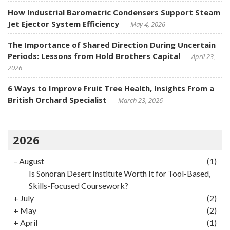
How Industrial Barometric Condensers Support Steam
Jet Ejector System Efficiency
May 4, 2026
The Importance of Shared Direction During Uncertain
Periods: Lessons from Hold Brothers Capital
April 23,
2026
6 Ways to Improve Fruit Tree Health, Insights From a
British Orchard Specialist
March 23, 2026
2026
–
August
(1)
Is Sonoran Desert Institute Worth It for Tool-Based,
Skills-Focused Coursework?
+
July
(2)
+
May
(2)
+
April
(1)