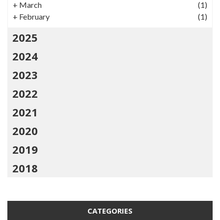
+
March
(1)
+
February
(1)
2025
2024
2023
2022
2021
2020
2019
2018
CATEGORIES