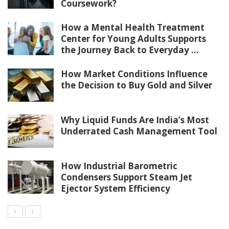
Coursework?
How a Mental Health Treatment
Center for Young Adults Supports
the Journey Back to Everyday ...
How Market Conditions Influence
the Decision to Buy Gold and Silver
Why Liquid Funds Are India’s Most
Underrated Cash Management Tool
How Industrial Barometric
Condensers Support Steam Jet
Ejector System Efficiency