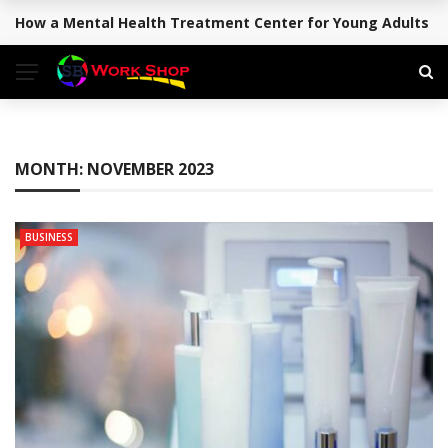
How a Mental Health Treatment Center for Young Adults Su
BREAKING NEWS
MONTH:
NOVEMBER 2023
BUSINESS