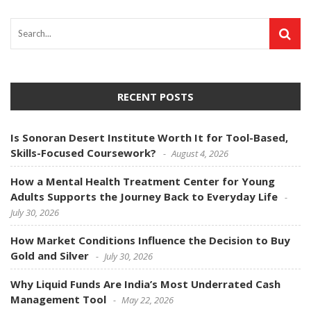
RECENT POSTS
Is Sonoran Desert Institute Worth It for Tool-Based,
Skills-Focused Coursework?
August 4, 2026
How a Mental Health Treatment Center for Young
Adults Supports the Journey Back to Everyday Life
July 30, 2026
How Market Conditions Influence the Decision to Buy
Gold and Silver
July 30, 2026
Why Liquid Funds Are India’s Most Underrated Cash
Management Tool
May 22, 2026