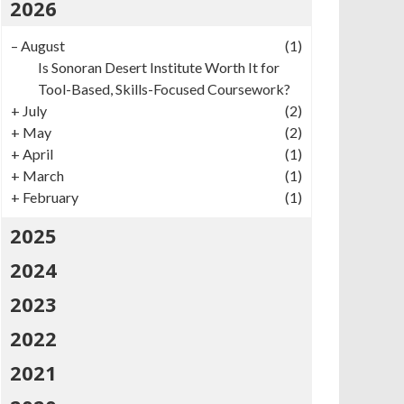
2026
–
August
(1)
Is Sonoran Desert Institute Worth It for
Tool-Based, Skills-Focused Coursework?
+
July
(2)
+
May
(2)
+
April
(1)
+
March
(1)
+
February
(1)
2025
2024
2023
2022
2021