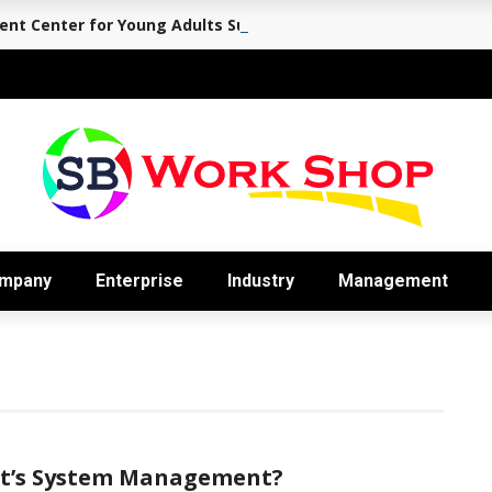
nt Center for Young Adults Supports the Journey Back to Eve
mpany
Enterprise
Industry
Management
t’s System Management?