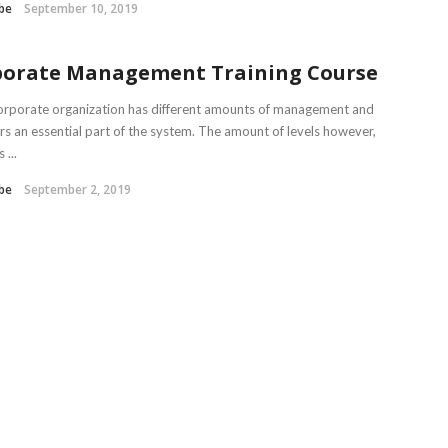
be
September 10, 2019
porate Management Training Course
orporate organization has different amounts of management and
s an essential part of the system. The amount of levels however,
...
be
September 2, 2019