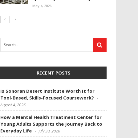
May 4, 2026
RECENT POSTS
Is Sonoran Desert Institute Worth It for
Tool-Based, Skills-Focused Coursework?
August 4, 2026
How a Mental Health Treatment Center for
Young Adults Supports the Journey Back to
Everyday Life
July 30, 2026