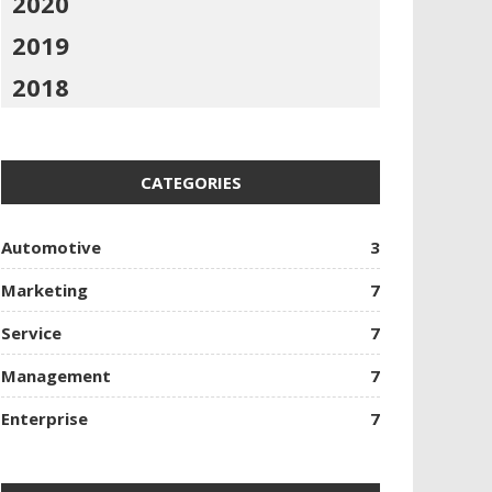
2020
2019
2018
CATEGORIES
Automotive
3
Marketing
7
Service
7
Management
7
Enterprise
7