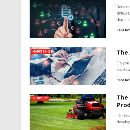
Because
difficu
depende
Kara Ko
The 
MARKETING
Do you 
signific
Kara Ko
The 
INDUSTRY
Prod
The fin
develop