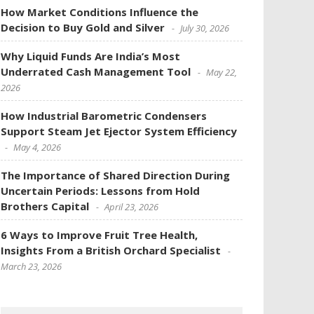
How Market Conditions Influence the
Decision to Buy Gold and Silver
July 30, 2026
Why Liquid Funds Are India’s Most
Underrated Cash Management Tool
May 22,
2026
How Industrial Barometric Condensers
Support Steam Jet Ejector System Efficiency
May 4, 2026
The Importance of Shared Direction During
Uncertain Periods: Lessons from Hold
Brothers Capital
April 23, 2026
6 Ways to Improve Fruit Tree Health,
Insights From a British Orchard Specialist
March 23, 2026