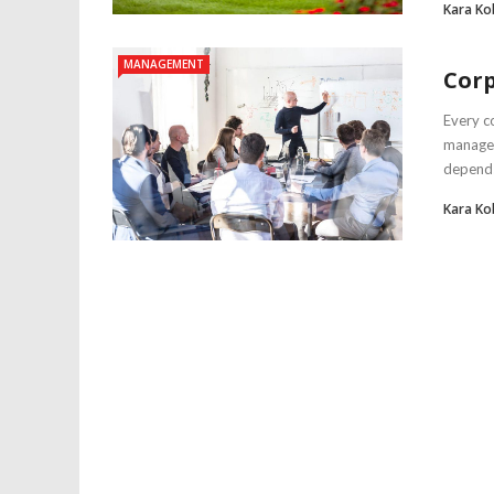
Kara Ko
MANAGEMENT
Cor
Every c
manager
depends 
Kara Ko