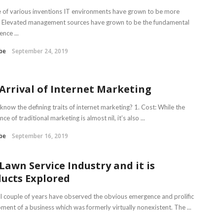
 of various inventions IT environments have grown to be more
lt. Elevated management sources have grown to be the fundamental
nce ...
be
September 24, 2019
Arrival of Internet Marketing
know the defining traits of internet marketing? 1. Cost: While the
ance of traditional marketing is almost nil, it’s also ...
be
September 16, 2019
Lawn Service Industry and it is
ucts Explored
al couple of years have observed the obvious emergence and prolific
ment of a business which was formerly virtually nonexistent. The ...