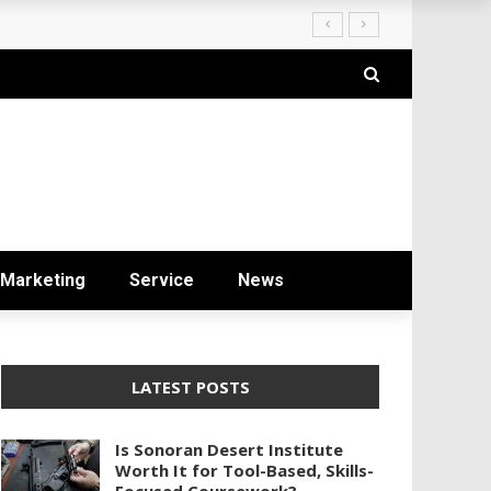
ryday Life
Marketing
Service
News
LATEST POSTS
Is Sonoran Desert Institute
Worth It for Tool-Based, Skills-