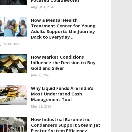
Focused Coursework?
August 4, 2026
How a Mental Health
Treatment Center for Young
Adults Supports the Journey
Back to Everyday ...
July 30, 2026
How Market Conditions
Influence the Decision to Buy
Gold and Silver
July 30, 2026
Why Liquid Funds Are India’s
Most Underrated Cash
Management Tool
May 22, 2026
How Industrial Barometric
Condensers Support Steam Jet
Ejector System Efficiency