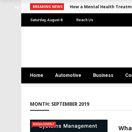
How a Mental Health Treatme
BREAKING NEWS
News
Saturday, August 8
Reach Us
Home
Automotive
Business
Co
MONTH:
SEPTEMBER 2019
MANAGEMENT
Wha