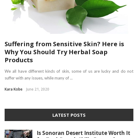
Suffering from Sensitive Skin? Here is
Why You Should Try Herbal Soap
Products
We all have different kinds of skin, some of us are lucky and do not
suffer with any issues, while many of ...
Kara Kobe
June 21, 2020
LATEST POSTS
Is Sonoran Desert Institute Worth It