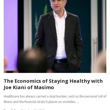
The Economics of Staying Healthy with
Joe Kiani of Masimo
Healthcare has always carried a dual burden, such as the personal toll of
illness and the financial strain it places on societies. ...