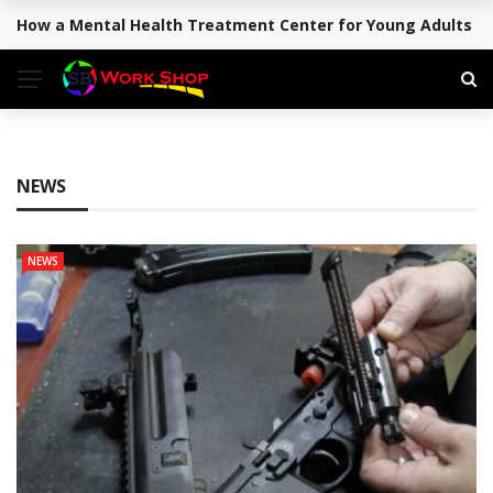
How a Mental Health Treatment Center for Young Adults Su
BREAKING NEWS
NEWS
NEWS