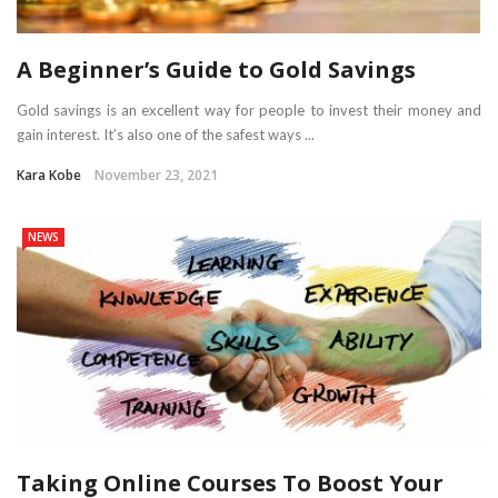
A Beginner’s Guide to Gold Savings
Gold savings is an excellent way for people to invest their money and
gain interest. It’s also one of the safest ways ...
Kara Kobe
November 23, 2021
NEWS
Taking Online Courses To Boost Your