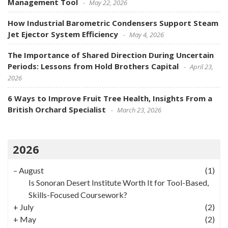
Management Tool
May 22, 2026
How Industrial Barometric Condensers Support Steam
Jet Ejector System Efficiency
May 4, 2026
The Importance of Shared Direction During Uncertain
Periods: Lessons from Hold Brothers Capital
April 23,
2026
6 Ways to Improve Fruit Tree Health, Insights From a
British Orchard Specialist
March 23, 2026
2026
–
August
(1)
Is Sonoran Desert Institute Worth It for Tool-Based,
Skills-Focused Coursework?
+
July
(2)
+
May
(2)