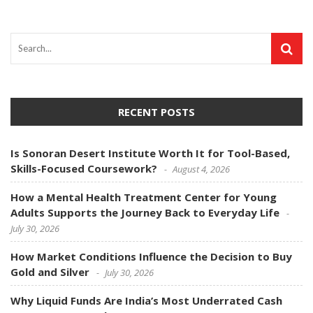
RECENT POSTS
Is Sonoran Desert Institute Worth It for Tool-Based,
Skills-Focused Coursework?
August 4, 2026
How a Mental Health Treatment Center for Young
Adults Supports the Journey Back to Everyday Life
July 30, 2026
How Market Conditions Influence the Decision to Buy
Gold and Silver
July 30, 2026
Why Liquid Funds Are India’s Most Underrated Cash