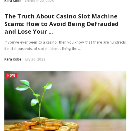
Kara Kobe
October 22, 2025
The Truth About Casino Slot Machine
Scams: How to Avoid Being Defrauded
and Lose Your ...
If you’ve ever been to a casino, then you know that there are hundreds,
if not thousands, of slot machines lining the ...
Kara Kobe
July 30, 2022
NEWS