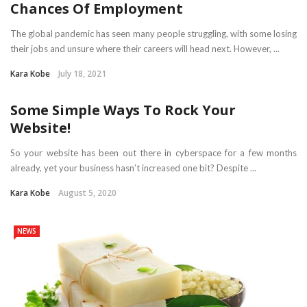
Chances Of Employment
The global pandemic has seen many people struggling, with some losing
their jobs and unsure where their careers will head next. However, ...
Kara Kobe
July 18, 2021
Some Simple Ways To Rock Your
Website!
So your website has been out there in cyberspace for a few months
already, yet your business hasn’t increased one bit? Despite ...
Kara Kobe
August 5, 2020
NEWS