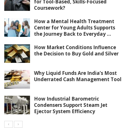
for Tool-Based, Skills-Focused
Coursework?
How a Mental Health Treatment
Center for Young Adults Supports
the Journey Back to Everyday ...
How Market Conditions Influence
the Decision to Buy Gold and Silver
Why Liquid Funds Are India’s Most
Underrated Cash Management Tool
How Industrial Barometric
Condensers Support Steam Jet
Ejector System Efficiency