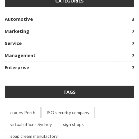
CATEGORIES
Automotive
3
Marketing
7
Service
7
Management
7
Enterprise
7
TAGS
cranes Perth
ISO security company
virtual offices Sydney
sign shops
soap cream manufactory