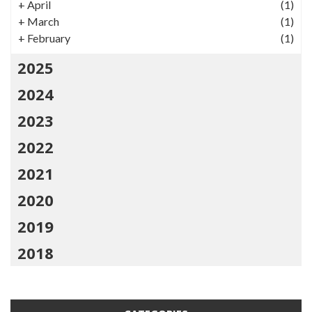
+
April
(1)
+
March
(1)
+
February
(1)
2025
2024
2023
2022
2021
2020
2019
2018