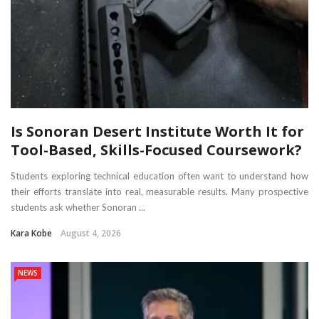
Is Sonoran Desert Institute Worth It for
Tool-Based, Skills-Focused Coursework?
Students exploring technical education often want to understand how
their efforts translate into real, measurable results. Many prospective
students ask whether Sonoran ...
Kara Kobe
August 4, 2026
NEWS