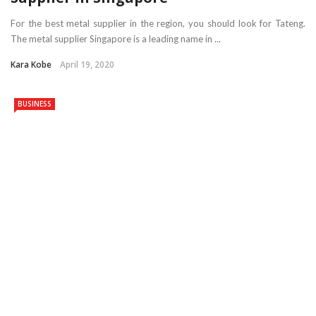
For the best metal supplier in the region, you should look for Tateng.
The metal supplier Singapore is a leading name in ...
Kara Kobe
April 19, 2020
BUSINESS