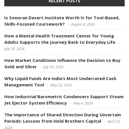
RECENT POSTS
Is Sonoran Desert Institute Worth It for Tool-Based,
Skills-Focused Coursework?
August 4, 2026
How a Mental Health Treatment Center for Young
Adults Supports the Journey Back to Everyday Life
July 30, 2026
How Market Conditions Influence the Decision to Buy
Gold and Silver
July 30, 2026
Why Liquid Funds Are India’s Most Underrated Cash
Management Tool
May 22, 2026
How Industrial Barometric Condensers Support Steam
Jet Ejector System Efficiency
May 4, 2026
The Importance of Shared Direction During Uncertain
Periods: Lessons from Hold Brothers Capital
April 23,
2026