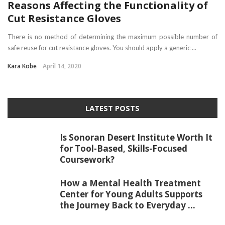
Reasons Affecting the Functionality of
Cut Resistance Gloves
There is no method of determining the maximum possible number of
safe reuse for cut resistance gloves. You should apply a generic ...
Kara Kobe
April 14, 2020
LATEST POSTS
Is Sonoran Desert Institute Worth It
for Tool-Based, Skills-Focused
Coursework?
How a Mental Health Treatment
Center for Young Adults Supports
the Journey Back to Everyday ...