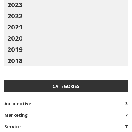
2023
2022
2021
2020
2019
2018
CATEGORIES
Automotive
3
Marketing
7
Service
7