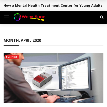
How a Mental Health Treatment Center for Young Adults Su
BREAKING NEWS
MONTH:
APRIL 2020
BUSINESS