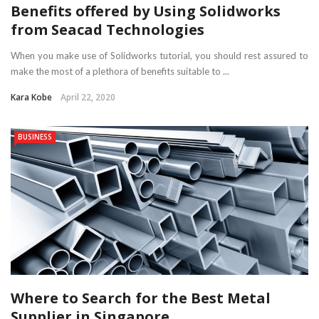
Benefits offered by Using Solidworks
from Seacad Technologies
When you make use of Solidworks tutorial, you should rest assured to
make the most of a plethora of benefits suitable to ...
Kara Kobe
April 22, 2020
BUSINESS
Where to Search for the Best Metal
Supplier in Singapore