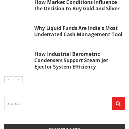
How Market Conditions Influence
the Decision to Buy Gold and Silver
Why Liquid Funds Are India’s Most
Underrated Cash Management Tool
How Industrial Barometric
Condensers Support Steam Jet
Ejector System Efficiency