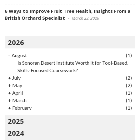
6 Ways to Improve Fruit Tree Health, Insights From a
British Orchard Specialist
March 23, 2026
2026
–
August
(1)
Is Sonoran Desert Institute Worth It for Tool-Based,
Skills-Focused Coursework?
+
July
(2)
+
May
(2)
+
April
(1)
+
March
(1)
+
February
(1)
2025
2024