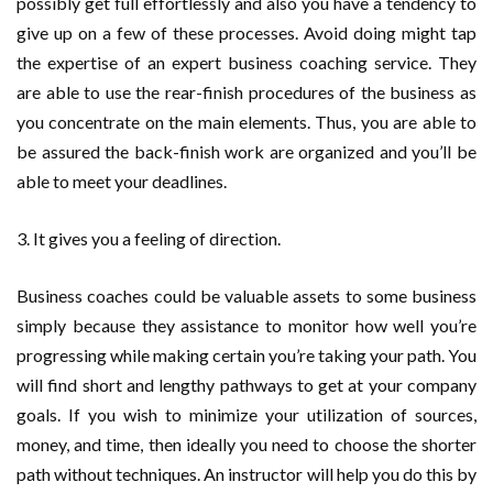
possibly get full effortlessly and also you have a tendency to
give up on a few of these processes. Avoid doing might tap
the expertise of an expert business coaching service. They
are able to use the rear-finish procedures of the business as
you concentrate on the main elements. Thus, you are able to
be assured the back-finish work are organized and you’ll be
able to meet your deadlines.
3. It gives you a feeling of direction.
Business coaches could be valuable assets to some business
simply because they assistance to monitor how well you’re
progressing while making certain you’re taking your path. You
will find short and lengthy pathways to get at your company
goals. If you wish to minimize your utilization of sources,
money, and time, then ideally you need to choose the shorter
path without techniques. An instructor will help you do this by