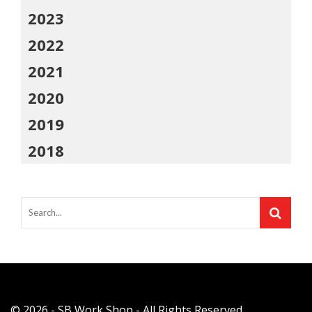
2023
2022
2021
2020
2019
2018
© 2026 - SB Work Shop - All Rights Reserved.