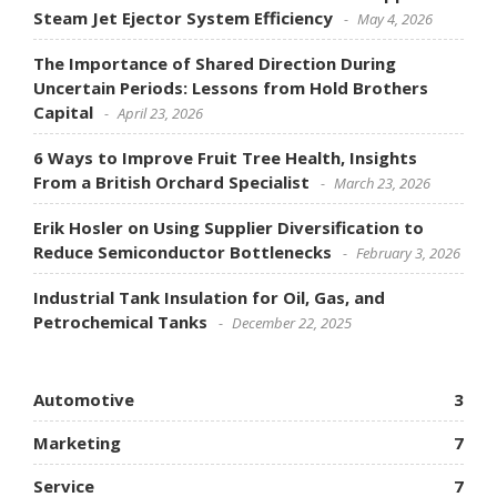
Steam Jet Ejector System Efficiency
May 4, 2026
The Importance of Shared Direction During
Uncertain Periods: Lessons from Hold Brothers
Capital
April 23, 2026
6 Ways to Improve Fruit Tree Health, Insights
From a British Orchard Specialist
March 23, 2026
Erik Hosler on Using Supplier Diversification to
Reduce Semiconductor Bottlenecks
February 3, 2026
Industrial Tank Insulation for Oil, Gas, and
Petrochemical Tanks
December 22, 2025
Automotive
3
Marketing
7
Service
7