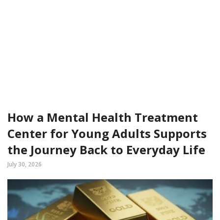
How a Mental Health Treatment
Center for Young Adults Supports
the Journey Back to Everyday Life
July 30, 2026