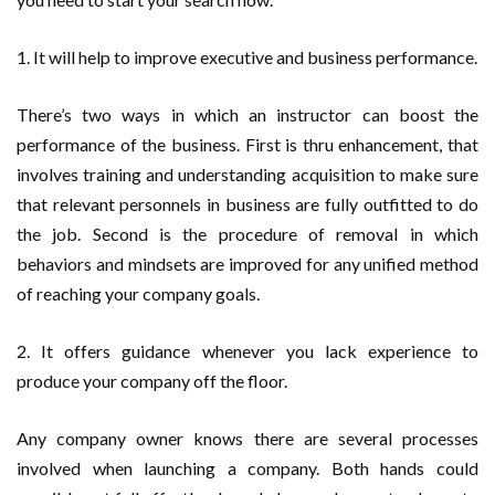
1. It will help to improve executive and business performance.
There’s two ways in which an instructor can boost the
performance of the business. First is thru enhancement, that
involves training and understanding acquisition to make sure
that relevant personnels in business are fully outfitted to do
the job. Second is the procedure of removal in which
behaviors and mindsets are improved for any unified method
of reaching your company goals.
2. It offers guidance whenever you lack experience to
produce your company off the floor.
Any company owner knows there are several processes
involved when launching a company. Both hands could