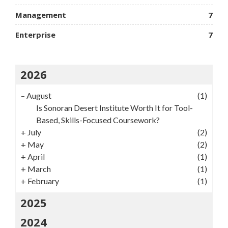
Management
7
Enterprise
7
2026
–
August
(1)
Is Sonoran Desert Institute Worth It for Tool-
Based, Skills-Focused Coursework?
+
July
(2)
+
May
(2)
+
April
(1)
+
March
(1)
+
February
(1)
2025
2024