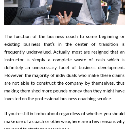
a British Orchard Specialist
The function of the business coach to some beginning or
existing business that’s in the center of transition is
frequently undervalued. Actually, most are resigned that an
instructor is simply a complete waste of cash which is
definitely an unnecessary facet of business development.
However, the majority of individuals who make these claims
are not able to construct the company by themselves, thus
making them shed more pounds money than they might have
invested on the professional business coaching service.
If you’re still in limbo about regardless of whether you should
make use of a coach or otherwise, here are a few reasons why
you need to start your search now.