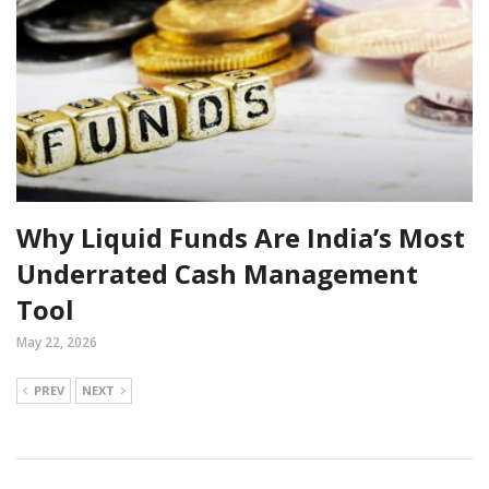
Why Liquid Funds Are India’s Most
Underrated Cash Management
Tool
May 22, 2026
PREV
NEXT