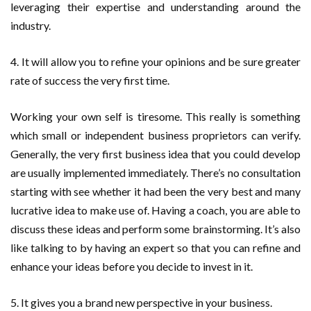
leveraging their expertise and understanding around the
industry.
4. It will allow you to refine your opinions and be sure greater
rate of success the very first time.
Working your own self is tiresome. This really is something
which small or independent business proprietors can verify.
Generally, the very first business idea that you could develop
are usually implemented immediately. There’s no consultation
starting with see whether it had been the very best and many
lucrative idea to make use of. Having a coach, you are able to
discuss these ideas and perform some brainstorming. It’s also
like talking to by having an expert so that you can refine and
enhance your ideas before you decide to invest in it.
5. It gives you a brand new perspective in your business.