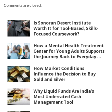
Comments are closed.
Is Sonoran Desert Institute
Worth It for Tool-Based, Skills-
Focused Coursework?
How a Mental Health Treatment
Center for Young Adults Supports
the Journey Back to Everyday ...
How Market Conditions
Influence the Decision to Buy
Gold and Silver
Why Liquid Funds Are India’s
Most Underrated Cash
Management Tool