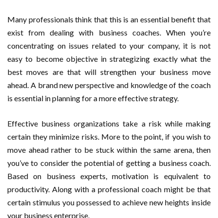
Many professionals think that this is an essential benefit that
exist from dealing with business coaches. When you’re
concentrating on issues related to your company, it is not
easy to become objective in strategizing exactly what the
best moves are that will strengthen your business move
ahead. A brand new perspective and knowledge of the coach
is essential in planning for a more effective strategy.
Effective business organizations take a risk while making
certain they minimize risks. More to the point, if you wish to
move ahead rather to be stuck within the same arena, then
you’ve to consider the potential of getting a business coach.
Based on business experts, motivation is equivalent to
productivity. Along with a professional coach might be that
certain stimulus you possessed to achieve new heights inside
your business enterprise.