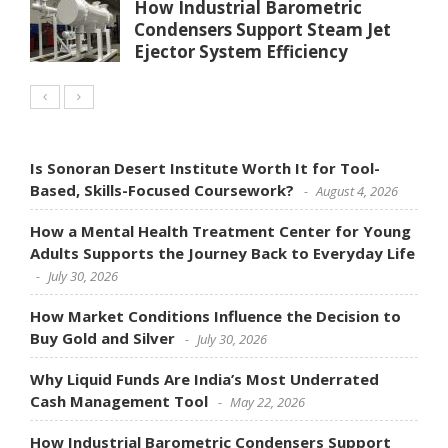
How Industrial Barometric
Condensers Support Steam Jet
Ejector System Efficiency
Is Sonoran Desert Institute Worth It for Tool-
Based, Skills-Focused Coursework?
August 4, 2026
How a Mental Health Treatment Center for Young
Adults Supports the Journey Back to Everyday Life
July 30, 2026
How Market Conditions Influence the Decision to
Buy Gold and Silver
July 30, 2026
Why Liquid Funds Are India’s Most Underrated
Cash Management Tool
May 22, 2026
How Industrial Barometric Condensers Support