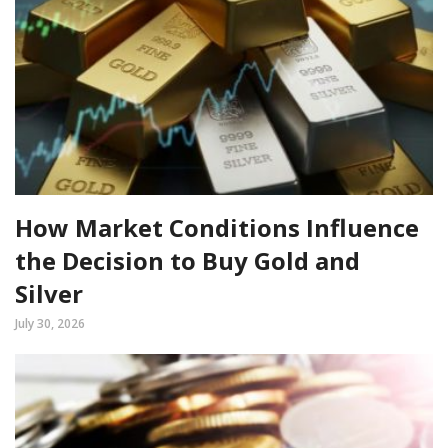
How Market Conditions Influence
the Decision to Buy Gold and
Silver
July 30, 2026