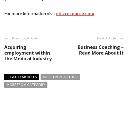
For more information visit
ebizresource.com
Previous Article
Next Article
Acquiring
Business Coaching –
employment within
Read More About It
the Medical Industry
RELATED ARTICLES
MORE FROM AUTHOR
MORE FROM CATEGORY