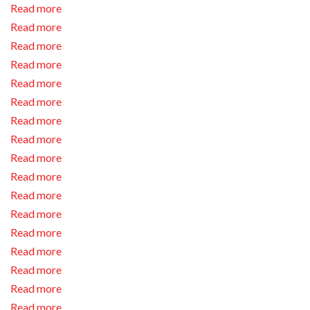
Read more
Read more
Read more
Read more
Read more
Read more
Read more
Read more
Read more
Read more
Read more
Read more
Read more
Read more
Read more
Read more
Read more