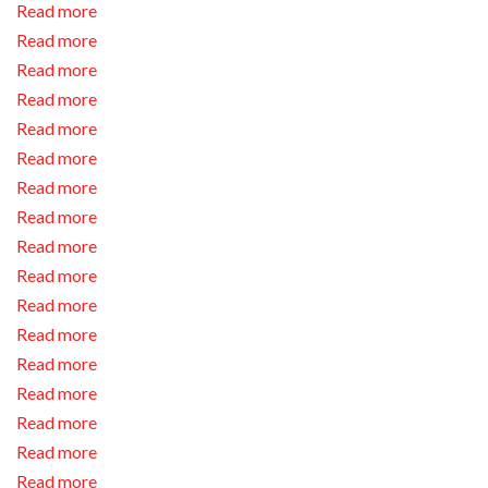
Read more
Read more
Read more
Read more
Read more
Read more
Read more
Read more
Read more
Read more
Read more
Read more
Read more
Read more
Read more
Read more
Read more