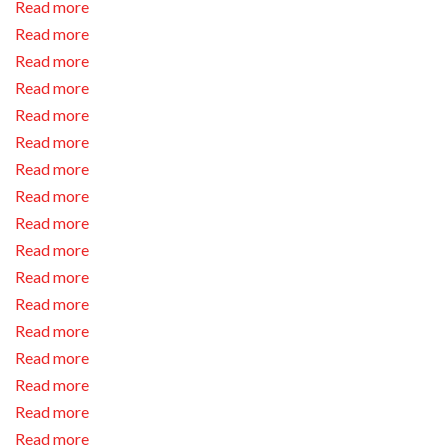
Read more
Read more
Read more
Read more
Read more
Read more
Read more
Read more
Read more
Read more
Read more
Read more
Read more
Read more
Read more
Read more
Read more