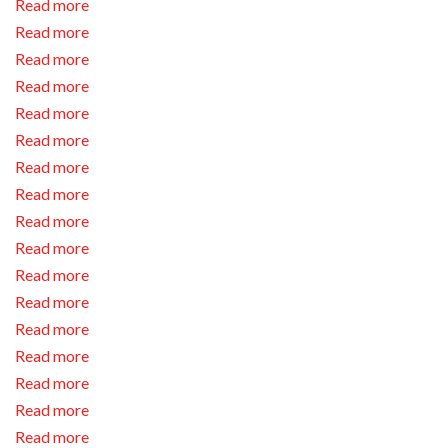
Read more
Read more
Read more
Read more
Read more
Read more
Read more
Read more
Read more
Read more
Read more
Read more
Read more
Read more
Read more
Read more
Read more