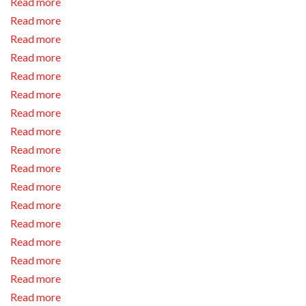
Read more
Read more
Read more
Read more
Read more
Read more
Read more
Read more
Read more
Read more
Read more
Read more
Read more
Read more
Read more
Read more
Read more