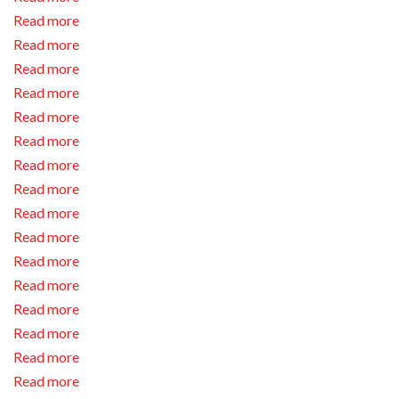
Read more
Read more
Read more
Read more
Read more
Read more
Read more
Read more
Read more
Read more
Read more
Read more
Read more
Read more
Read more
Read more