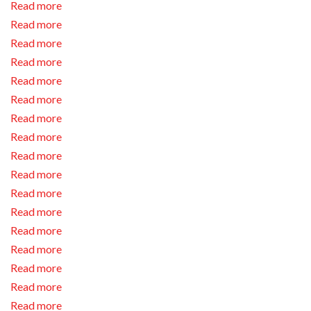
Read more
Read more
Read more
Read more
Read more
Read more
Read more
Read more
Read more
Read more
Read more
Read more
Read more
Read more
Read more
Read more
Read more