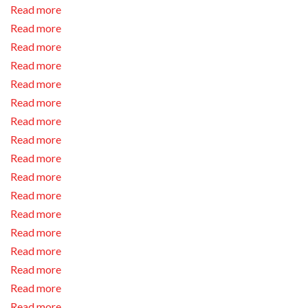
Read more
Read more
Read more
Read more
Read more
Read more
Read more
Read more
Read more
Read more
Read more
Read more
Read more
Read more
Read more
Read more
Read more