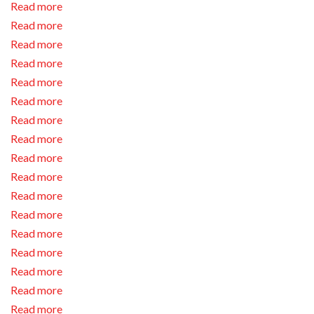
Read more
Read more
Read more
Read more
Read more
Read more
Read more
Read more
Read more
Read more
Read more
Read more
Read more
Read more
Read more
Read more
Read more