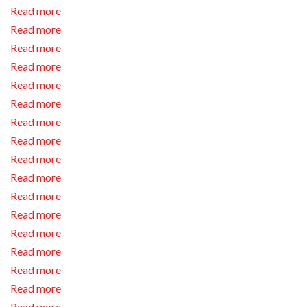
Read more
Read more
Read more
Read more
Read more
Read more
Read more
Read more
Read more
Read more
Read more
Read more
Read more
Read more
Read more
Read more
Read more