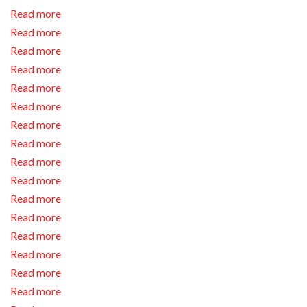
Read more
Read more
Read more
Read more
Read more
Read more
Read more
Read more
Read more
Read more
Read more
Read more
Read more
Read more
Read more
Read more