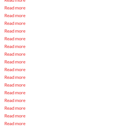
Read more
Read more
Read more
Read more
Read more
Read more
Read more
Read more
Read more
Read more
Read more
Read more
Read more
Read more
Read more
Read more