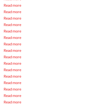
Read more
Read more
Read more
Read more
Read more
Read more
Read more
Read more
Read more
Read more
Read more
Read more
Read more
Read more
Read more
Read more