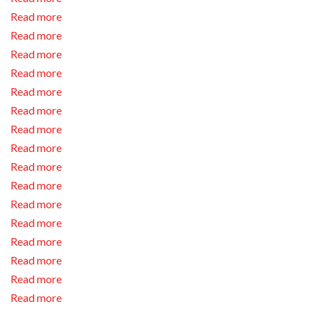
Read more
Read more
Read more
Read more
Read more
Read more
Read more
Read more
Read more
Read more
Read more
Read more
Read more
Read more
Read more
Read more