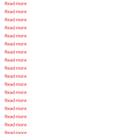
Read more
Read more
Read more
Read more
Read more
Read more
Read more
Read more
Read more
Read more
Read more
Read more
Read more
Read more
Read more
Read more
Read more