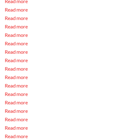
Read more
Read more
Read more
Read more
Read more
Read more
Read more
Read more
Read more
Read more
Read more
Read more
Read more
Read more
Read more
Read more
Read more