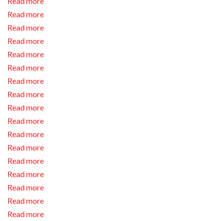
Read more
Read more
Read more
Read more
Read more
Read more
Read more
Read more
Read more
Read more
Read more
Read more
Read more
Read more
Read more
Read more
Read more