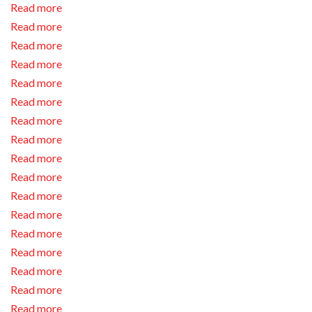
Read more
Read more
Read more
Read more
Read more
Read more
Read more
Read more
Read more
Read more
Read more
Read more
Read more
Read more
Read more
Read more
Read more