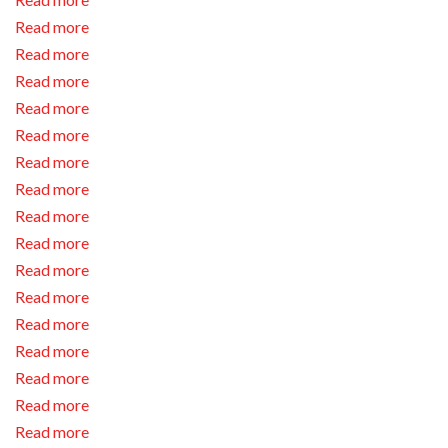
Read more
Read more
Read more
Read more
Read more
Read more
Read more
Read more
Read more
Read more
Read more
Read more
Read more
Read more
Read more
Read more