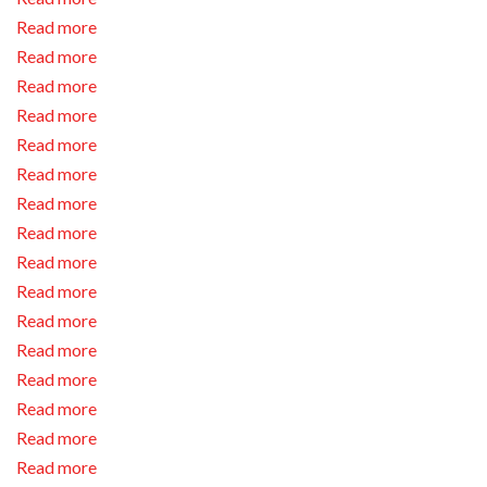
Read more
Read more
Read more
Read more
Read more
Read more
Read more
Read more
Read more
Read more
Read more
Read more
Read more
Read more
Read more
Read more