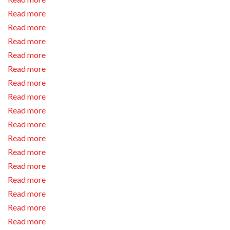
Read more
Read more
Read more
Read more
Read more
Read more
Read more
Read more
Read more
Read more
Read more
Read more
Read more
Read more
Read more
Read more