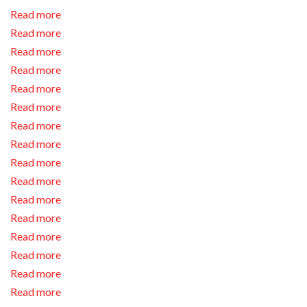
Read more
Read more
Read more
Read more
Read more
Read more
Read more
Read more
Read more
Read more
Read more
Read more
Read more
Read more
Read more
Read more