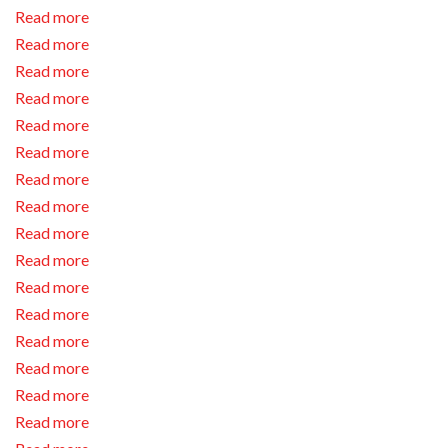
Read more
Read more
Read more
Read more
Read more
Read more
Read more
Read more
Read more
Read more
Read more
Read more
Read more
Read more
Read more
Read more