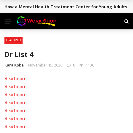
How a Mental Health Treatment Center for Young Adults Su
BREAKING NEWS
FEATURED
Dr List 4
Kara Kobe
November 15, 2020
0
1136
Read more
Read more
Read more
Read more
Read more
Read more
Read more