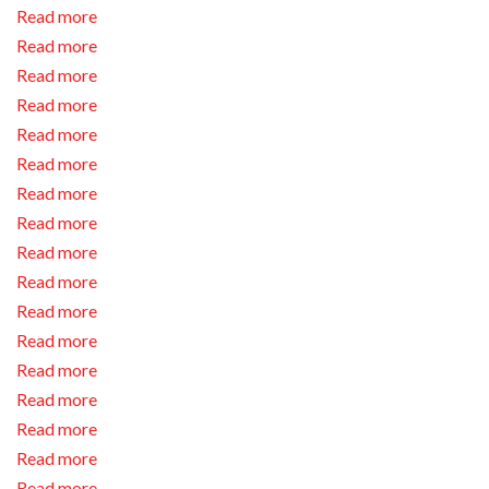
Read more
Read more
Read more
Read more
Read more
Read more
Read more
Read more
Read more
Read more
Read more
Read more
Read more
Read more
Read more
Read more
Read more