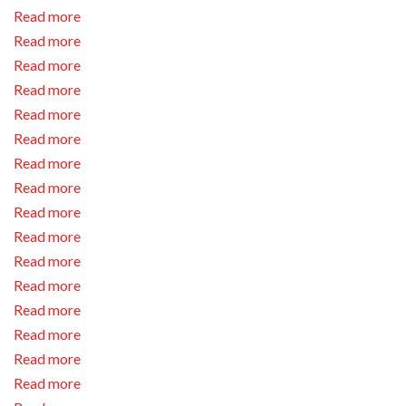
Read more
Read more
Read more
Read more
Read more
Read more
Read more
Read more
Read more
Read more
Read more
Read more
Read more
Read more
Read more
Read more