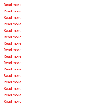
Read more
Read more
Read more
Read more
Read more
Read more
Read more
Read more
Read more
Read more
Read more
Read more
Read more
Read more
Read more
Read more