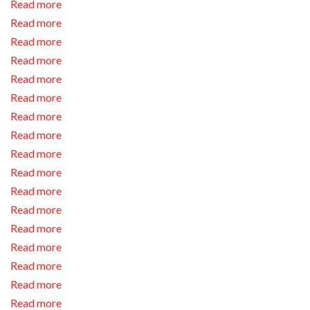
Read more
Read more
Read more
Read more
Read more
Read more
Read more
Read more
Read more
Read more
Read more
Read more
Read more
Read more
Read more
Read more
Read more