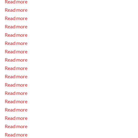
Read more
Read more
Read more
Read more
Read more
Read more
Read more
Read more
Read more
Read more
Read more
Read more
Read more
Read more
Read more
Read more
Read more