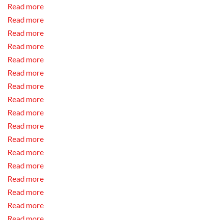
Read more
Read more
Read more
Read more
Read more
Read more
Read more
Read more
Read more
Read more
Read more
Read more
Read more
Read more
Read more
Read more
Read more