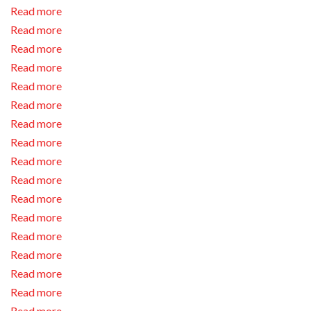
Read more
Read more
Read more
Read more
Read more
Read more
Read more
Read more
Read more
Read more
Read more
Read more
Read more
Read more
Read more
Read more
Read more