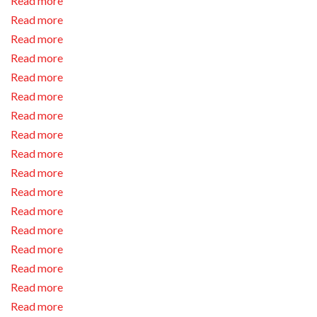
Read more
Read more
Read more
Read more
Read more
Read more
Read more
Read more
Read more
Read more
Read more
Read more
Read more
Read more
Read more
Read more
Read more