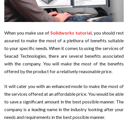
When you make use of
Solidworks tutorial
, you should rest
assured to make the most of a plethora of benefits suitable
to your specific needs. When it comes to using the services of
Seacad Technologies, there are several benefits associated
with the company. You will make the most of the benefits
offered by the product for a relatively reasonable price.
It will cater you with an enhanced mode to make the most of
the services offered at an affordable price. You would be able
to save a significant amount in the best possible manner. The
company is a leading name in the industry looking after your
needs and requirements in the best possible manner.