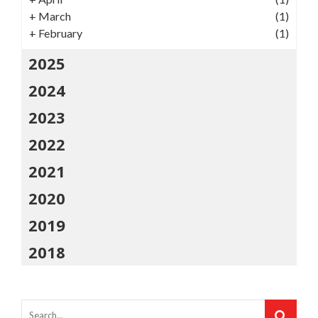
+
March
(1)
+
February
(1)
2025
2024
2023
2022
2021
2020
2019
2018