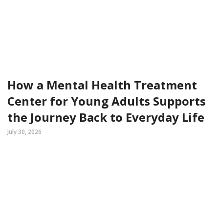
How a Mental Health Treatment
Center for Young Adults Supports
the Journey Back to Everyday Life
July 30, 2026