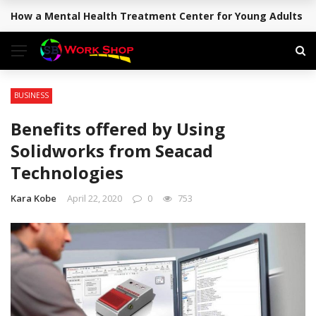
How a Mental Health Treatment Center for Young Adults Su
BREAKING NEWS
BUSINESS
Benefits offered by Using
Solidworks from Seacad
Technologies
Kara Kobe
April 22, 2020
0
753