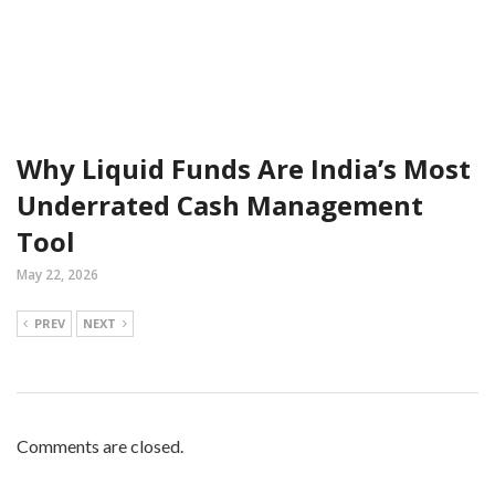
Why Liquid Funds Are India’s Most
Underrated Cash Management
Tool
May 22, 2026
PREV
NEXT
Comments are closed.