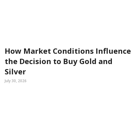
How Market Conditions Influence
the Decision to Buy Gold and
Silver
July 30, 2026