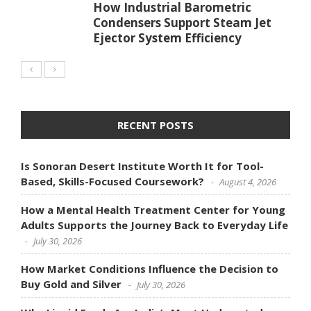
How Industrial Barometric
Condensers Support Steam Jet
Ejector System Efficiency
RECENT POSTS
Is Sonoran Desert Institute Worth It for Tool-
Based, Skills-Focused Coursework?
August 4, 2026
How a Mental Health Treatment Center for Young
Adults Supports the Journey Back to Everyday Life
July 30, 2026
How Market Conditions Influence the Decision to
Buy Gold and Silver
July 30, 2026