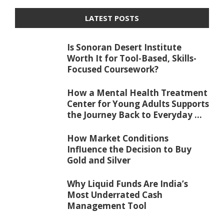
LATEST POSTS
Is Sonoran Desert Institute
Worth It for Tool-Based, Skills-
Focused Coursework?
How a Mental Health Treatment
Center for Young Adults Supports
the Journey Back to Everyday ...
How Market Conditions
Influence the Decision to Buy
Gold and Silver
Why Liquid Funds Are India’s
Most Underrated Cash
Management Tool