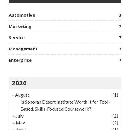
Automotive
3
Marketing
7
Service
7
Management
7
Enterprise
7
2026
–
August
(1)
Is Sonoran Desert Institute Worth It for Tool-
Based, Skills-Focused Coursework?
+
July
(2)
+
May
(2)
+
April
(1)