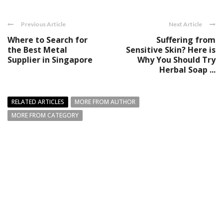
Previous Article
Next Article
Where to Search for
Suffering from
the Best Metal
Sensitive Skin? Here is
Supplier in Singapore
Why You Should Try
Herbal Soap ...
RELATED ARTICLES
MORE FROM AUTHOR
MORE FROM CATEGORY