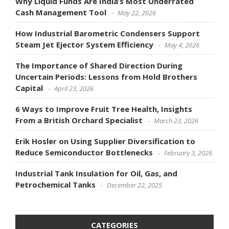
Why Liquid Funds Are India’s Most Underrated
Cash Management Tool
May 22, 2026
How Industrial Barometric Condensers Support
Steam Jet Ejector System Efficiency
May 4, 2026
The Importance of Shared Direction During
Uncertain Periods: Lessons from Hold Brothers
Capital
April 23, 2026
6 Ways to Improve Fruit Tree Health, Insights
From a British Orchard Specialist
March 23, 2026
Erik Hosler on Using Supplier Diversification to
Reduce Semiconductor Bottlenecks
February 3, 2026
Industrial Tank Insulation for Oil, Gas, and
Petrochemical Tanks
December 22, 2025
CATEGORIES