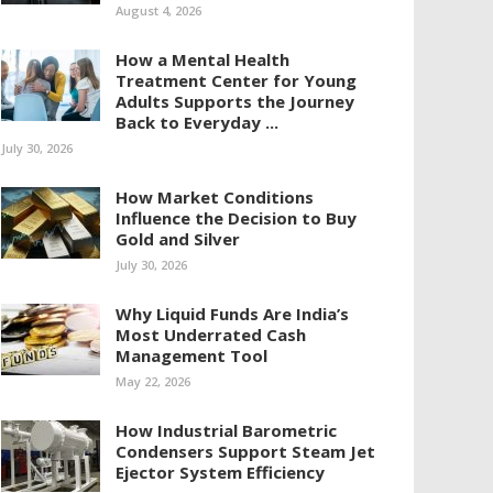
August 4, 2026
How a Mental Health
Treatment Center for Young
Adults Supports the Journey
Back to Everyday ...
July 30, 2026
How Market Conditions
Influence the Decision to Buy
Gold and Silver
July 30, 2026
Why Liquid Funds Are India’s
Most Underrated Cash
Management Tool
May 22, 2026
How Industrial Barometric
Condensers Support Steam Jet
Ejector System Efficiency