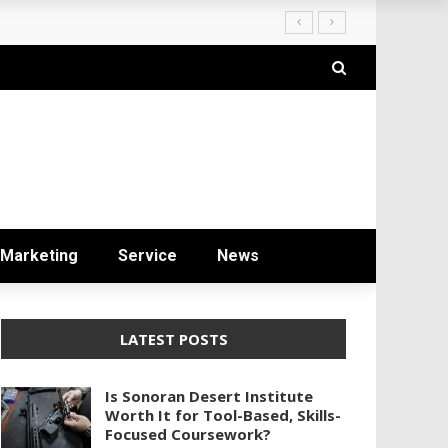
ryday Life
Marketing
Service
News
LATEST POSTS
Is Sonoran Desert Institute
Worth It for Tool-Based, Skills-
Focused Coursework?