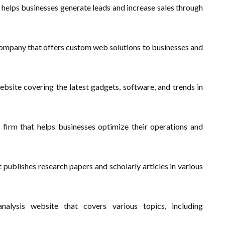
 helps businesses generate leads and increase sales through
mpany that offers custom web solutions to businesses and
site covering the latest gadgets, software, and trends in
 firm that helps businesses optimize their operations and
 publishes research papers and scholarly articles in various
lysis website that covers various topics, including