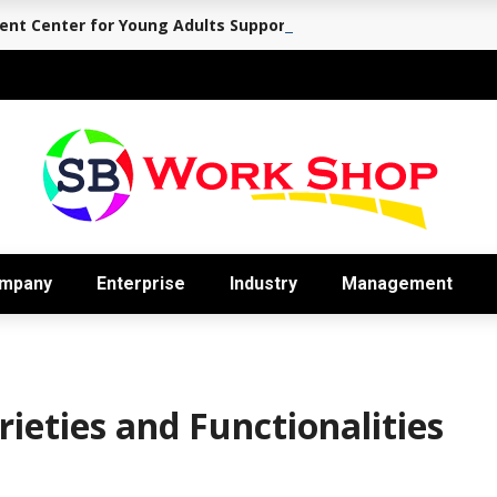
nt Center for Young Adults Supports the Journey Back to Eve
mpany
Enterprise
Industry
Management
ieties and Functionalities