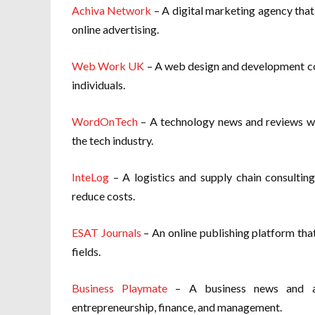
Achiva Network
– A digital marketing agency that
online advertising.
Web Work UK
– A web design and development co
individuals.
WordOnTech
– A technology news and reviews web
the tech industry.
InteLog
– A logistics and supply chain consulting
reduce costs.
ESAT Journals
– An online publishing platform that
fields.
Business Playmate
– A business news and ana
entrepreneurship, finance, and management.