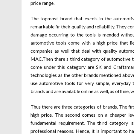
price range.
The topmost brand that excels in the automoti
remarkable fir their quality and reliability. They c
damage occurring to the tools is mended without
automotive tools come with a high price that li
companies as well that deal with quality autom
MAC.Then there s third category of automotive to
come under this category are SK and Craftsman
technologies as the other brands mentioned above
use automotive tools for very simple, everyday
brands and are available online as well, as offline,
Thus there are three categories of brands. The fir
high price. The second comes on a cheaper leve
fundamental requirement. The third category i
professional reasons. Hence, it is important to 