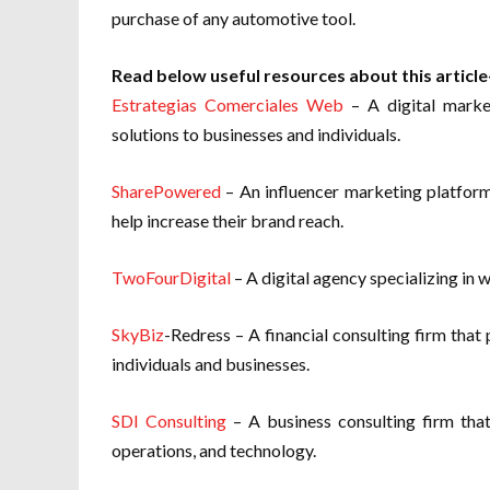
purchase of any automotive tool.
Read below useful resources about this article
Estrategias Comerciales Web
– A digital marke
solutions to businesses and individuals.
SharePowered
– An influencer marketing platform
help increase their brand reach.
TwoFourDigital
– A digital agency specializing in 
SkyBiz
-Redress – A financial consulting firm that
individuals and businesses.
SDI Consulting
– A business consulting firm that
operations, and technology.