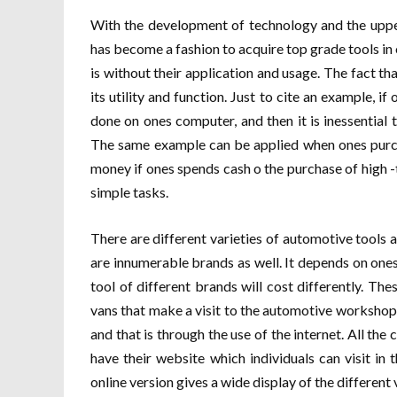
With the development of technology and the upper
has become a fashion to acquire top grade tools in
is without their application and usage. The fact tha
its utility and function. Just to cite an example, 
done on ones computer, and then it is inessential
The same example can be applied when ones purcha
money if ones spends cash o the purchase of high -t
simple tasks.
There are different varieties of automotive tools 
are innumerable brands as well. It depends on on
tool of different brands will cost differently. Th
vans that make a visit to the automotive workshops
and that is through the use of the internet. All th
have their website which individuals can visit in
online version gives a wide display of the different 