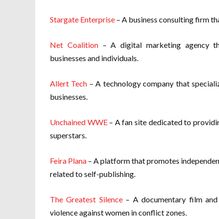
Stargate Enterprise
– A business consulting firm th
Net Coalition
– A digital marketing agency th
businesses and individuals.
Allert Tech
– A technology company that specialize
businesses.
Unchained WWE
– A fan site dedicated to provid
superstars.
Feira Plana
– A platform that promotes independent
related to self-publishing.
The Greatest Silence
– A documentary film and 
violence against women in conflict zones.