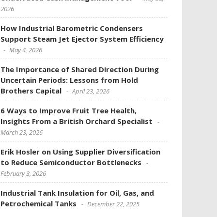
2026
How Industrial Barometric Condensers
Support Steam Jet Ejector System Efficiency
May 4, 2026
The Importance of Shared Direction During
Uncertain Periods: Lessons from Hold
Brothers Capital
April 23, 2026
6 Ways to Improve Fruit Tree Health,
Insights From a British Orchard Specialist
March 23, 2026
Erik Hosler on Using Supplier Diversification
to Reduce Semiconductor Bottlenecks
February 3, 2026
Industrial Tank Insulation for Oil, Gas, and
Petrochemical Tanks
December 22, 2025