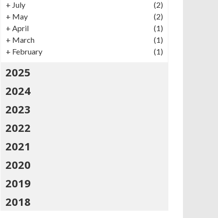
+
July
(2)
+
May
(2)
+
April
(1)
+
March
(1)
+
February
(1)
2025
2024
2023
2022
2021
2020
2019
2018