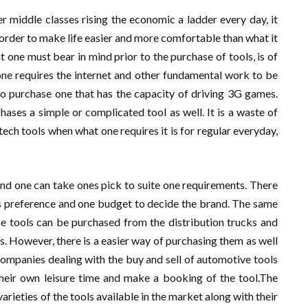
 middle classes rising the economic a ladder every day, it
 order to make life easier and more comfortable than what it
t one must bear in mind prior to the purchase of tools, is of
if one requires the internet and other fundamental work to be
 to purchase one that has the capacity of driving 3G games.
ses a simple or complicated tool as well. It is a waste of
ech tools when what one requires it is for regular everyday,
and one can take ones pick to suite one requirements. There
es preference and one budget to decide the brand. The same
ese tools can be purchased from the distribution trucks and
. However, there is a easier way of purchasing them as well
e companies dealing with the buy and sell of automotive tools
 their own leisure time and make a booking of the tool.The
varieties of the tools available in the market along with their