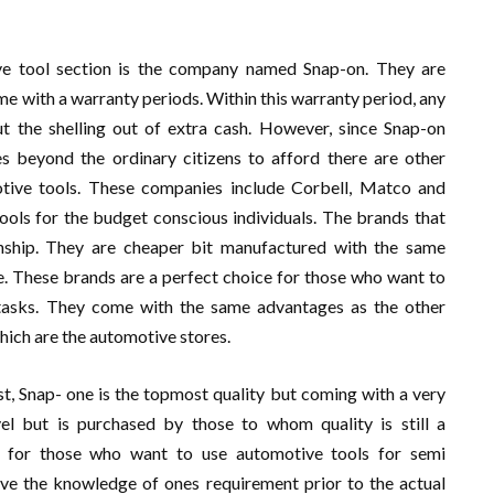
ve tool section is the company named Snap-on. They are
ome with a warranty periods. Within this warranty period, any
 the shelling out of extra cash. However, since Snap-on
es beyond the ordinary citizens to afford there are other
otive tools. These companies include Corbell, Matco and
ols for the budget conscious individuals. The brands that
ship. They are cheaper bit manufactured with the same
. These brands are a perfect choice for those who want to
 tasks. They come with the same advantages as the other
 which are the automotive stores.
st, Snap- one is the topmost quality but coming with a very
l but is purchased by those to whom quality is still a
s for those who want to use automotive tools for semi
have the knowledge of ones requirement prior to the actual