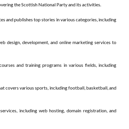
vering the Scottish National Party and its activities.
es and publishes top stories in various categories, including
eb design, development, and online marketing services to
ourses and training programs in various fields, including
t covers various sports, including football, basketball, and
services, including web hosting, domain registration, and