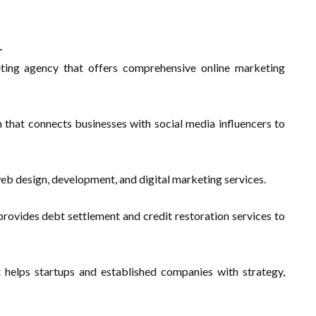
-
ting agency that offers comprehensive online marketing
 that connects businesses with social media influencers to
web design, development, and digital marketing services.
 provides debt settlement and credit restoration services to
 helps startups and established companies with strategy,