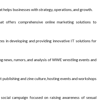
at helps businesses with strategy, operations, and growth.
at offers comprehensive online marketing solutions to
s in developing and providing innovative IT solutions for
ing news, rumors, and analysis of WWE wrestling events and
 publishing and zine culture, hosting events and workshops
social campaign focused on raising awareness of sexual