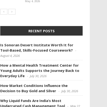
May 4, 2026
RECENT POSTS
Is Sonoran Desert Institute Worth It for
Tool-Based, Skills-Focused Coursework?
August 4, 2026
How a Mental Health Treatment Center for
Young Adults Supports the Journey Back to
Everyday Life
July 30, 2026
How Market Conditions Influence the
Decision to Buy Gold and Silver
July 30, 2026
Why Liquid Funds Are India’s Most
Underrated Cash Management Tool
May 22,