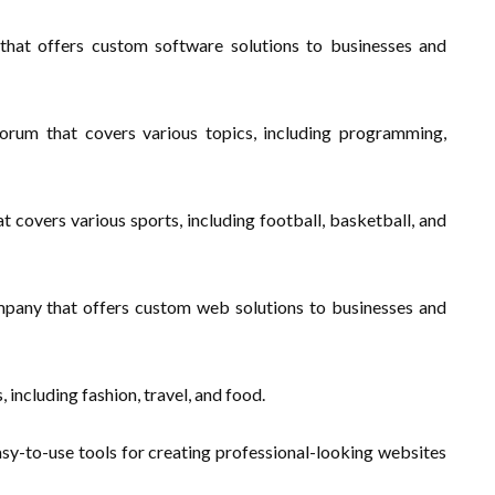
at offers custom software solutions to businesses and
rum that covers various topics, including programming,
 covers various sports, including football, basketball, and
any that offers custom web solutions to businesses and
, including fashion, travel, and food.
asy-to-use tools for creating professional-looking websites