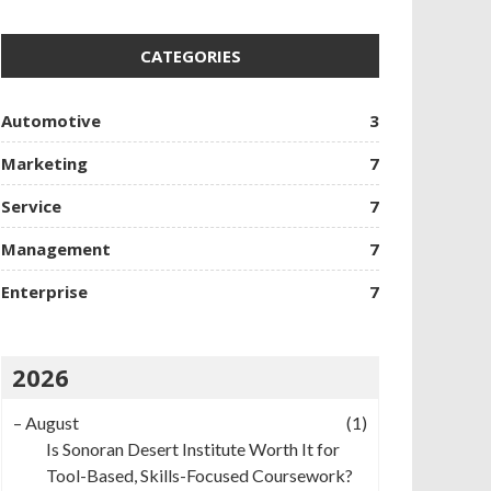
CATEGORIES
Automotive
3
Marketing
7
Service
7
Management
7
Enterprise
7
2026
–
August
(1)
Is Sonoran Desert Institute Worth It for
Tool-Based, Skills-Focused Coursework?