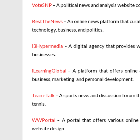
VoteSNP
– A political news and analysis website co
BestTheNews
– An online news platform that curat
technology, business, and politics.
i3Hypermedia
– A digital agency that provides w
businesses.
iLearningGlobal
– A platform that offers online c
business, marketing, and personal development.
Team-Talk
– A sports news and discussion forum tha
tennis.
WWPortal
– A portal that offers various online 
website design.