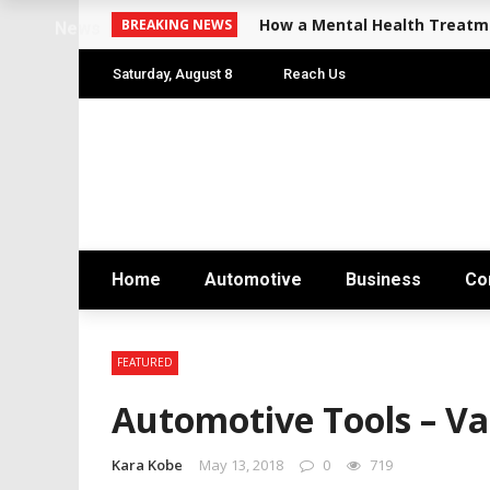
How a Mental Health Treatme
BREAKING NEWS
News
Saturday, August 8
Reach Us
Home
Automotive
Business
Co
FEATURED
Automotive Tools – Var
Kara Kobe
May 13, 2018
0
719