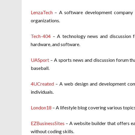
LenzaTech
– A software development company th
organizations.
Tech-404
– A technology news and discussion fo
hardware, and software.
UASport
– A sports news and discussion forum that
baseball.
4UCreated
– A web design and development comp
individuals.
London18
– A lifestyle blog covering various topics
EZBusinessSites
– A website builder that offers e
without coding skills.