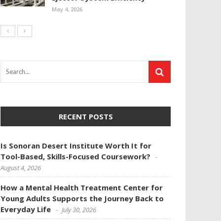
May 4, 2026
RECENT POSTS
Is Sonoran Desert Institute Worth It for
Tool-Based, Skills-Focused Coursework?
August 4, 2026
How a Mental Health Treatment Center for
Young Adults Supports the Journey Back to
Everyday Life
July 30, 2026