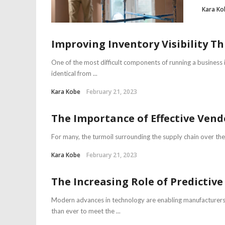
Kara Ko
Improving Inventory Visibility 
One of the most difficult components of running a business 
identical from ...
Kara Kobe
February 21, 2023
The Importance of Effective Ve
For many, the turmoil surrounding the supply chain over the 
Kara Kobe
February 21, 2023
The Increasing Role of Predicti
Modern advances in technology are enabling manufacturers 
than ever to meet the ...