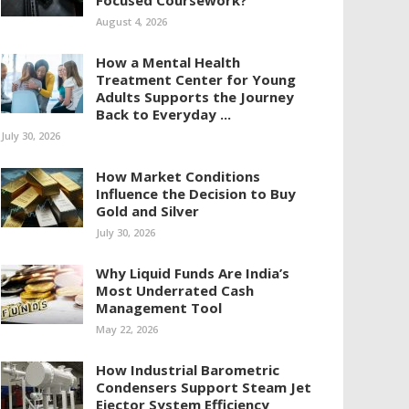
Focused Coursework?
August 4, 2026
How a Mental Health
Treatment Center for Young
Adults Supports the Journey
Back to Everyday ...
July 30, 2026
How Market Conditions
Influence the Decision to Buy
Gold and Silver
July 30, 2026
Why Liquid Funds Are India’s
Most Underrated Cash
Management Tool
May 22, 2026
How Industrial Barometric
Condensers Support Steam Jet
Ejector System Efficiency