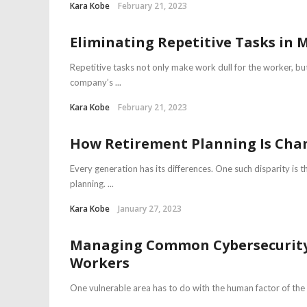
Kara Kobe
February 21, 2023
Eliminating Repetitive Tasks in
Repetitive tasks not only make work dull for the worker, bu
company’s ...
Kara Kobe
February 21, 2023
How Retirement Planning Is Cha
Every generation has its differences. One such disparity is 
planning. ...
Kara Kobe
January 27, 2023
Managing Common Cybersecurity R
Workers
One vulnerable area has to do with the human factor of th