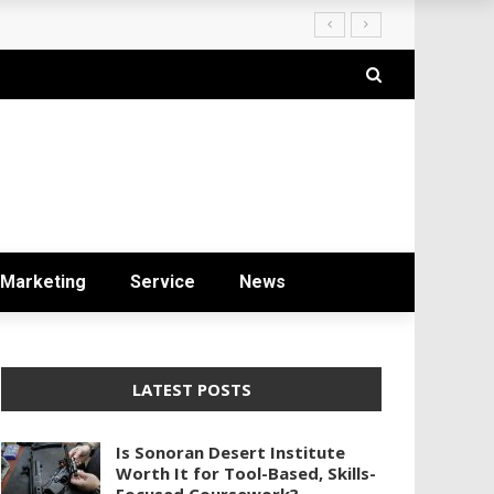
ryday Life
Marketing
Service
News
LATEST POSTS
Is Sonoran Desert Institute
Worth It for Tool-Based, Skills-