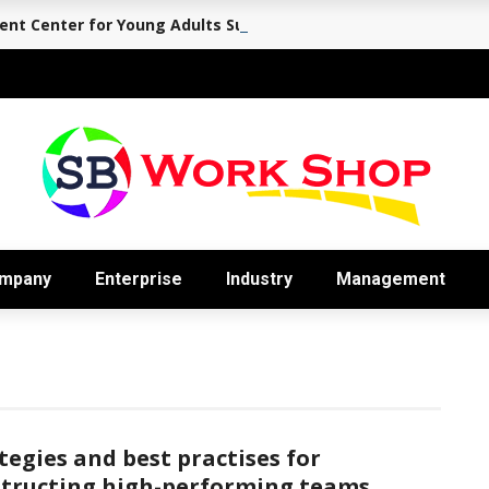
nt Center for Young Adults Supports the Journey Back to Eve
mpany
Enterprise
Industry
Management
tegies and best practises for
tructing high-performing teams