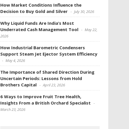
How Market Conditions Influence the
Decision to Buy Gold and Silver
July 30, 2026
Why Liquid Funds Are India’s Most
Underrated Cash Management Tool
May 22,
2026
How Industrial Barometric Condensers
Support Steam Jet Ejector System Efficiency
May 4, 2026
The Importance of Shared Direction During
Uncertain Periods: Lessons from Hold
Brothers Capital
April 23, 2026
6 Ways to Improve Fruit Tree Health,
Insights From a British Orchard Specialist
March 23, 2026