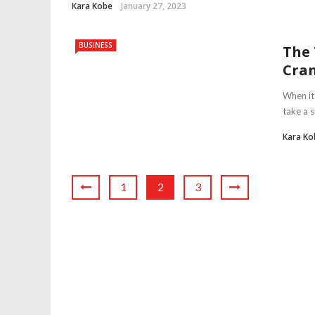
Kara Kobe
January 27, 2023
BUSINESS
The 
Cran
When it 
take a s
Kara Ko
1
2
3