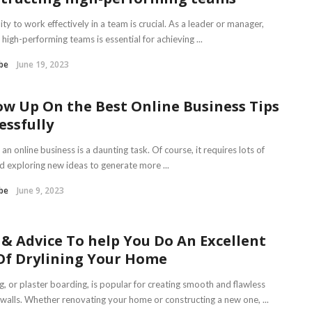
ity to work effectively in a team is crucial. As a leader or manager,
 high-performing teams is essential for achieving ...
be
June 19, 2023
ow Up On the Best Online Business Tips
essfully
 an online business is a daunting task. Of course, it requires lots of
nd exploring new ideas to generate more ...
be
June 9, 2023
 & Advice To help You Do An Excellent
Of Drylining Your Home
g, or plaster boarding, is popular for creating smooth and flawless
r walls. Whether renovating your home or constructing a new one, ...