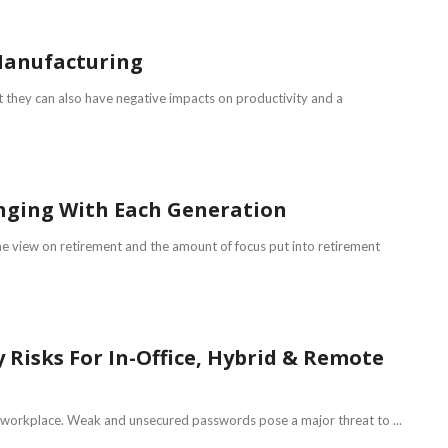
 Manufacturing
t they can also have negative impacts on productivity and a
nging With Each Generation
the view on retirement and the amount of focus put into retirement
isks For In-Office, Hybrid & Remote
e workplace. Weak and unsecured passwords pose a major threat to ...