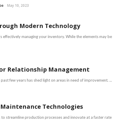
be
May 10, 2023
Through Modern Technology
is effectively managing your inventory. While the elements may be
ndor Relationship Management
past few years has shed light on areas in need of improvement. ...
ve Maintenance Technologies
to streamline production processes and innovate at a faster rate