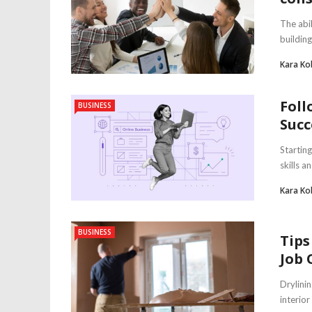
The abil
building
Kara Ko
Foll
BUSINESS
Succ
Starting
skills a
Kara Ko
BUSINESS
Tips
Job 
Drylinin
interio