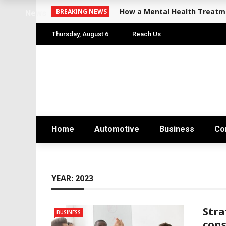
How a Mental Health Treatme
BREAKING NEWS
News
Thursday, August 6
Reach Us
Home
Automotive
Business
Co
YEAR:
2023
Stra
BUSINESS
cons