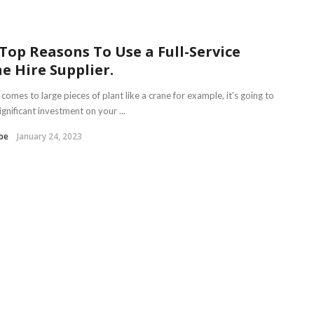
Top Reasons To Use a Full-Service
e Hire Supplier.
comes to large pieces of plant like a crane for example, it’s going to
ignificant investment on your ...
be
January 24, 2023