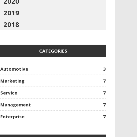
2020
2019
2018
CATEGORIES
Automotive
3
Marketing
7
Service
7
Management
7
Enterprise
7