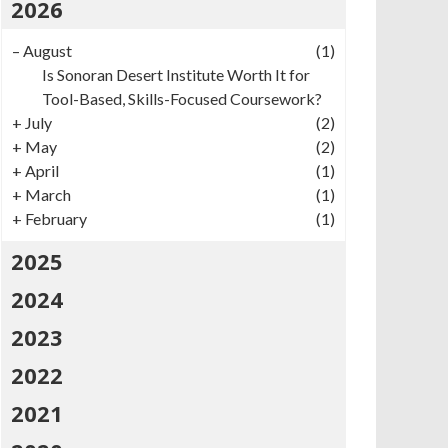
2026
–
August
(1)
Is Sonoran Desert Institute Worth It for
Tool-Based, Skills-Focused Coursework?
+
July
(2)
+
May
(2)
+
April
(1)
+
March
(1)
+
February
(1)
2025
2024
2023
2022
2021