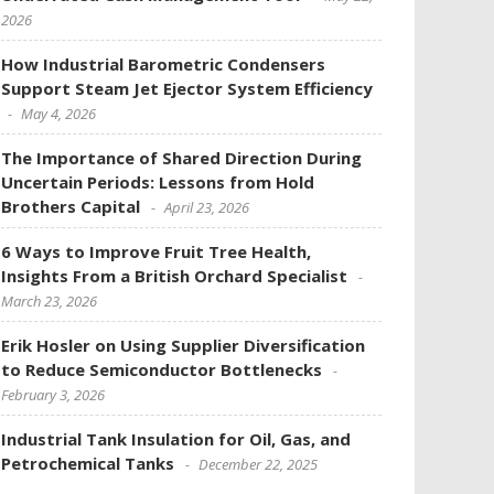
2026
How Industrial Barometric Condensers
Support Steam Jet Ejector System Efficiency
May 4, 2026
The Importance of Shared Direction During
Uncertain Periods: Lessons from Hold
Brothers Capital
April 23, 2026
6 Ways to Improve Fruit Tree Health,
Insights From a British Orchard Specialist
March 23, 2026
Erik Hosler on Using Supplier Diversification
to Reduce Semiconductor Bottlenecks
February 3, 2026
Industrial Tank Insulation for Oil, Gas, and
Petrochemical Tanks
December 22, 2025