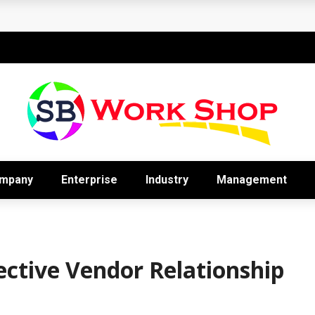
’s Most Underrated Cash Management Tool
mpany
Enterprise
Industry
Management
ective Vendor Relationship