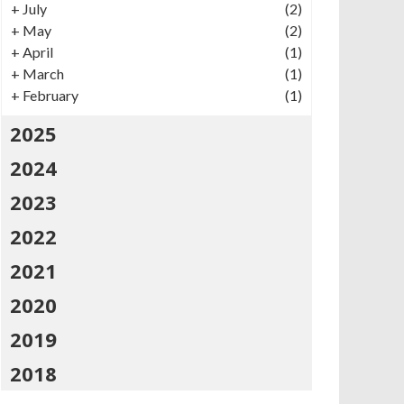
+
July
(2)
+
May
(2)
+
April
(1)
+
March
(1)
+
February
(1)
2025
2024
2023
2022
2021
2020
2019
2018