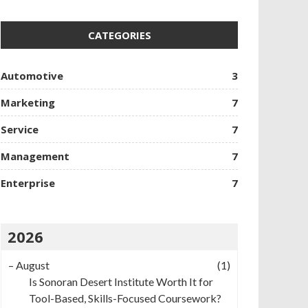
CATEGORIES
Automotive
3
Marketing
7
Service
7
Management
7
Enterprise
7
2026
–
August
(1)
Is Sonoran Desert Institute Worth It for
Tool-Based, Skills-Focused Coursework?