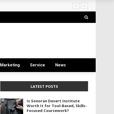
Marketing
Service
News
LATEST POSTS
Is Sonoran Desert Institute
Worth It for Tool-Based, Skills-
Focused Coursework?