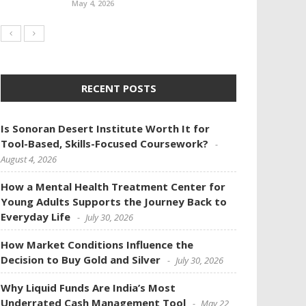
May 4, 2026
RECENT POSTS
Is Sonoran Desert Institute Worth It for
Tool-Based, Skills-Focused Coursework?
August 4, 2026
How a Mental Health Treatment Center for
Young Adults Supports the Journey Back to
Everyday Life
July 30, 2026
How Market Conditions Influence the
Decision to Buy Gold and Silver
July 30, 2026
Why Liquid Funds Are India’s Most
Underrated Cash Management Tool
May 22,