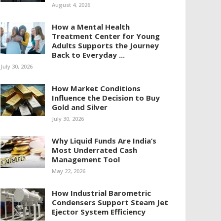
August 4, 2026
How a Mental Health
Treatment Center for Young
Adults Supports the Journey
Back to Everyday ...
July 30, 2026
How Market Conditions
Influence the Decision to Buy
Gold and Silver
July 30, 2026
Why Liquid Funds Are India’s
Most Underrated Cash
Management Tool
May 22, 2026
How Industrial Barometric
Condensers Support Steam Jet
Ejector System Efficiency