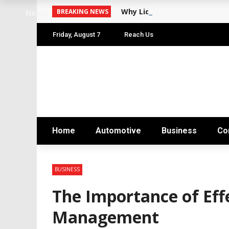
Why Liquid Funds Are India
BREAKING NEWS
News
Friday, August 7
Reach Us
Home
Automotive
Business
Co
BUSINESS
The Importance of Eff
Management