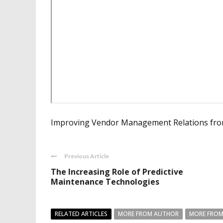
Improving Vendor Management Relations from
Previous Article
The Increasing Role of Predictive
Maintenance Technologies
RELATED ARTICLES
MORE FROM AUTHOR
MORE FROM