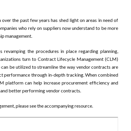
 over the past few years has shed light on areas in need of
ompanies who rely on suppliers now understand to be more
nship management.
revamping the procedures in place regarding planning,
ganizations turn to Contract Lifecycle Management (CLM)
can be utilized to streamline the way vendor contracts are
ct performance through in-depth tracking. When combined
LM platform can help increase procurement efficiency and
e and better performing vendor contracts.
gement, please see the accompanying resource.