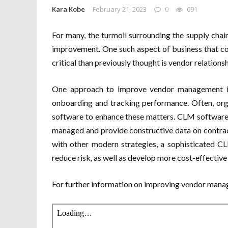
Kara Kobe
February 21, 2023
0
691
For many, the turmoil surrounding the supply chain
improvement. One such aspect of business that c
critical than previously thought is vendor relatio
One approach to improve vendor management is 
onboarding and tracking performance. Often, or
software to enhance these matters. CLM software 
managed and provide constructive data on contra
with other modern strategies, a sophisticated C
reduce risk, as well as develop more cost-effectiv
For further information on improving vendor mana