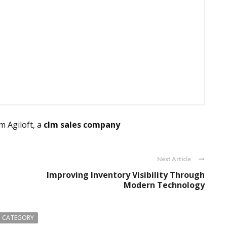
 Agiloft, a
clm sales company
Next Article
Improving Inventory Visibility Through
Modern Technology
 CATEGORY