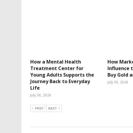
How a Mental Health
How Marke
Treatment Center for
Influence 
Young Adults Supports the
Buy Gold a
Journey Back to Everyday
July 30, 2026
Life
July 30, 2026
PREV
NEXT