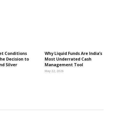
t Conditions
Why Liquid Funds Are India’s
the Decision to
Most Underrated Cash
nd Silver
Management Tool
May 22, 2026