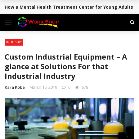
How a Mental Health Treatment Center for Young Adults Su
BREAKING NEWS
INDUSTRY
Custom Industrial Equipment – A
glance at Solutions For that
Industrial Industry
Kara Kobe
March 16, 2019
0
678