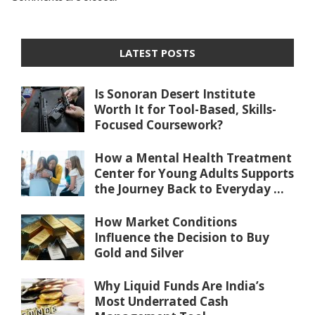
LATEST POSTS
Is Sonoran Desert Institute
Worth It for Tool-Based, Skills-
Focused Coursework?
How a Mental Health Treatment
Center for Young Adults Supports
the Journey Back to Everyday ...
How Market Conditions
Influence the Decision to Buy
Gold and Silver
Why Liquid Funds Are India’s
Most Underrated Cash