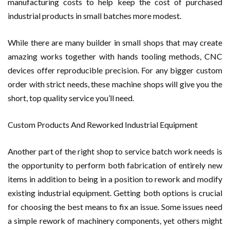
manufacturing costs to help keep the cost of purchased
industrial products in small batches more modest.
While there are many builder in small shops that may create
amazing works together with hands tooling methods, CNC
devices offer reproducible precision. For any bigger custom
order with strict needs, these machine shops will give you the
short, top quality service you’ll need.
Custom Products And Reworked Industrial Equipment
Another part of the right shop to service batch work needs is
the opportunity to perform both fabrication of entirely new
items in addition to being in a position to rework and modify
existing industrial equipment. Getting both options is crucial
for choosing the best means to fix an issue. Some issues need
a simple rework of machinery components, yet others might