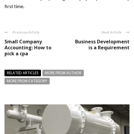
first time.
Previous Article
Next Article
Small Company
Business Development
Accounting: How to
is a Requirement
pick a cpa
RELATED ARTICLES
MORE FROM AUTHOR
MORE FROM CATEGORY