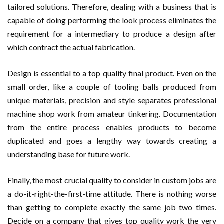
tailored solutions. Therefore, dealing with a business that is
capable of doing performing the look process eliminates the
requirement for a intermediary to produce a design after
which contract the actual fabrication.
Design is essential to a top quality final product. Even on the
small order, like a couple of tooling balls produced from
unique materials, precision and style separates professional
machine shop work from amateur tinkering. Documentation
from the entire process enables products to become
duplicated and goes a lengthy way towards creating a
understanding base for future work.
Finally, the most crucial quality to consider in custom jobs are
a do-it-right-the-first-time attitude. There is nothing worse
than getting to complete exactly the same job two times.
Decide on a company that gives top quality work the very