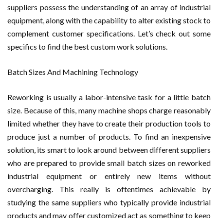
suppliers possess the understanding of an array of industrial
equipment, along with the capability to alter existing stock to
complement customer specifications. Let’s check out some
specifics to find the best custom work solutions.
Batch Sizes And Machining Technology
Reworking is usually a labor-intensive task for a little batch
size. Because of this, many machine shops charge reasonably
limited whether they have to create their production tools to
produce just a number of products. To find an inexpensive
solution, its smart to look around between different suppliers
who are prepared to provide small batch sizes on reworked
industrial equipment or entirely new items without
overcharging. This really is oftentimes achievable by
studying the same suppliers who typically provide industrial
products and may offer customized act as something to keep