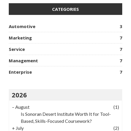
CATEGORIES
Automotive
3
Marketing
7
Service
7
Management
7
Enterprise
7
2026
–
August
(1)
Is Sonoran Desert Institute Worth It for Tool-
Based, Skills-Focused Coursework?
+
July
(2)