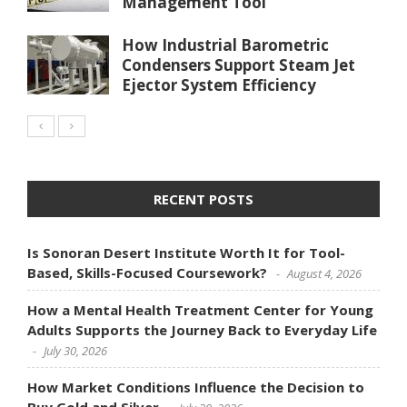
Management Tool
How Industrial Barometric
Condensers Support Steam Jet
Ejector System Efficiency
RECENT POSTS
Is Sonoran Desert Institute Worth It for Tool-
Based, Skills-Focused Coursework?
August 4, 2026
How a Mental Health Treatment Center for Young
Adults Supports the Journey Back to Everyday Life
July 30, 2026
How Market Conditions Influence the Decision to