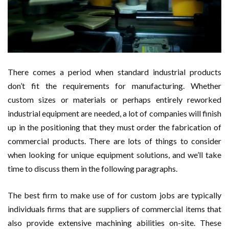
There comes a period when standard industrial products
don’t fit the requirements for manufacturing. Whether
custom sizes or materials or perhaps entirely reworked
industrial equipment are needed, a lot of companies will finish
up in the positioning that they must order the fabrication of
commercial products. There are lots of things to consider
when looking for unique equipment solutions, and we’ll take
time to discuss them in the following paragraphs.
The best firm to make use of for custom jobs are typically
individuals firms that are suppliers of commercial items that
also provide extensive machining abilities on-site. These