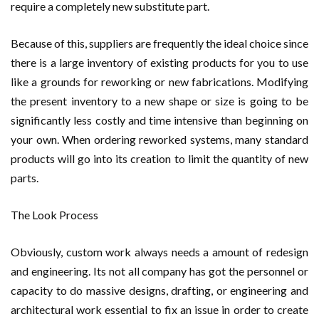
require a completely new substitute part.
Because of this, suppliers are frequently the ideal choice since
there is a large inventory of existing products for you to use
like a grounds for reworking or new fabrications. Modifying
the present inventory to a new shape or size is going to be
significantly less costly and time intensive than beginning on
your own. When ordering reworked systems, many standard
products will go into its creation to limit the quantity of new
parts.
The Look Process
Obviously, custom work always needs a amount of redesign
and engineering. Its not all company has got the personnel or
capacity to do massive designs, drafting, or engineering and
architectural work essential to fix an issue in order to create