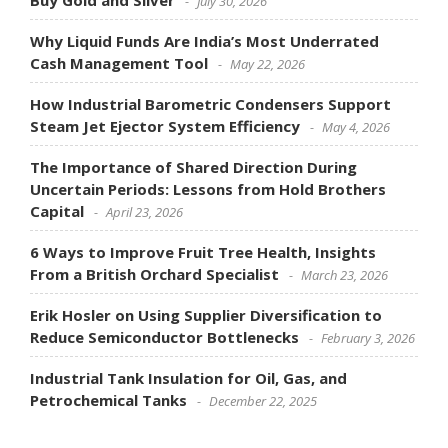
Buy Gold and Silver
July 30, 2026
Why Liquid Funds Are India’s Most Underrated
Cash Management Tool
May 22, 2026
How Industrial Barometric Condensers Support
Steam Jet Ejector System Efficiency
May 4, 2026
The Importance of Shared Direction During
Uncertain Periods: Lessons from Hold Brothers
Capital
April 23, 2026
6 Ways to Improve Fruit Tree Health, Insights
From a British Orchard Specialist
March 23, 2026
Erik Hosler on Using Supplier Diversification to
Reduce Semiconductor Bottlenecks
February 3, 2026
Industrial Tank Insulation for Oil, Gas, and
Petrochemical Tanks
December 22, 2025