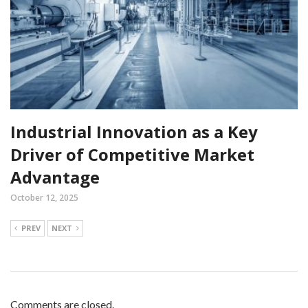
Industrial Innovation as a Key
Driver of Competitive Market
Advantage
October 12, 2025
PREV
NEXT
Comments are closed.