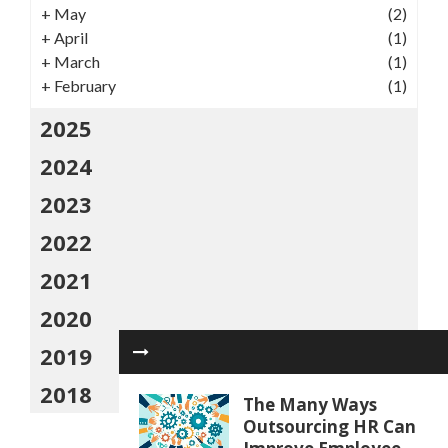
+
May
(2)
+
April
(1)
+
March
(1)
+
February
(1)
2025
2024
2023
2022
2021
2020
2019
2018
The Many Ways
Outsourcing HR Can