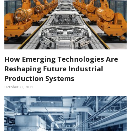
How Emerging Technologies Are
Reshaping Future Industrial
Production Systems
October 23, 2025