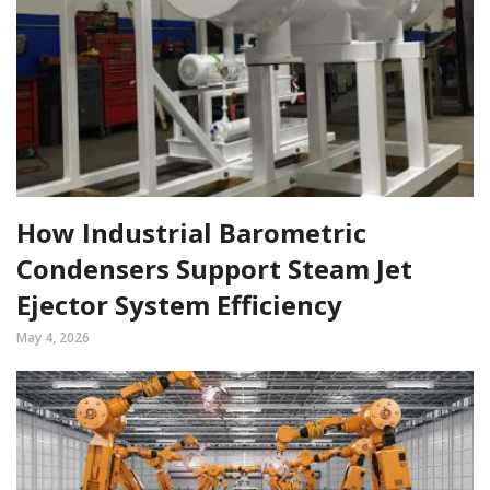
How Industrial Barometric
Condensers Support Steam Jet
Ejector System Efficiency
May 4, 2026