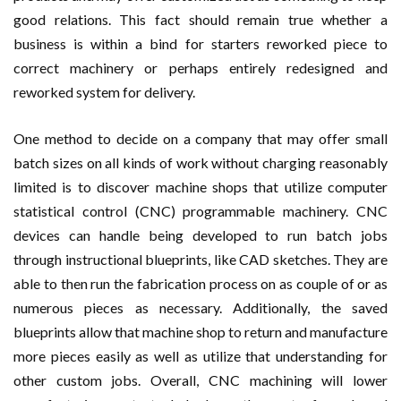
good relations. This fact should remain true whether a
business is within a bind for starters reworked piece to
correct machinery or perhaps entirely redesigned and
reworked system for delivery.
One method to decide on a company that may offer small
batch sizes on all kinds of work without charging reasonably
limited is to discover machine shops that utilize computer
statistical control (CNC) programmable machinery. CNC
devices can handle being developed to run batch jobs
through instructional blueprints, like CAD sketches. They are
able to then run the fabrication process on as couple of or as
numerous pieces as necessary. Additionally, the saved
blueprints allow that machine shop to return and manufacture
more pieces easily as well as utilize that understanding for
other custom jobs. Overall, CNC machining will lower