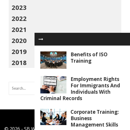
2023
2022
2021
2020
2019
Benefits of ISO
Training
2018
Employment Rights
For Immigrants And
Individuals With
Criminal Records
Corporate Training:
Business
Management Skills
© 2026 - SB Work Shop - All Rights Reserved.