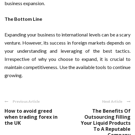
business expansion.
The Bottom Line
Expanding your business to international levels can be a scary
venture. However, its success in foreign markets depends on
your understanding and leveraging of the best tactics.
Irrespective of why you choose to expand, it is crucial to
maintain competitiveness. Use the available tools to continue
growing.
Previous Article
Next Article
How to avoid greed
The Benefits Of
when trading forex in
Outsourcing Filling
the UK
Your Liquid Products
To A Reputable