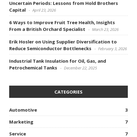
Uncertain Periods: Lessons from Hold Brothers
Capital
April 23, 2026
6 Ways to Improve Fruit Tree Health, Insights
From a British Orchard Specialist
March 23, 2026
Erik Hosler on Using Supplier Diversification to
Reduce Semiconductor Bottlenecks
February 3, 2026
Industrial Tank Insulation for Oil, Gas, and
Petrochemical Tanks
December 22, 2025
CATEGORIES
Automotive
3
Marketing
7
Service
7