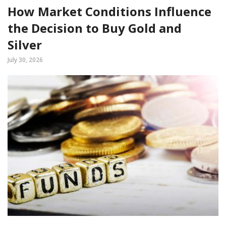
How Market Conditions Influence
the Decision to Buy Gold and
Silver
July 30, 2026