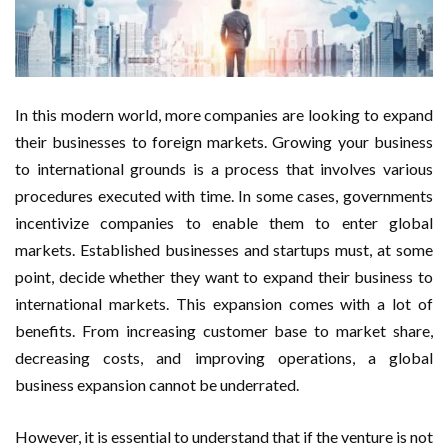
In this modern world, more companies are looking to expand
their businesses to foreign markets. Growing your business
to international grounds is a process that involves various
procedures executed with time. In some cases, governments
incentivize companies to enable them to enter global
markets. Established businesses and startups must, at some
point, decide whether they want to expand their business to
international markets. This expansion comes with a lot of
benefits. From increasing customer base to market share,
decreasing costs, and improving operations, a global
business expansion cannot be underrated.
However, it is essential to understand that if the venture is not