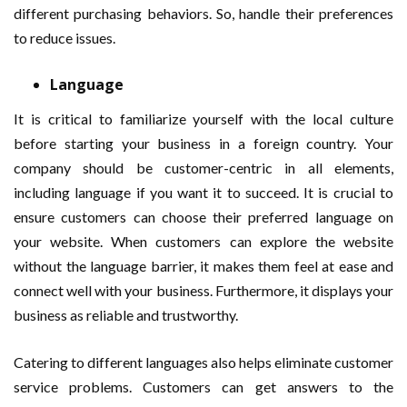
different purchasing behaviors. So, handle their preferences
to reduce issues.
Language
It is critical to familiarize yourself with the local culture
before starting your business in a foreign country. Your
company should be customer-centric in all elements,
including language if you want it to succeed. It is crucial to
ensure customers can choose their preferred language on
your website. When customers can explore the website
without the language barrier, it makes them feel at ease and
connect well with your business. Furthermore, it displays your
business as reliable and trustworthy.
Catering to different languages also helps eliminate customer
service problems. Customers can get answers to the