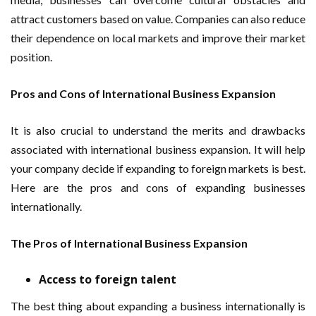
attract customers based on value. Companies can also reduce
their dependence on local markets and improve their market
position.
Pros and Cons of International Business Expansion
It is also crucial to understand the merits and drawbacks
associated with international business expansion. It will help
your company decide if expanding to foreign markets is best.
Here are the pros and cons of expanding businesses
internationally.
The Pros of International Business Expansion
Access to foreign talent
The best thing about expanding a business internationally is