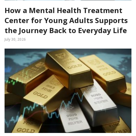
How a Mental Health Treatment
Center for Young Adults Supports
the Journey Back to Everyday Life
July 30, 2026