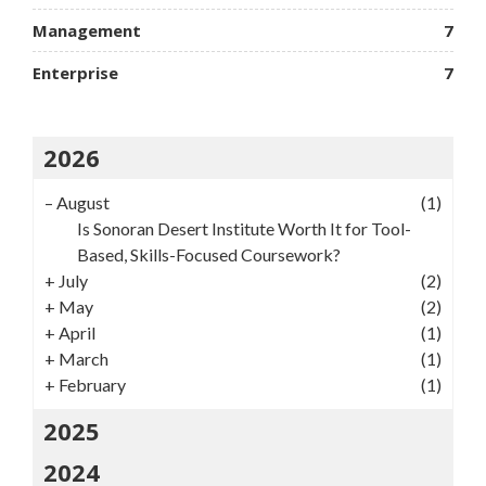
Management
7
Enterprise
7
2026
–
August
(1)
Is Sonoran Desert Institute Worth It for Tool-
Based, Skills-Focused Coursework?
+
July
(2)
+
May
(2)
+
April
(1)
+
March
(1)
+
February
(1)
2025
2024