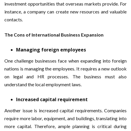
investment opportunities that overseas markets provide. For
instance, a company can create new resources and valuable
contacts.
The Cons of International Business Expansion
Managing foreign employees
One challenge businesses face when expanding into foreign
nations is managing the employees. It requires a new outlook
on legal and HR processes. The business must also
understand the local employment laws.
Increased capital requirement
Another issue is increased capital requirements. Companies
require more labor, equipment, and buildings, translating into
more capital. Therefore, ample planning is critical during