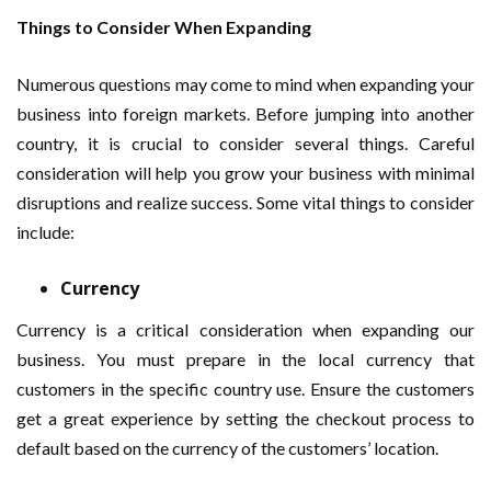
Things to Consider When Expanding
Numerous questions may come to mind when expanding your
business into foreign markets. Before jumping into another
country, it is crucial to consider several things. Careful
consideration will help you grow your business with minimal
disruptions and realize success. Some vital things to consider
include:
Currency
Currency is a critical consideration when expanding our
business. You must prepare in the local currency that
customers in the specific country use. Ensure the customers
get a great experience by setting the checkout process to
default based on the currency of the customers’ location.