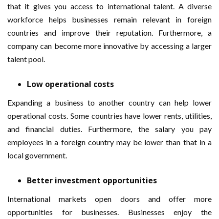
that it gives you access to international talent. A diverse
workforce helps businesses remain relevant in foreign
countries and improve their reputation. Furthermore, a
company can become more innovative by accessing a larger
talent pool.
Low operational costs
Expanding a business to another country can help lower
operational costs. Some countries have lower rents, utilities,
and financial duties. Furthermore, the salary you pay
employees in a foreign country may be lower than that in a
local government.
Better investment opportunities
International markets open doors and offer more
opportunities for businesses. Businesses enjoy the