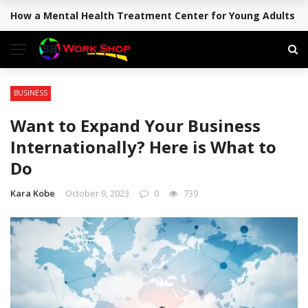
How a Mental Health Treatment Center for Young Adults Su
BREAKING NEWS
BUSINESS
Want to Expand Your Business
Internationally? Here is What to
Do
Kara Kobe
October 9, 2023
0
739