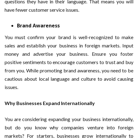
questions they have in their language. That means you will
have fewer customer service issues.
Brand Awareness
You must confirm your brand is well-recognized to make
sales and establish your business in foreign markets. Input
money and advertise your business. Ensure you foster
positive sentiments to encourage customers to trust and buy
from you. While promoting brand awareness, you need to be
cautious about local language and culture to avoid causing
issues.
Why Businesses Expand Internationally
You are considering expanding your business internationally,
but do you know why companies venture into foreign
markets? For starters, businesses grow internationally to