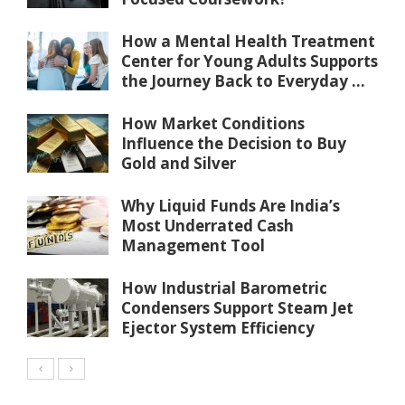
How a Mental Health Treatment
Center for Young Adults Supports
the Journey Back to Everyday ...
How Market Conditions
Influence the Decision to Buy
Gold and Silver
Why Liquid Funds Are India’s
Most Underrated Cash
Management Tool
How Industrial Barometric
Condensers Support Steam Jet
Ejector System Efficiency