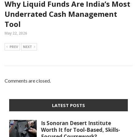
Why Liquid Funds Are India’s Most
Underrated Cash Management
Tool
May 22, 2026
PREV
NEXT
Comments are closed.
LATEST POSTS
Is Sonoran Desert Institute
Worth It for Tool-Based, Skills-
Focused Coursework?