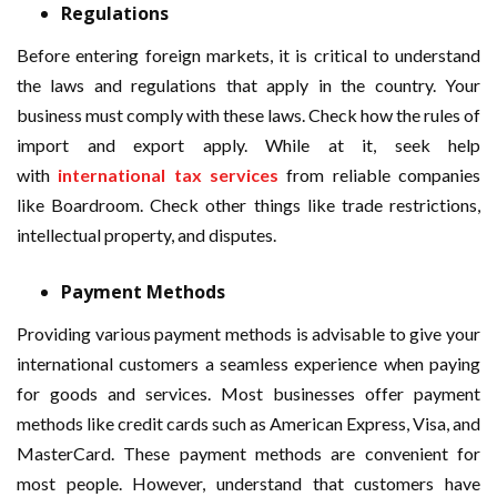
Regulations
Before entering foreign markets, it is critical to understand
the laws and regulations that apply in the country. Your
business must comply with these laws. Check how the rules of
import and export apply. While at it, seek help
with
international tax services
from reliable companies
like Boardroom. Check other things like trade restrictions,
intellectual property, and disputes.
Payment Methods
Providing various payment methods is advisable to give your
international customers a seamless experience when paying
for goods and services. Most businesses offer payment
methods like credit cards such as American Express, Visa, and
MasterCard. These payment methods are convenient for
most people. However, understand that customers have