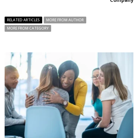
Company
RELATED ARTICLES
MORE FROM AUTHOR
MORE FROM CATEGORY