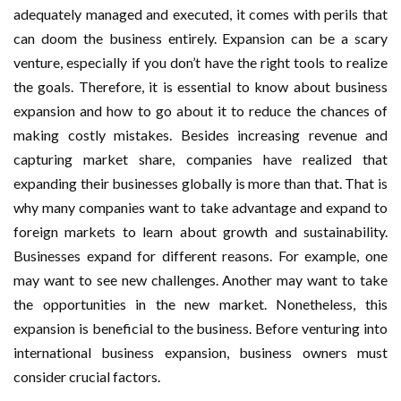
adequately managed and executed, it comes with perils that
can doom the business entirely. Expansion can be a scary
venture, especially if you don’t have the right tools to realize
the goals. Therefore, it is essential to know about business
expansion and how to go about it to reduce the chances of
making costly mistakes. Besides increasing revenue and
capturing market share, companies have realized that
expanding their businesses globally is more than that. That is
why many companies want to take advantage and expand to
foreign markets to learn about growth and sustainability.
Businesses expand for different reasons. For example, one
may want to see new challenges. Another may want to take
the opportunities in the new market. Nonetheless, this
expansion is beneficial to the business. Before venturing into
international business expansion, business owners must
consider crucial factors.