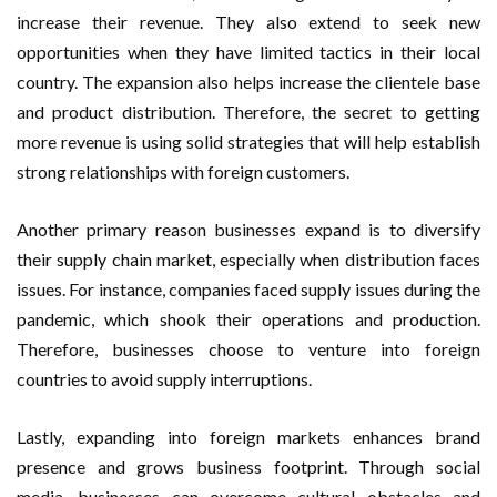
increase their revenue. They also extend to seek new
opportunities when they have limited tactics in their local
country. The expansion also helps increase the clientele base
and product distribution. Therefore, the secret to getting
more revenue is using solid strategies that will help establish
strong relationships with foreign customers.
Another primary reason businesses expand is to diversify
their supply chain market, especially when distribution faces
issues. For instance, companies faced supply issues during the
pandemic, which shook their operations and production.
Therefore, businesses choose to venture into foreign
countries to avoid supply interruptions.
Lastly, expanding into foreign markets enhances brand
presence and grows business footprint. Through social
media, businesses can overcome cultural obstacles and