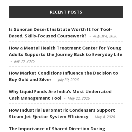
RECENT POSTS
Is Sonoran Desert Institute Worth It for Tool-
Based, Skills-Focused Coursework?
August 4, 2026
How a Mental Health Treatment Center for Young
Adults Supports the Journey Back to Everyday Life
July 30, 2026
How Market Conditions Influence the Decision to
Buy Gold and Silver
July 30, 2026
Why Liquid Funds Are India’s Most Underrated
Cash Management Tool
May 22, 2026
How Industrial Barometric Condensers Support
Steam Jet Ejector System Efficiency
May 4, 2026
The Importance of Shared Direction During