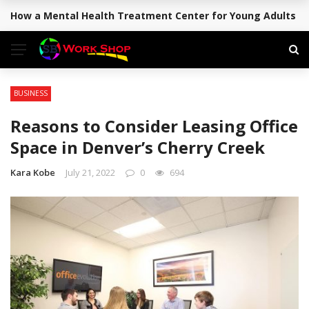
How a Mental Health Treatment Center for Young Adults Su
BREAKING NEWS
BUSINESS
Reasons to Consider Leasing Office
Space in Denver’s Cherry Creek
Kara Kobe
July 21, 2022
0
694