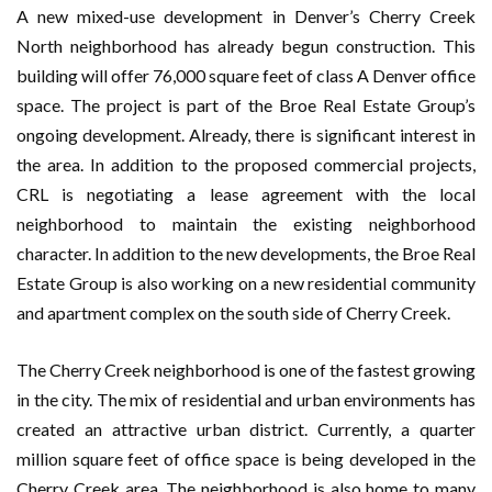
A new mixed-use development in Denver’s Cherry Creek
North neighborhood has already begun construction. This
building will offer 76,000 square feet of class A Denver office
space. The project is part of the Broe Real Estate Group’s
ongoing development. Already, there is significant interest in
the area. In addition to the proposed commercial projects,
CRL is negotiating a lease agreement with the local
neighborhood to maintain the existing neighborhood
character. In addition to the new developments, the Broe Real
Estate Group is also working on a new residential community
and apartment complex on the south side of Cherry Creek.
The Cherry Creek neighborhood is one of the fastest growing
in the city. The mix of residential and urban environments has
created an attractive urban district. Currently, a quarter
million square feet of office space is being developed in the
Cherry Creek area. The neighborhood is also home to many