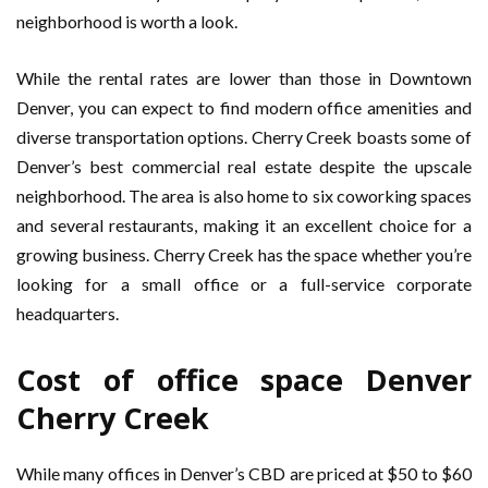
neighborhood is worth a look.
While the rental rates are lower than those in Downtown
Denver, you can expect to find modern office amenities and
diverse transportation options. Cherry Creek boasts some of
Denver’s best commercial real estate despite the upscale
neighborhood. The area is also home to six coworking spaces
and several restaurants, making it an excellent choice for a
growing business. Cherry Creek has the space whether you’re
looking for a small office or a full-service corporate
headquarters.
Cost of office space Denver
Cherry Creek
While many offices in Denver’s CBD are priced at $50 to $60