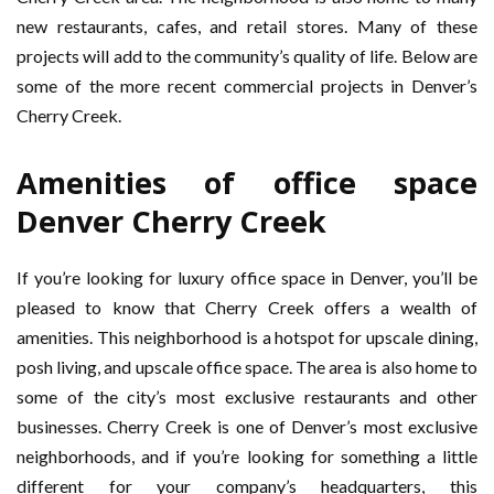
new restaurants, cafes, and retail stores. Many of these
projects will add to the community’s quality of life. Below are
some of the more recent commercial projects in Denver’s
Cherry Creek.
Amenities of office space
Denver Cherry Creek
If you’re looking for luxury office space in Denver, you’ll be
pleased to know that Cherry Creek offers a wealth of
amenities. This neighborhood is a hotspot for upscale dining,
posh living, and upscale office space. The area is also home to
some of the city’s most exclusive restaurants and other
businesses. Cherry Creek is one of Denver’s most exclusive
neighborhoods, and if you’re looking for something a little
different for your company’s headquarters, this