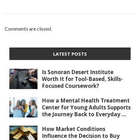
Comments are closed.
LATEST POSTS
Is Sonoran Desert Institute
Worth It for Tool-Based, Skills-
Focused Coursework?
How a Mental Health Treatment
Center for Young Adults Supports
the Journey Back to Everyday ...
How Market Conditions
Influence the Decision to Buy