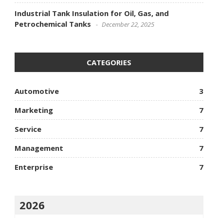
Industrial Tank Insulation for Oil, Gas, and
Petrochemical Tanks
December 22, 2025
CATEGORIES
Automotive
3
Marketing
7
Service
7
Management
7
Enterprise
7
2026