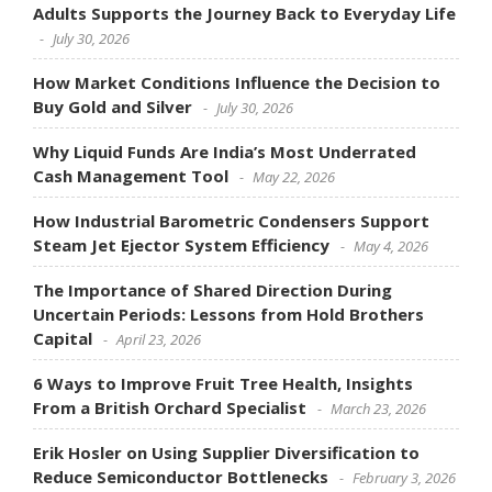
Adults Supports the Journey Back to Everyday Life
July 30, 2026
How Market Conditions Influence the Decision to
Buy Gold and Silver
July 30, 2026
Why Liquid Funds Are India’s Most Underrated
Cash Management Tool
May 22, 2026
How Industrial Barometric Condensers Support
Steam Jet Ejector System Efficiency
May 4, 2026
The Importance of Shared Direction During
Uncertain Periods: Lessons from Hold Brothers
Capital
April 23, 2026
6 Ways to Improve Fruit Tree Health, Insights
From a British Orchard Specialist
March 23, 2026
Erik Hosler on Using Supplier Diversification to
Reduce Semiconductor Bottlenecks
February 3, 2026