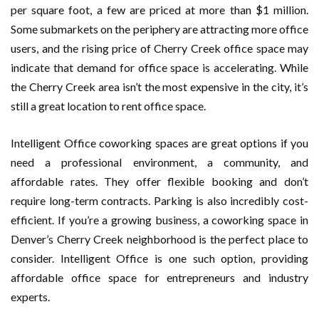
per square foot, a few are priced at more than $1 million.
Some submarkets on the periphery are attracting more office
users, and the rising price of Cherry Creek office space may
indicate that demand for office space is accelerating. While
the Cherry Creek area isn’t the most expensive in the city, it’s
still a great location to rent office space.
Intelligent Office coworking spaces are great options if you
need a professional environment, a community, and
affordable rates. They offer flexible booking and don’t
require long-term contracts. Parking is also incredibly cost-
efficient. If you’re a growing business, a coworking space in
Denver’s Cherry Creek neighborhood is the perfect place to
consider. Intelligent Office is one such option, providing
affordable office space for entrepreneurs and industry
experts.