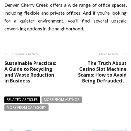
Denver Cherry Creek offers a wide range of office spaces,
including flexible and private offices. And if you’re looking
for a quieter environment, you’ll find several upscale
coworking options in the neighborhood.
Previous Article
Next Article
Sustainable Practices:
The Truth About
A Guide to Recycling
Casino Slot Machine
and Waste Reduction
Scams: How to Avoid
in Business
Being Defrauded ...
RELATED ARTICLES
MORE FROM AUTHOR
MORE FROM CATEGORY