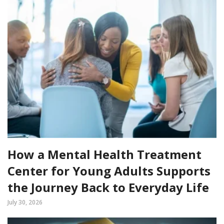
How a Mental Health Treatment
Center for Young Adults Supports
the Journey Back to Everyday Life
July 30, 2026