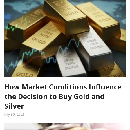
How Market Conditions Influence
the Decision to Buy Gold and
Silver
July 30, 2026