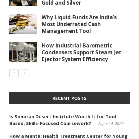
Gold and Silver
Why Liquid Funds Are India’s
Most Underrated Cash
Management Tool
How Industrial Barometric
Condensers Support Steam Jet
Ejector System Efficiency
RECENT POSTS
Is Sonoran Desert Institute Worth It for Tool-
Based, Skills-Focused Coursework?
August 4, 2026
How a Mental Health Treatment Center for Young