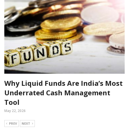
Why Liquid Funds Are India’s Most
Underrated Cash Management
Tool
May 22, 2026
PREV
NEXT