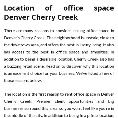
Location of office space
Denver Cherry Creek
There are many reasons to consider leasing office space in
Denver’s Cherry Creek. The neighborhood is upscale, close to
the downtown area, and offers the best in luxury living. It also
has access to the best in office space and amenities. In
addition to being a desirable location, Cherry Creek also has
a buzzing retail scene. Read on to discover why this location
is an excellent choice for your business. We’ve listed a few of
those reasons below.
The location is the first reason to rent office space in Denver
Cherry Creek. Premier client opportunities and big
businesses surround this area, so you won’t feel like you’re in
the middle of the city. In addition to being in a prime location,