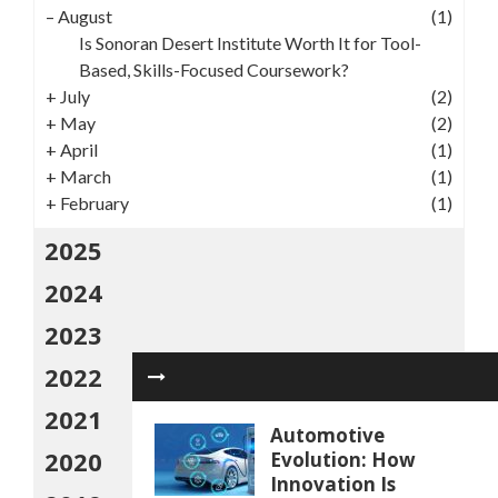
–
August
(1)
Is Sonoran Desert Institute Worth It for Tool-
Based, Skills-Focused Coursework?
+
July
(2)
+
May
(2)
+
April
(1)
+
March
(1)
+
February
(1)
2025
2024
2023
2022
2021
Automotive
2020
Evolution: How
Innovation Is