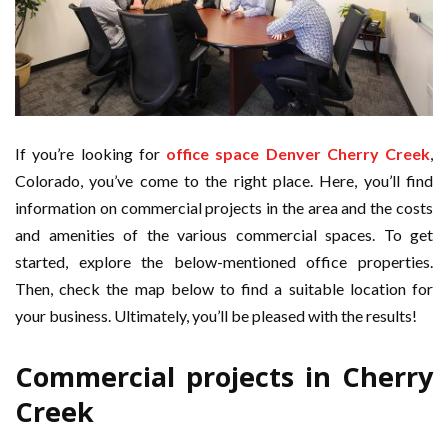
If you’re looking for
office space Denver Cherry Creek
,
Colorado, you’ve come to the right place. Here, you’ll find
information on commercial projects in the area and the costs
and amenities of the various commercial spaces. To get
started, explore the below-mentioned office properties.
Then, check the map below to find a suitable location for
your business. Ultimately, you’ll be pleased with the results!
Commercial projects in Cherry
Creek