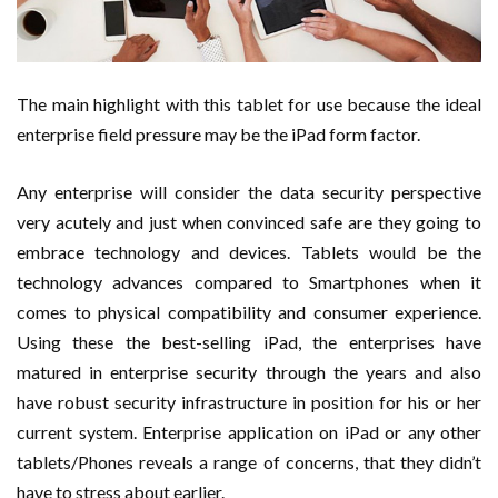
The main highlight with this tablet for use because the ideal
enterprise field pressure may be the iPad form factor.
Any enterprise will consider the data security perspective
very acutely and just when convinced safe are they going to
embrace technology and devices. Tablets would be the
technology advances compared to Smartphones when it
comes to physical compatibility and consumer experience.
Using these the best-selling iPad, the enterprises have
matured in enterprise security through the years and also
have robust security infrastructure in position for his or her
current system. Enterprise application on iPad or any other
tablets/Phones reveals a range of concerns, that they didn’t
have to stress about earlier.