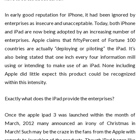
In early good reputation for iPhone, it had been ignored by
enterprises as insecure and unacceptable. Today, both iPhone
and iPad are now being adopted by an increasing number of
enterprises. Apple claims that fiftyPercent of Fortune 100
countries are actually “deploying or piloting” the iPad. It’s
also being stated that one inch every four information mill
using or intending to make use of an iPad. None including
Apple did little expect this product could be recognized
within this intensity.
Exactly what does the iPad provide the enterprises?
Once the apple ipad 3 was launched within the month of
March, 2012 many announced an irony of Christmas in
March! Such may be the craze in the fans from the Apple with
regards to launching of the products. Though iPad began like