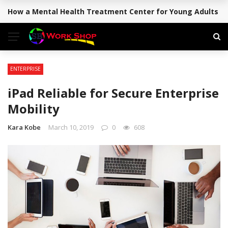
How a Mental Health Treatment Center for Young Adults Su
BREAKING NEWS
ENTERPRISE
iPad Reliable for Secure Enterprise
Mobility
Kara Kobe
March 10, 2019
0
608