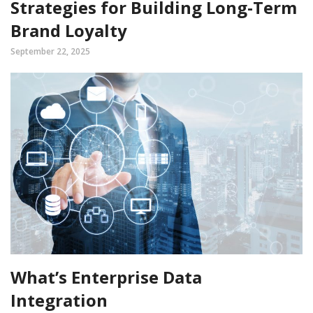
Strategies for Building Long-Term
Brand Loyalty
September 22, 2025
What’s Enterprise Data
Integration