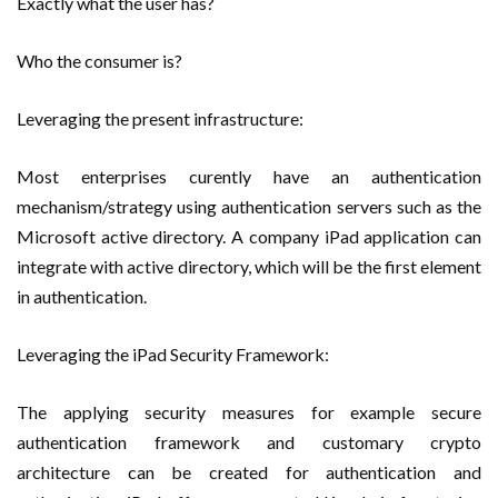
Exactly what the user has?
Who the consumer is?
Leveraging the present infrastructure:
Most enterprises curently have an authentication
mechanism/strategy using authentication servers such as the
Microsoft active directory. A company iPad application can
integrate with active directory, which will be the first element
in authentication.
Leveraging the iPad Security Framework:
The applying security measures for example secure
authentication framework and customary crypto
architecture can be created for authentication and