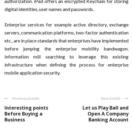
authorization. iPad offers an encrypted Keychain for storing
digital identities, user names and passwords.
Enterprise services for example active directory, exchange
servers, communication platforms, two-factor authentication
etc., are in place standards that enterprises have implemented
before jumping the enterprise mobility bandwagon.
Information mill searching to leverage this existing
infrastructure when defining the process for enterprise
mobile application security.
Previous Article
Next Article
Interesting points
Let us Play Ball and
Before Buying a
Open A Company
Business
Banking Account