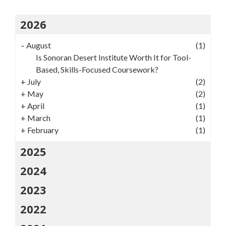
2026
–
August
(1)
Is Sonoran Desert Institute Worth It for Tool-
Based, Skills-Focused Coursework?
+
July
(2)
+
May
(2)
+
April
(1)
+
March
(1)
+
February
(1)
2025
2024
2023
2022