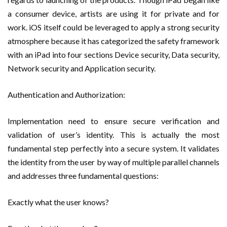
a consumer device, artists are using it for private and for
work. iOS itself could be leveraged to apply a strong security
atmosphere because it has categorized the safety framework
with an iPad into four sections Device security, Data security,
Network security and Application security.
Authentication and Authorization:
Implementation need to ensure secure verification and
validation of user’s identity. This is actually the most
fundamental step perfectly into a secure system. It validates
the identity from the user by way of multiple parallel channels
and addresses three fundamental questions:
Exactly what the user knows?