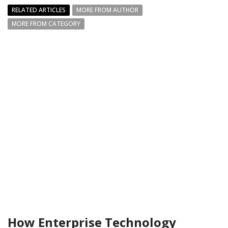
RELATED ARTICLES
MORE FROM AUTHOR
MORE FROM CATEGORY
How Enterprise Technology