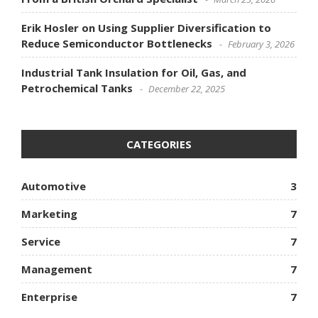
Erik Hosler on Using Supplier Diversification to
Reduce Semiconductor Bottlenecks
February 3, 2026
Industrial Tank Insulation for Oil, Gas, and
Petrochemical Tanks
December 22, 2025
CATEGORIES
Automotive
3
Marketing
7
Service
7
Management
7
Enterprise
7