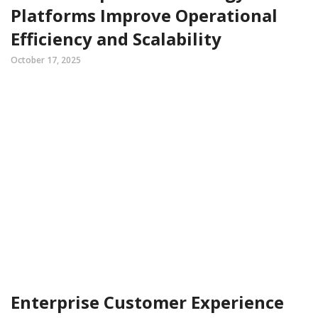
Platforms Improve Operational
Efficiency and Scalability
October 17, 2025
Enterprise Customer Experience