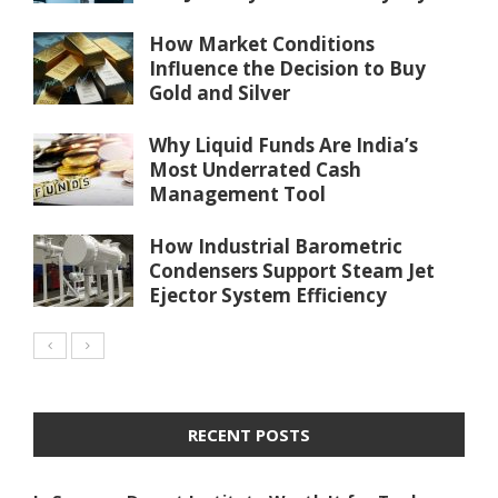
How Market Conditions
Influence the Decision to Buy
Gold and Silver
Why Liquid Funds Are India’s
Most Underrated Cash
Management Tool
How Industrial Barometric
Condensers Support Steam Jet
Ejector System Efficiency
RECENT POSTS