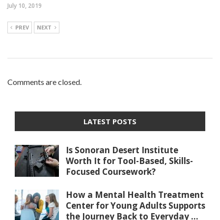
July 10, 2019
PREV
NEXT
Comments are closed.
LATEST POSTS
Is Sonoran Desert Institute
Worth It for Tool-Based, Skills-
Focused Coursework?
How a Mental Health Treatment
Center for Young Adults Supports
the Journey Back to Everyday ...