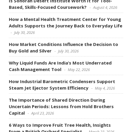
Is Sonoran Desert Institute Worth It for Tool-
Based, Skills-Focused Coursework?
August 4, 2026
How a Mental Health Treatment Center for Young
Adults Supports the Journey Back to Everyday Life
July 30, 2026
How Market Conditions Influence the Decision to
Buy Gold and Silver
July 30, 2026
Why Liquid Funds Are India’s Most Underrated
Cash Management Tool
May 22, 2026
How Industrial Barometric Condensers Support
Steam Jet Ejector System Efficiency
May 4, 2026
The Importance of Shared Direction During
Uncertain Periods: Lessons from Hold Brothers
Capital
April 23, 2026
6 Ways to Improve Fruit Tree Health, Insights
From a British Orchard Specialist
March 23, 2026