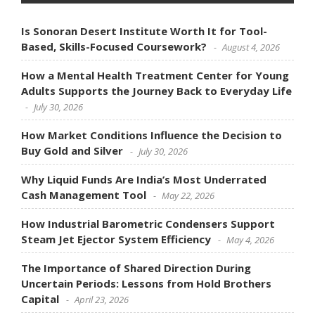
Is Sonoran Desert Institute Worth It for Tool-
Based, Skills-Focused Coursework?
August 4, 2026
How a Mental Health Treatment Center for Young
Adults Supports the Journey Back to Everyday Life
July 30, 2026
How Market Conditions Influence the Decision to
Buy Gold and Silver
July 30, 2026
Why Liquid Funds Are India’s Most Underrated
Cash Management Tool
May 22, 2026
How Industrial Barometric Condensers Support
Steam Jet Ejector System Efficiency
May 4, 2026
The Importance of Shared Direction During
Uncertain Periods: Lessons from Hold Brothers
Capital
April 23, 2026