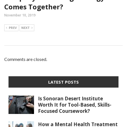
Comes Together?
November 10, 2019
PREV
NEXT
Comments are closed.
LATEST POSTS
Is Sonoran Desert Institute
Worth It for Tool-Based, Skills-
Focused Coursework?
How a Mental Health Treatment