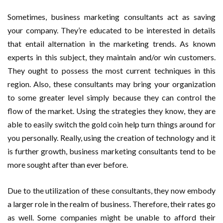
Sometimes, business marketing consultants act as saving
your company. They’re educated to be interested in details
that entail alternation in the marketing trends. As known
experts in this subject, they maintain and/or win customers.
They ought to possess the most current techniques in this
region. Also, these consultants may bring your organization
to some greater level simply because they can control the
flow of the market. Using the strategies they know, they are
able to easily switch the gold coin help turn things around for
you personally. Really, using the creation of technology and it
is further growth, business marketing consultants tend to be
more sought after than ever before.
Due to the utilization of these consultants, they now embody
a larger role in the realm of business. Therefore, their rates go
as well. Some companies might be unable to afford their