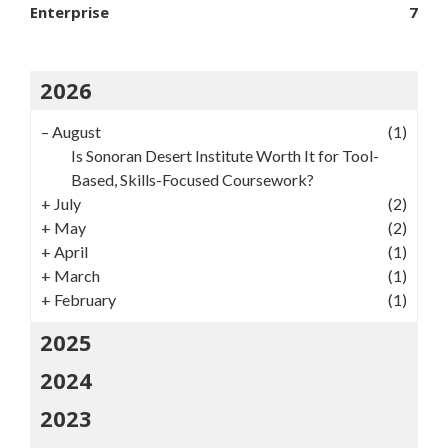
Enterprise
7
2026
–
August
(1)
Is Sonoran Desert Institute Worth It for Tool-
Based, Skills-Focused Coursework?
+
July
(2)
+
May
(2)
+
April
(1)
+
March
(1)
+
February
(1)
2025
2024
2023