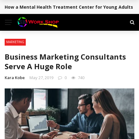
How a Mental Health Treatment Center for Young Adults Su
BREAKING NEWS
MARKETING
Business Marketing Consultants
Serve A Huge Role
Kara Kobe
May 27, 2019
0
740