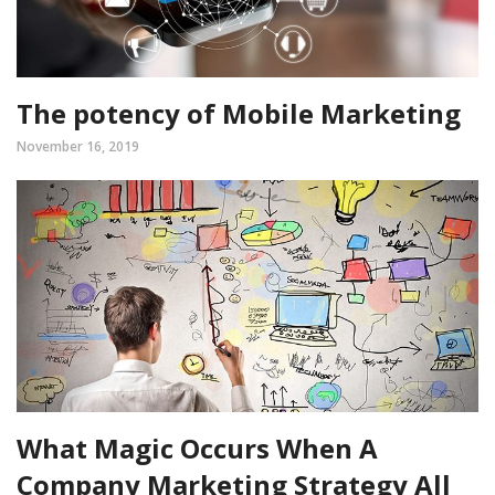
The potency of Mobile Marketing
November 16, 2019
What Magic Occurs When A
Company Marketing Strategy All