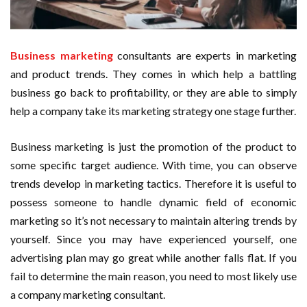
Business marketing
consultants are experts in marketing
and product trends. They comes in which help a battling
business go back to profitability, or they are able to simply
help a company take its marketing strategy one stage further.
Business marketing is just the promotion of the product to
some specific target audience. With time, you can observe
trends develop in marketing tactics. Therefore it is useful to
possess someone to handle dynamic field of economic
marketing so it’s not necessary to maintain altering trends by
yourself. Since you may have experienced yourself, one
advertising plan may go great while another falls flat. If you
fail to determine the main reason, you need to most likely use
a company marketing consultant.