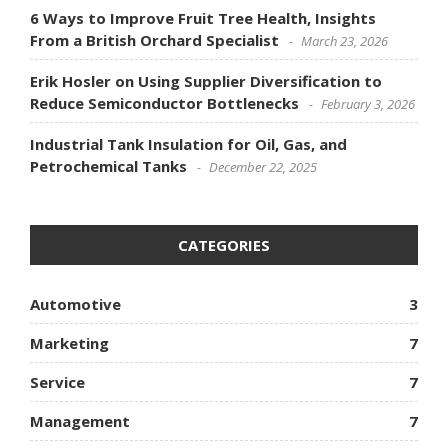
6 Ways to Improve Fruit Tree Health, Insights
From a British Orchard Specialist
March 23, 2026
Erik Hosler on Using Supplier Diversification to
Reduce Semiconductor Bottlenecks
February 3, 2026
Industrial Tank Insulation for Oil, Gas, and
Petrochemical Tanks
December 22, 2025
CATEGORIES
Automotive
3
Marketing
7
Service
7
Management
7