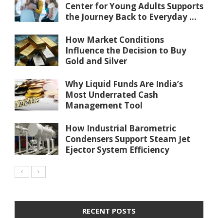
Center for Young Adults Supports
the Journey Back to Everyday ...
How Market Conditions
Influence the Decision to Buy
Gold and Silver
Why Liquid Funds Are India’s
Most Underrated Cash
Management Tool
How Industrial Barometric
Condensers Support Steam Jet
Ejector System Efficiency
RECENT POSTS