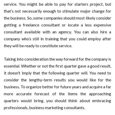
service. You might be able to pay for starters project, but
that’s not necessarily enough to stimulate major change for
the business. So, some companies should most likely consider
getting a freelance consultant or locate a less expensive
consultant available with an agency. You can also hire a
company who’s still in training that you could employ after
they will be ready to constitute service.
Taking into consideration the way forward for the company is
essential. Whether or not the first quarter gave a good result,
it doesn’t imply that the following quarter will. You need to
consider the lengthy-term results you would like for the
business. To organize better for future years and acquire a far
more accurate forecast of the items the approaching
quarters would bring, you should think about embracing
professionals, business marketing consultants.