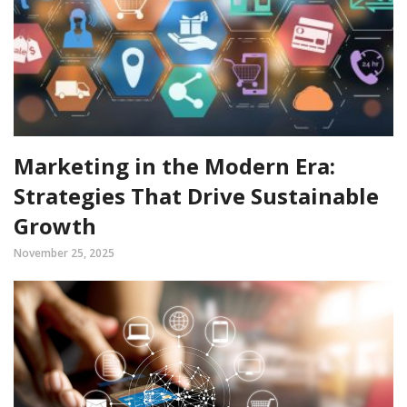
Marketing in the Modern Era:
Strategies That Drive Sustainable
Growth
November 25, 2025