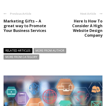
Previous Article
Next Article
Marketing Gifts – A
Here Is How To
great way to Promote
Consider A High
Your Business Services
Website Design
Company
RELATED ARTICLES
MORE FROM AUTHOR
MORE FROM CATEGORY