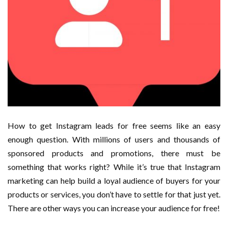
How to get Instagram leads for free seems like an easy
enough question. With millions of users and thousands of
sponsored products and promotions, there must be
something that works right? While it’s true that Instagram
marketing can help build a loyal audience of buyers for your
products or services, you don’t have to settle for that just yet.
There are other ways you can increase your audience for free!