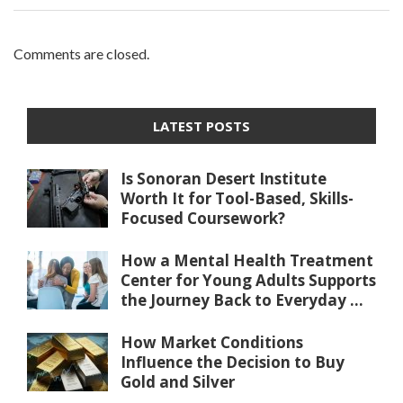
Comments are closed.
LATEST POSTS
Is Sonoran Desert Institute
Worth It for Tool-Based, Skills-
Focused Coursework?
How a Mental Health Treatment
Center for Young Adults Supports
the Journey Back to Everyday ...
How Market Conditions
Influence the Decision to Buy
Gold and Silver