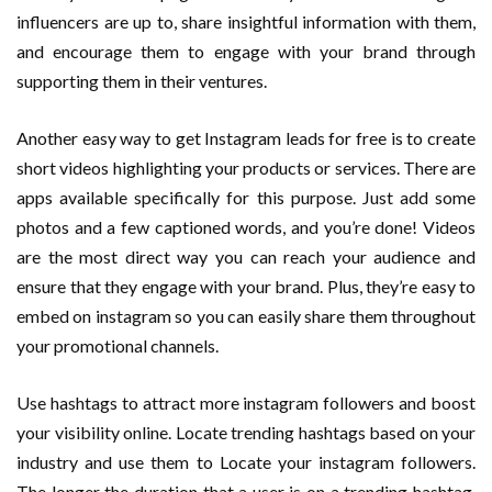
influencers are up to, share insightful information with them,
and encourage them to engage with your brand through
supporting them in their ventures.
Another easy way to get Instagram leads for free is to create
short videos highlighting your products or services. There are
apps available specifically for this purpose. Just add some
photos and a few captioned words, and you’re done! Videos
are the most direct way you can reach your audience and
ensure that they engage with your brand. Plus, they’re easy to
embed on instagram so you can easily share them throughout
your promotional channels.
Use hashtags to attract more instagram followers and boost
your visibility online. Locate trending hashtags based on your
industry and use them to Locate your instagram followers.
The longer the duration that a user is on a trending hashtag,