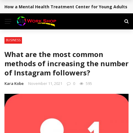
How a Mental Health Treatment Center for Young Adults Su
BREAKING NEWS
BUSINESS
What are the most common
methods of increasing the number
of Instagram followers?
Kara Kobe
November 11, 2021
0
595