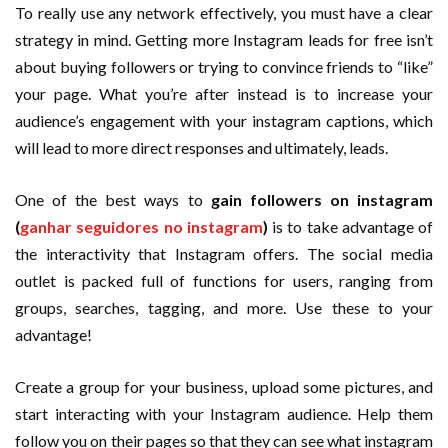
To really use any network effectively, you must have a clear
strategy in mind. Getting more Instagram leads for free isn’t
about buying followers or trying to convince friends to “like”
your page. What you’re after instead is to increase your
audience’s engagement with your instagram captions, which
will lead to more direct responses and ultimately, leads.
One of the best ways to
gain followers on instagram
(
ganhar seguidores no instagram
)
is to take advantage of
the interactivity that Instagram offers. The social media
outlet is packed full of functions for users, ranging from
groups, searches, tagging, and more. Use these to your
advantage!
Create a group for your business, upload some pictures, and
start interacting with your Instagram audience. Help them
follow you on their pages so that they can see what instagram