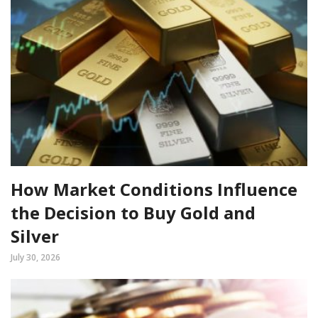
How Market Conditions Influence
the Decision to Buy Gold and
Silver
July 30, 2026