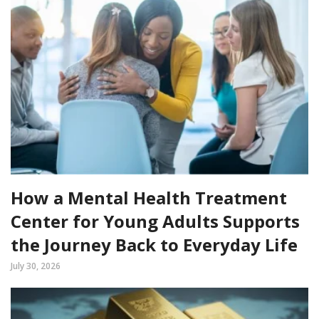
How a Mental Health Treatment
Center for Young Adults Supports
the Journey Back to Everyday Life
July 30, 2026