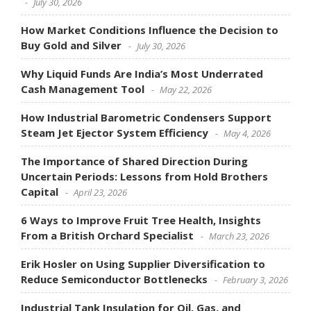
July 30, 2026
How Market Conditions Influence the Decision to
Buy Gold and Silver
July 30, 2026
Why Liquid Funds Are India’s Most Underrated
Cash Management Tool
May 22, 2026
How Industrial Barometric Condensers Support
Steam Jet Ejector System Efficiency
May 4, 2026
The Importance of Shared Direction During
Uncertain Periods: Lessons from Hold Brothers
Capital
April 23, 2026
6 Ways to Improve Fruit Tree Health, Insights
From a British Orchard Specialist
March 23, 2026
Erik Hosler on Using Supplier Diversification to
Reduce Semiconductor Bottlenecks
February 3, 2026
Industrial Tank Insulation for Oil, Gas, and