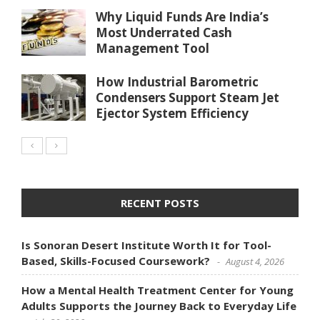
Why Liquid Funds Are India’s
Most Underrated Cash
Management Tool
How Industrial Barometric
Condensers Support Steam Jet
Ejector System Efficiency
RECENT POSTS
Is Sonoran Desert Institute Worth It for Tool-
Based, Skills-Focused Coursework?
August 4, 2026
How a Mental Health Treatment Center for Young
Adults Supports the Journey Back to Everyday Life