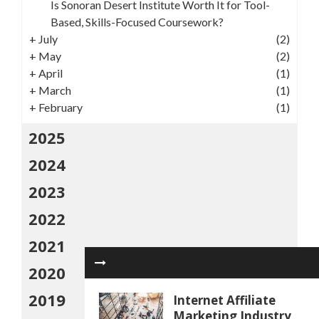
Is Sonoran Desert Institute Worth It for Tool-
Based, Skills-Focused Coursework?
+
July
(2)
+
May
(2)
+
April
(1)
+
March
(1)
+
February
(1)
2025
2024
2023
2022
2021
2020
2019
Internet Affiliate
Marketing Industry