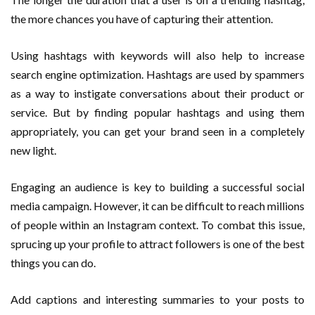
the more chances you have of capturing their attention.
Using hashtags with keywords will also help to increase
search engine optimization. Hashtags are used by spammers
as a way to instigate conversations about their product or
service. But by finding popular hashtags and using them
appropriately, you can get your brand seen in a completely
new light.
Engaging an audience is key to building a successful social
media campaign. However, it can be difficult to reach millions
of people within an Instagram context. To combat this issue,
sprucing up your profile to attract followers is one of the best
things you can do.
Add captions and interesting summaries to your posts to