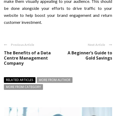
make them visually appealing to your audience. This should
be done alongside your efforts to drive traffic to your
website to help boost your brand engagement and return
customer investment.
Previous Article
Next Article
The Benefits of a Data
A Beginner’s Guide to
Centre Management
Gold Savings
Company
RELATED ARTICLES
MORE FROM AUTHOR
MORE FROM CATEGORY