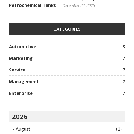
Petrochemical Tanks
December 22, 2025
CATEGORIES
Automotive
3
Marketing
7
Service
7
Management
7
Enterprise
7
2026
–
August
(1)