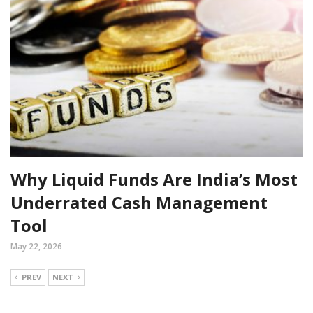
Why Liquid Funds Are India’s Most
Underrated Cash Management
Tool
May 22, 2026
PREV
NEXT